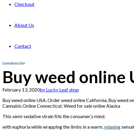
Checkout
About Us
Contact
Featured
General Blog
Buy weed online
February 13, 2020
by Lucky Leaf shop
Buy weed online USA, Order weed online California, Buy weed o
Cannabis Online Connecticut
,
Weed for sale online Alaska
This semi-sedative strain fills the consumer
’
s mind
,
with euphoria while wrapping the limbs in a warm
,
relaxing
sensa