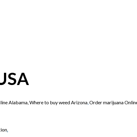
 USA
nline Alabama, Where to buy weed Arizona
,
Order marijuana Onli
tion
.