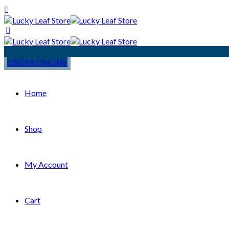
ORDER ONLINE
Home
Shop
My Account
Cart