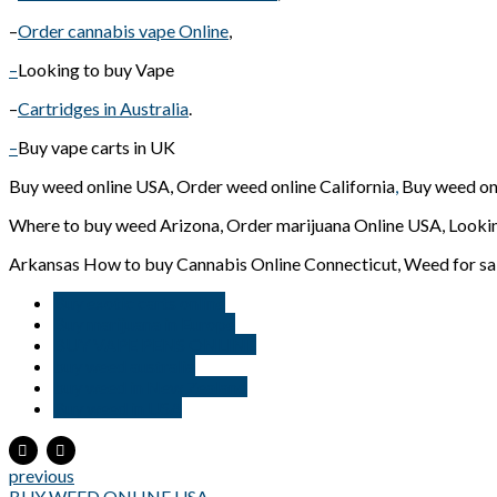
–
Order cannabis vape Online
,
–
Looking to buy Vape
–
Cartridges in Australia
.
–
Buy vape carts in UK
Buy weed online USA, Order weed online California
,
Buy weed on
Where to buy weed Arizona, Order marijuana Online USA, Lookin
Arkansas How to buy Cannabis Online Connecticut, Weed for sal
Buy exotic carts online
Buy marijuana in Europe
BUY VAPE PENS ONLINE
buy weed australia
buy weed in New Zealand
Buy weed in USA
previous
BUY WEED ONLINE USA