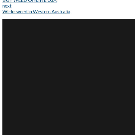
next
Wickr weed in Western Australia