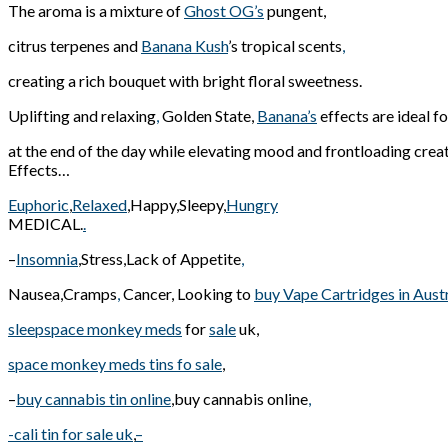
The aroma is a mixture of
Ghost OG’s
pungent,
citrus terpenes and
Banana Kush
’s tropical scents
,
creating a rich bouquet with bright floral sweetness.
Uplifting and relaxing
,
Golden State,
Banana’s
effects are ideal f
at the end of the day while elevating mood and frontloading creat
Effects…
Euphoric
,
Relaxed
,Happy,Sleepy,
Hungry
MEDICAL.
.
–
Insomnia
,Stress,Lack of Appetite
,
Nausea,Cramps
,
Cancer, Looking to
buy Vape Cartridges in Austr
sleepspace monkey meds
for
sale
uk,
space monkey meds tins fo sale
,
–
buy cannabis tin online
,buy cannabis online
,
-cali tin for sale uk
,
–