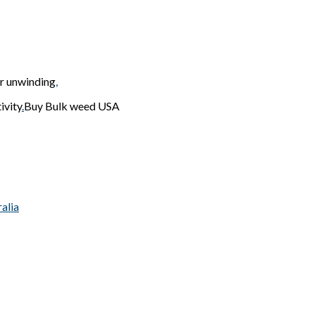
or unwinding
,
ivity
.
Buy Bulk weed USA
alia