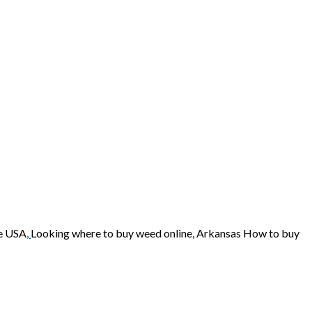
ne USA
,
Looking where to buy weed online, Arkansas How to buy