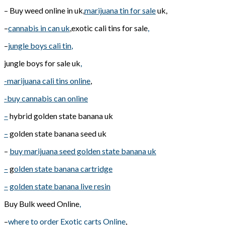
– Buy weed online in uk,
marijuana tin for sale
uk,
–
cannabis in can uk
,exotic cali tins for sale
,
–
jungle boys cali tin
,
jungle boys for sale uk
,
-marijuana cali tins online
,
-buy cannabis can online
–
hybrid golden state banana uk
–
golden state banana seed uk
–
buy marijuana seed golden state banana uk
–
g
olden state banana cartridge
–
golden state banana live resin
Buy Bulk weed Online
,
–
where to order Exotic carts Online
,