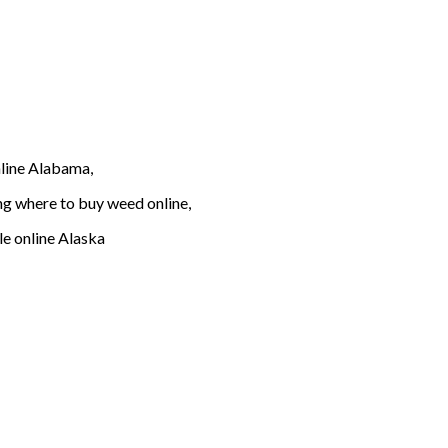
line Alabama,
g where to buy weed online,
e online Alaska