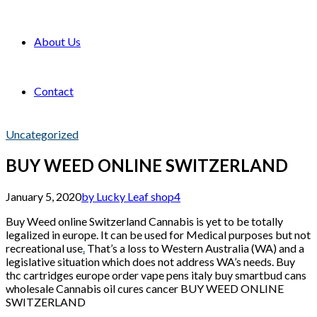
About Us
Contact
Uncategorized
BUY WEED ONLINE SWITZERLAND
January 5, 2020
by Lucky Leaf shop
4
Buy Weed online Switzerland Cannabis is yet to be totally
legalized in europe. It can be used for Medical purposes but not
recreational use
.
That’s a loss to Western Australia (WA) and a
legislative situation which does not address WA’s needs. Buy
thc cartridges europe order vape pens italy buy smartbud cans
wholesale Cannabis oil cures cancer BUY WEED ONLINE
SWITZERLAND