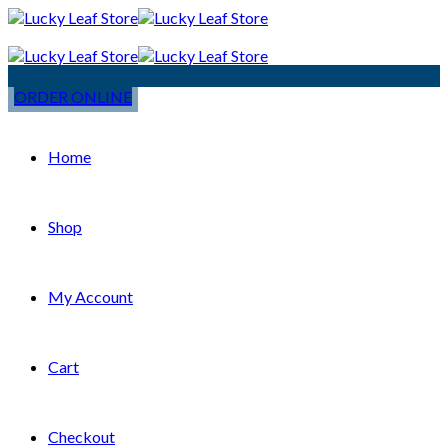
ORDER ONLINE
Home
Shop
My Account
Cart
Checkout