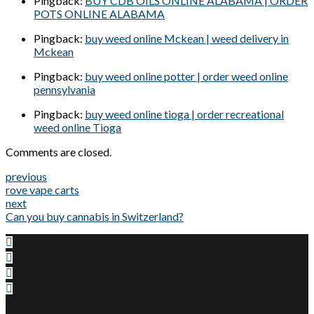
Pingback:
BUY CDB OILS ONLINE ALABAMA | ORDER
POTS ONLINE ALABAMA
Pingback:
buy weed online Mckean | weed delivery in
Mckean
Pingback:
buy weed online potter | order weed online
pennsylvania
Pingback:
buy weed online tioga | order recreational
weed online Tioga
Comments are closed.
previous
rove vape carts
next
Can you buy cannabis in Switzerland?