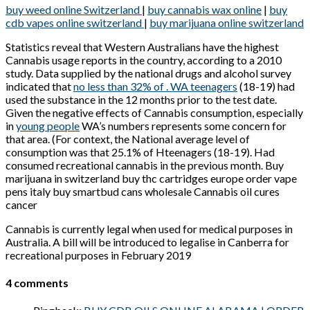
buy weed online Switzerland
|
buy cannabis wax online
|
buy
cdb vapes online switzerland
|
buy marijuana online switzerland
Statistics reveal that Western Australians have the highest
Cannabis usage reports in the country, according to a 2010
study. Data supplied by the national drugs and alcohol survey
indicated that
no less than 32% of . WA teenagers
(18-19) had
used the substance in the 12 months prior to the test date.
Given the negative effects of Cannabis consumption, especially
in
young people
WA’s numbers represents some concern for
that area. (For context, the National average level of
consumption was that 25.1% of Hteenagers (18-19). Had
consumed recreational cannabis in the previous month. Buy
marijuana in switzerland buy thc cartridges europe order vape
pens italy buy smartbud cans wholesale Cannabis oil cures
cancer
Cannabis is currently legal when used for medical purposes in
Australia. A bill will be introduced to legalise in Canberra for
recreational purposes in February 2019
4 comments