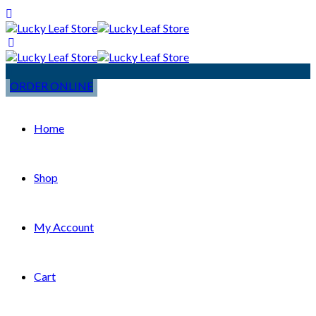
ORDER ONLINE
Home
Shop
My Account
Cart