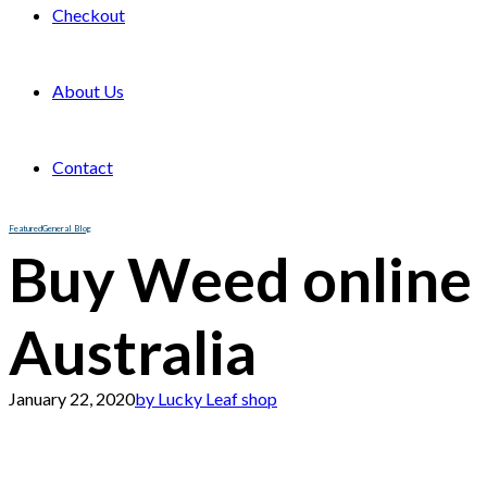
Checkout
About Us
Contact
Featured
General Blog
Buy Weed online
Australia
January 22, 2020
by Lucky Leaf shop