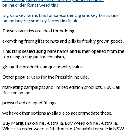
online
,
order Runtz weed tins
,
big smokey farms tins for sale
,
order big smokey farms tins
online
,
buy big smokey farms tins in uk
These silver tins are ideal for holding
,
everything from gifts to nuts and pills to freshly grown goods
.
This tin is sealed using bare hands and is then opened from the
top using a ring pull mechanism
,
giving the product a unique novelty value
.
Other popular uses for the Pressitin include
,
marketing campaigns and limited edition products
.
Buy Cali
tins can online
pressurised or liquid fillings –
we have other options available to accommodate these
.
Buy Marijuana online Australia
,
Buy Weed online Australia
,
Where to order weed in Melbourne
,
Cannabis for sale in NSW
,