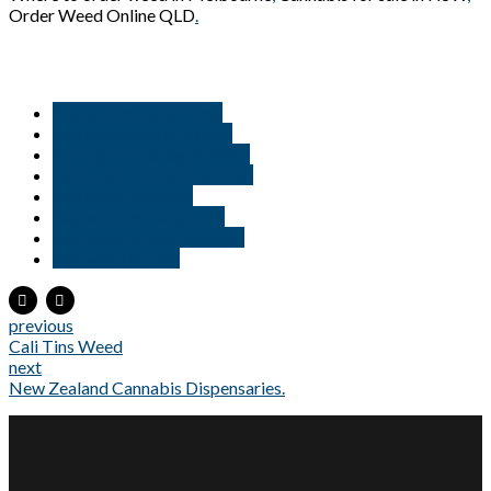
Order Weed Online QLD
.
Buy exotic carts online
Buy marijuana in Europe
buy vape cartridges online
BUY VAPE PENS ONLINE
buy weed australia
buy weed in Europe Uk
buy weed in New Zealand
Buy weed in USA
previous
Cali Tins Weed
next
New Zealand Cannabis Dispensaries.