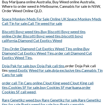
Buy Marijuana online Australia, Buy Weed online Australia,
Where to order weed in Melbourne, Cannabis for sale in NSW,
Order Weed Online QLD.
Space Monkey Meds For Sale Online UK
,
Space Monkey Meds
Cali Tin for sale
,
Cali Tin weed for sale
Biscotti Boyz weed tins
,
Buy Biscotti Boyz weed tins
online
,
Order Biscotti Boyz weed tins
,
biscotti boyz
california
,
Diamond Cut Exotics Weed
Tins
,
Order Diamond Cut Exotics Weed Tins online
,
Buy
Diamond Cut Exotics Weed Tins
,
order cali Diamond Cut
Exotics Weed Tins
,
Doja Pak for sale
,
buy Doja Pak cali tins
,order Doja Pak cali
tins
weed,Exotic
Weed for sale
,
doja exclusive tins
,
Cannabis Tin
Cans for sale
order cali Tin Cans online
,
Clout King weed
,
Clout King cali
tins
,
Cookies SF for sale
,
buy Cookies SF marijuana
,
order
Cookies SF cali weed
,
Rare Genetikz weed
,
buy Rare Genetikz for sale
,
Rare Genetikz
tins for sale
,
Runtz weed for sale
,
buy Runtz cannabis