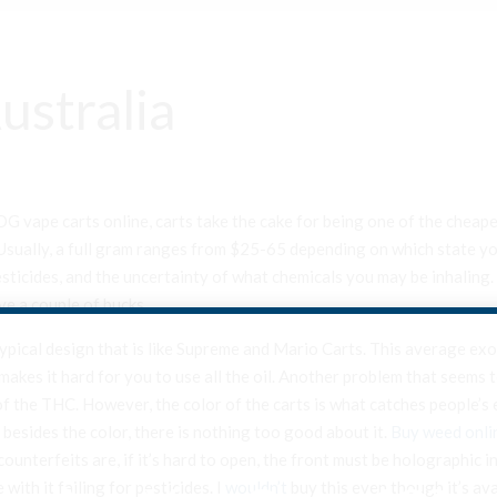
ustralia
G vape carts online, carts take the cake for being one of the cheape
ually, a full gram ranges from $25-65 depending on which state you l
ticides, and the uncertainty of what chemicals you may be inhaling. 
ve a couple of bucks.
a typical design that is like Supreme and Mario Carts. This average ex
 makes it hard for you to use all the oil. Another problem that seems t
f the THC. However, the color of the carts is what catches people’s ey
ut besides the color, there is nothing too good about it.
Buy weed onli
ounterfeits are, if it’s hard to open, the front must be holographic i
with it failing for pesticides. I
wouldn’t
buy this even though it’s av