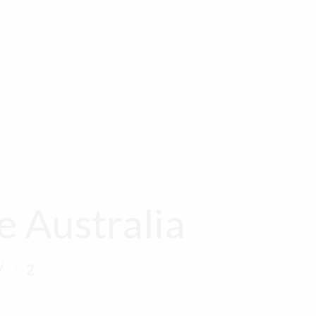
 ACCOUNT
CART
CHECKOUT
ABOUT US
e Australia
2