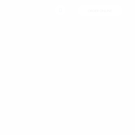
CONTACT
ORDER ONLINE