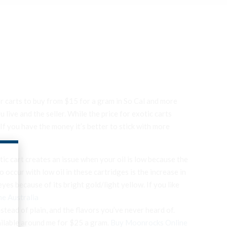
r carts to buy from $15 for a gram in So Cal and more
ive and the seller. While the price for exotic carts
If you have the money it’s better to stick with more
otic cart creates an issue when your oil is low because the
o occur with low oil in these cartridges is the increase in
es because of its bright gold/light yellow. If you like
ne Australia
nstead of plain, and the flavors you’ve never heard of.
ailable around me for $25 a gram.
Buy Moonrocks Online