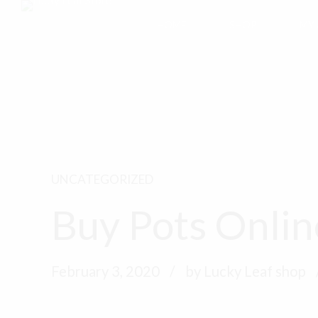
HOME
SHOP
MY
UNCATEGORIZED
Buy Pots Onlin
February 3, 2020
by Lucky Leaf shop