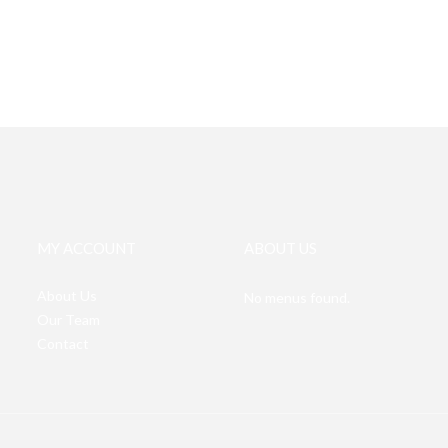
MY ACCOUNT
ABOUT US
About Us
No menus found.
Our Team
Contact