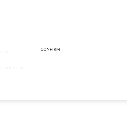
Are You Over 18?
By entering this site you agree to our terms and conditions and
privacy and cookie policy.
CONFIRM
CANCEL
ralia
Hybrid Strains