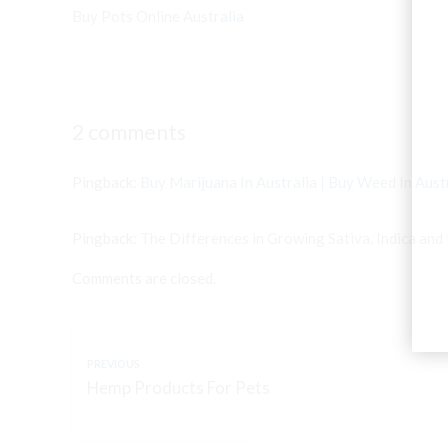
Buy Pots Online Australia
2 comments
Pingback:
Buy Marijuana In Australia | Buy Weed In Aust
Pingback:
The Differences in Growing Sativa, Indica and 
Comments are closed.
PREVIOUS
Hemp Products For Pets