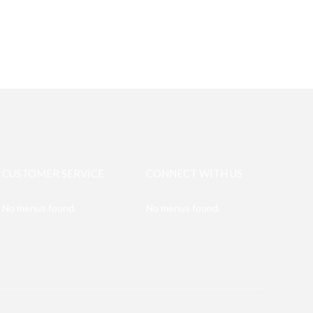
CUSTOMER SERVICE
CONNECT WITH US
No menus found.
No menus found.