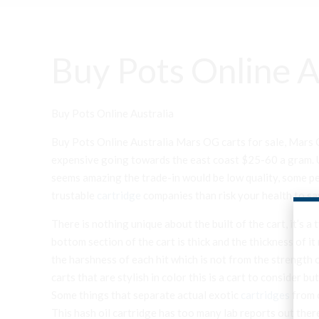
Buy Pots Online A
Buy Pots Online Australia
Buy Pots Online Australia Mars OG carts for sale, Mars O
expensive going towards the east coast $25-60 a gram. Us
seems amazing the trade-in would be low quality, some pes
trustable
cartridge
companies than risk your health to sa
There is nothing unique about the built of the cart, it’s 
bottom section of the cart is thick and the thickness of it
the harshness of each hit which is not from the strength o
carts that are stylish in color this is a cart to consider b
Some things that separate actual exotic
cartridges
from c
This hash oil cartridge has too many lab reports out there 