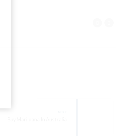
NEXT
Buy Marijuana In Australia