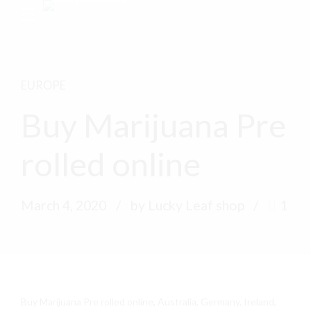
EUROPE
Buy Marijuana Pre
rolled online
March 4, 2020
by Lucky Leaf shop
1
Buy Marijuana Pre rolled online, Australia, Germany, Ireland,