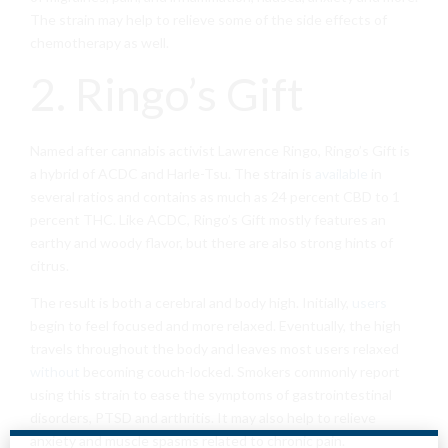
The strain may help to relieve some of the side effects of
chemotherapy as well.
2. Ringo’s Gift
Named after cannabis activist Lawrence Ringo, Ringo’s Gift is
a hybrid of ACDC and Harle-Tsu. The strain is
available
in
several ratios and contains as much as 24 percent CBD to 1
percent THC. Like ACDC, Ringo’s Gift mostly features an
earthy and woody flavor, but there are also strong hints of
citrus.
The result is both a cerebral and body high. Initially,
users
begin to feel focused and more relaxed. Eventually, the high
travels throughout the body and leaves most users relaxed
without
becoming couch-locked. Smokers commonly report
using this strain to ease the symptoms of gastrointestinal
disorders, PTSD and arthritis. It may also help to relieve
anxiety and muscle spasms related to chronic pain.