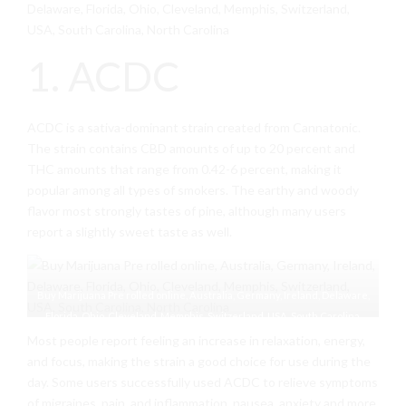
Delaware, Florida, Ohio, Cleveland, Memphis, Switzerland,
USA, South Carolina, North Carolina
1. ACDC
ACDC is a sativa-dominant strain created from Cannatonic.
The strain contains CBD amounts of up to 20 percent and
THC amounts that range from 0.42-6 percent, making it
popular among all types of smokers. The earthy and woody
flavor most strongly tastes of pine, although many users
report a slightly sweet taste as well.
Buy Marijuana Pre rolled online, Australia, Germany, Ireland, Delaware,
Florida, Ohio, Cleveland, Memphis, Switzerland, USA, South Carolina,
North Carolina
Most people report feeling an increase in relaxation, energy,
and focus, making the strain a good choice for use during the
day. Some users successfully used ACDC to relieve symptoms
of migraines, pain, and inflammation, nausea, anxiety and more.