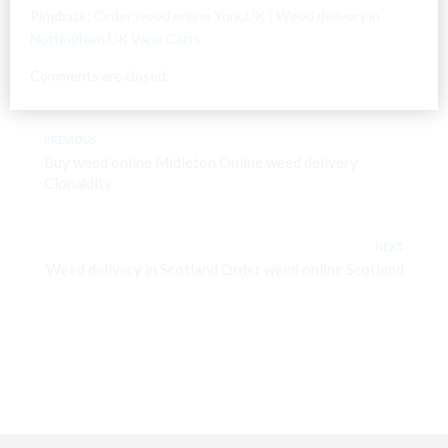
Pingback:
Order weed online York,UK | Weed delivery in
Nottingham,UK Vape Carts
Comments are closed.
PREVIOUS
Buy weed online Midleton Online weed delivery
Clonakilty
NEXT
Weed delivery in Scotland Order weed online Scotland