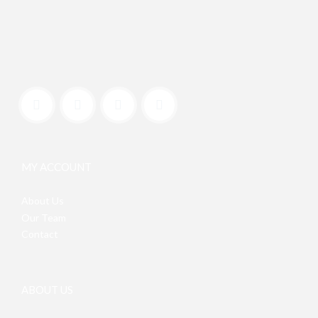
MY ACCOUNT
About Us
Our Team
Contact
ABOUT US