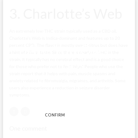
3. Charlotte’s Web
An extremely low-THC strain typically used as a CBD oil,
Charlotte’s Web is Indica-dominant and features up to 20
Are You Over
percent CBD. The flavor is mostly sweet citrus but does have
a hint of a floral taste. Since there is nearly no THC in the
strain, it typically has no cerebral effect and is a good choice
18?
for those who prefer not to feel “high.” People who use the
strain report that it helps with pain, muscle spasms and
anxiety related to fibromyalgia, migraines, and arthritis. Some
By entering this site you agree to our terms and
users also experience a reduction in seizure disorder
conditions and privacy and cookie policy.
symptoms.
CONFIRM
CANCEL
One comment