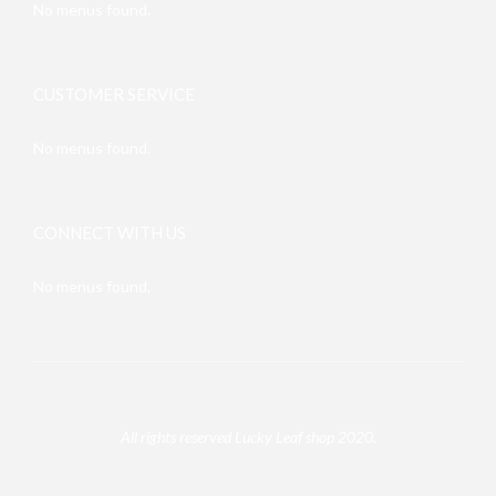
No menus found.
CUSTOMER SERVICE
No menus found.
CONNECT WITH US
No menus found.
All rights reserved Lucky Leaf shop 2020.