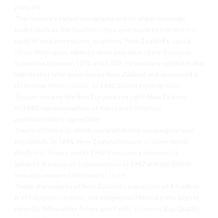
plant life.
The country’s varied topography and its sharp mountain
peaks, such as the
Southern Alps
, owe much to the
tectonic
uplift
of land and volcanic eruptions. New Zealand’s
capital
city
is
Wellington
, while its most populous city is
Auckland
.
Sometime between 1250 and 1300,
Polynesians
settled in the
islands that later were named New Zealand and developed a
distinctive
Māori culture
. In 1642, Dutch explorer
Abel
Tasman
became the first European to sight New Zealand.
In 1840, representatives of the
United Kingdom
and
Māori
chiefs signed the
Treaty of Waitangi
, which declared British sovereignty over
the islands. In 1841, New Zealand
became a colony
within
the
British Empire
and in 1907 it
became a dominion
; it
gained
full statutory independence
in 1947 and the British
monarch remained the
head of state
.
Today, the majority of
New Zealand’s population
of 4.9 million
is of
European descent
; the indigenous Māori are the largest
minority, followed by
Asians
and
Pacific Islanders
.Buy Quality