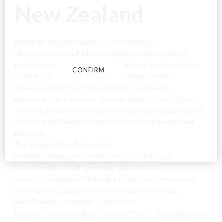
New Zealand
By entering this site you agree to our terms and
conditions and privacy and cookie policy.
Nationally, legislative authority is vested in an
elected,
unicameral
Parliament
, while executive political
power is exercised by the
Cabinet
, led by the
prime minister
,
CONFIRM
CANCEL
currently
Jacinda Ardern
. Weed Mail Order Online
Queen Elizabeth II
is the
country’s monarch
and is
represented by a
governor-general
, currently
Dame Patsy
Reddy
. In addition, New Zealand is organised into 11
regional
councils
and 67
territorial authorities
for local government
purposes.
The
Realm of New Zealand
also
includes
Tokelau
(a
dependent territory
); the
Cook
Islands
and
Niue
(self-governing states in
free
association
with New Zealand); and the
Ross Dependency
,
which is New Zealand’s
territorial claim in Antarctica
.
New Zealand is a member of the
United
Nations
,
Commonwealth of Nations
,
ANZUS
,
Organisation for