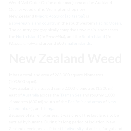
Weed Mail Order Online order marijuana online Auckland
Quality weed online Wellington shop now
New Zealand
(
Māori
:
Aotearoa
[aɔˈtɛaɾɔa]
) is
a
sovereign
island country
in the southwestern
Pacific Ocean
.
The country geographically comprises two main landmasses—
the
North Island
(
Te Ika-a-Māui
), and the
South Island
(
Te
Waipounamu
)—and around 600
smaller islands
.
New Zealand Weed
It has a total land area of 268,000 square kilometres
(103,500 sq mi).
New Zealand is situated some 2,000 kilometres (1,200 mi)
east of
Australia
across the
Tasman Sea
and roughly 1,000
kilometres (600 mi) south of the
Pacific island areas
of
New
Caledonia
,
Fiji
, and
Tonga
.
Because of its remoteness, it was one of the last lands to be
settled by humans. During its long period of isolation, New
Zealand developed a distinct
biodiversity
of animal, fungal, and