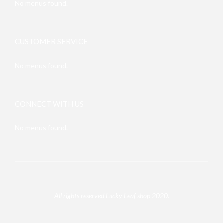
No menus found.
CUSTOMER SERVICE
No menus found.
CONNECT WITH US
No menus found.
All rights reserved Lucky Leaf shop 2020.