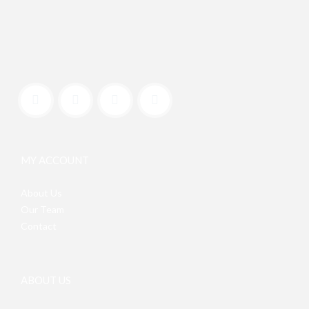
MY ACCOUNT
About Us
Our Team
Contact
ABOUT US