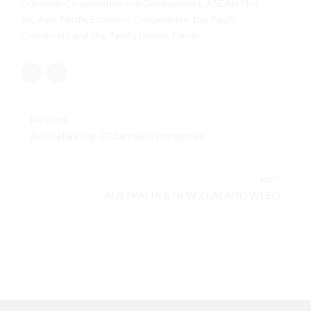
Economic Co-operation and Development
,
ASEAN Plus
Six
,
Asia-Pacific Economic Cooperation
, the
Pacific
Community
and the
Pacific Islands Forum
.
PREVIOUS
Australia's top 20 cannabis companies
NEXT
AUSTRALIA & NEW ZEALAND WEED