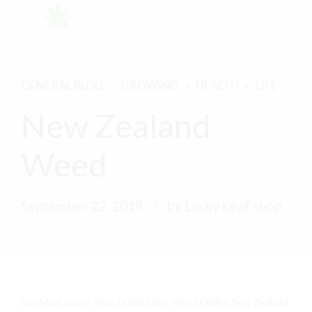
GENERAL BLOG
GROWING
HEALTH
LIFE
New Zealand
Weed
September 22, 2019
by Lucky Leaf shop
Buy Marijuana in New Zealand Buy Weed Online New Zealand