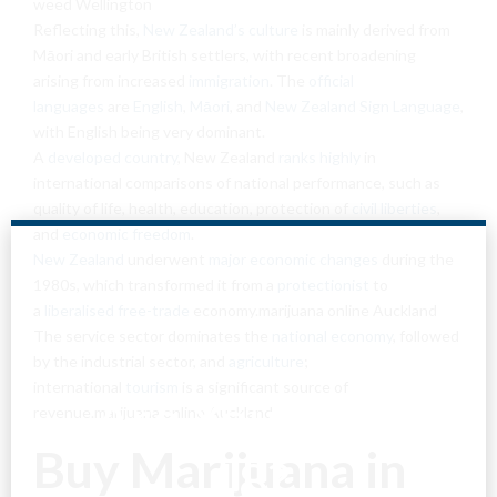
weed Wellington
Reflecting this,
New Zealand’s culture
is mainly derived from
Māori and early British settlers, with recent broadening
arising from increased
immigration
. The
official
languages
are
English
,
Māori
, and
New Zealand Sign Language
,
with English being very dominant.
A
developed country
, New Zealand
ranks highly
in
international comparisons of national performance, such as
quality of life, health, education, protection of
civil liberties
,
and
economic freedom
.
New Zealand
underwent
major economic changes
during the
1980s, which transformed it from a
protectionist
to
a
liberalised
free-trade
economy.marijuana online Auckland
The service sector dominates the
national economy
, followed
by the industrial sector, and
agriculture
;
international
tourism
is a significant source of
Are You Over
revenue.marijuana online Auckland
Buy Marijuana in
18?