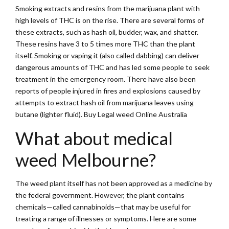
Smoking extracts and resins from the marijuana plant with
high levels of THC is on the rise. There are several forms of
these extracts, such as hash oil, budder, wax, and shatter.
These resins have 3 to 5 times more THC than the plant
itself. Smoking or vaping it (also called dabbing) can deliver
dangerous amounts of THC and has led some people to seek
treatment in the emergency room. There have also been
reports of people injured in fires and explosions caused by
attempts to extract hash oil from marijuana leaves using
butane (lighter fluid). Buy Legal weed Online Australia
What about medical
weed Melbourne?
The weed plant itself has not been approved as a medicine by
the federal government. However, the plant contains
chemicals—called cannabinoids—that may be useful for
treating a range of illnesses or symptoms. Here are some