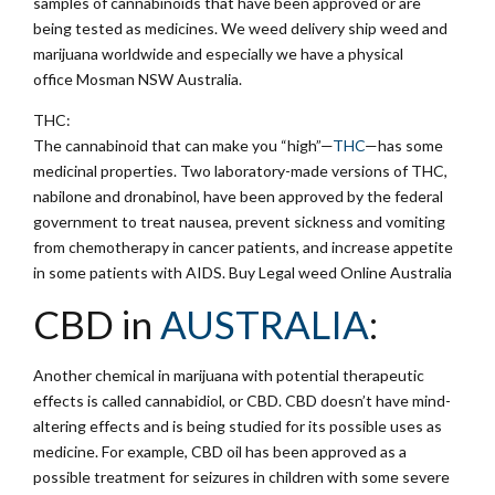
samples of cannabinoids that have been approved or are
being tested as medicines. We weed delivery ship weed and
marijuana worldwide and especially we have a physical
office Mosman NSW Australia.
THC:
The cannabinoid that can make you “high”—
THC
—has some
medicinal properties. Two laboratory-made versions of THC,
nabilone and dronabinol, have been approved by the federal
government to treat nausea, prevent sickness and vomiting
from chemotherapy in cancer patients, and increase appetite
in some patients with AIDS. Buy Legal weed Online Australia
CBD in
AUSTRALIA
:
Another chemical in marijuana with potential therapeutic
effects is called cannabidiol, or CBD. CBD doesn’t have mind-
altering effects and is being studied for its possible uses as
medicine. For example, CBD oil has been approved as a
possible treatment for seizures in children with some severe