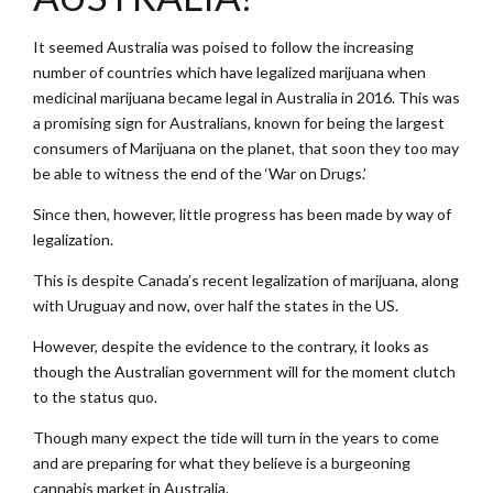
It seemed Australia was poised to follow the increasing
number of countries which have legalized marijuana when
medicinal marijuana became legal in Australia in 2016. This was
a promising sign for Australians, known for being the largest
consumers of Marijuana on the planet, that soon they too may
be able to witness the end of the ‘War on Drugs.’
Since then, however, little progress has been made by way of
legalization.
This is despite Canada’s recent legalization of marijuana, along
with Uruguay and now, over half the states in the US.
However, despite the evidence to the contrary, it looks as
though the Australian government will for the moment clutch
to the status quo.
Though many expect the tide will turn in the years to come
and are preparing for what they believe is a burgeoning
cannabis market in Australia.