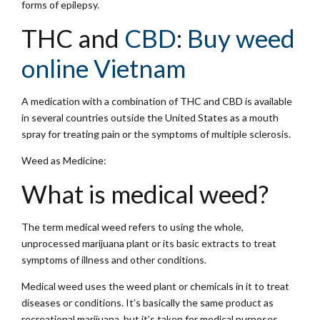
forms of epilepsy.
THC and
CBD
:
Buy weed
online Vietnam
A medication with a combination of THC and CBD is available
in several countries outside the United States as a mouth
spray for treating pain or the symptoms of multiple sclerosis.
Weed as Medicine:
What is medical weed?
The term medical weed refers to using the whole,
unprocessed marijuana plant or its basic extracts to treat
symptoms of illness and other conditions.
Medical weed uses the weed plant or chemicals in it to treat
diseases or conditions. It’s basically the same product as
recreational marijuana, but it’s taken for medical purposes.