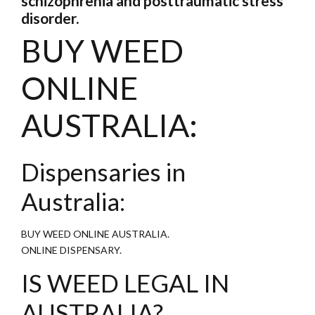
schizophrenia and posttraumatic stress
disorder.
BUY WEED
ONLINE
AUSTRALIA:
Dispensaries in
Australia:
BUY WEED ONLINE AUSTRALIA.
ONLINE DISPENSARY.
IS WEED LEGAL IN
AUSTRALIA?