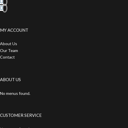
MY ACCOUNT
About Us
Our Team
Contact
ABOUT US
No menus found.
CUSTOMER SERVICE