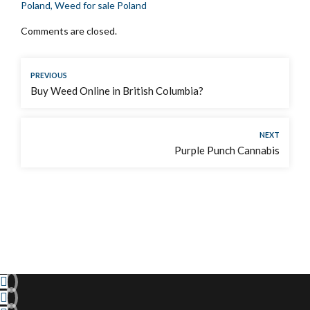
Poland, Weed for sale Poland
Comments are closed.
PREVIOUS
Buy Weed Online in British Columbia?
NEXT
Purple Punch Cannabis