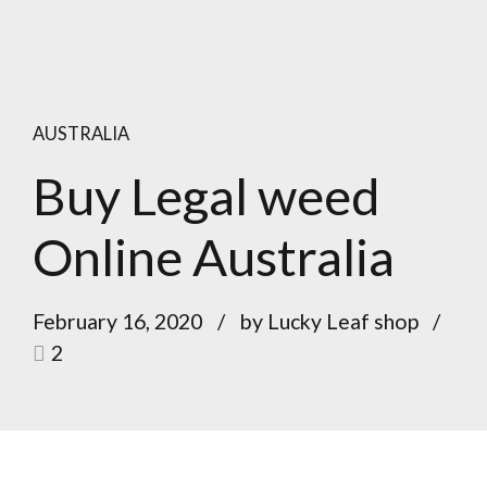
AUSTRALIA
Buy Legal weed
Online Australia
February 16, 2020
by Lucky Leaf shop
2