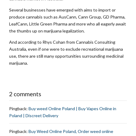
Several businesses have emerged with aims to import or
produce cannabis such as AusCann, Cann Group, GD Pharma,
LeafCann, Little Green Pharma and more who all eagerly await
the thumbs up on marijuana legalization.
And according to Rhys Cohan from Cannabis Consulting
Australia, even if one were to exclude recreational marijuana
use, there are still many opportunities surrounding medicinal
marijuana.
2 comments
Pingback:
Buy weed Online Poland | Buy Vapes Online in
Poland | Discreet Delivery
Pingback:
Buy Weed Online Poland, Order weed online