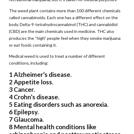
The weed plant contains more than 100 different chemicals
called cannabinoids. Each one has a different effect on the
body. Delta-9-tetrahydrocannabinol (THC) and cannabidiol
(CBD) are the main chemicals used in medicine. THC also
produces the “high” people feel when they smoke marijuana
or eat foods containing it.
Medical weed is used to treat a number of different
conditions, including:
1 Alzheimer’s disease.
2 Appetite loss.
3 Cancer.
4 Crohn’s disease.
5 Eating disorders such as anorexia.
6 Epilepsy.
7 Glaucoma.
8 Mental health conditions like