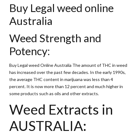
Buy Legal weed online
Australia
Weed Strength and
Potency:
Buy Legal weed Online Australia The amount of THC in weed
has increased over the past few decades. In the early 1990s,
the average THC content in marijuana was less than 4
percent. It is now more than 12 percent and much higher in
some products such as oils and other extracts.
Weed Extracts in
AUSTRALIA: