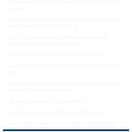
This average exotic cart creates an issue when your oil is low
because,
the bottom section of the cart is thick and the thickness of it
makes it hard for you to use all the oil.
Buy Exotics Carts Online.
Legal Exotic carts For Sale
Online
,
Another problem that seems,
to occur with low oil in these cartridges is the increase,
in harshness of each hit which is not from the strength of the
THC.
However, the color of the carts is what catches people’s eyes
because its bright gold/light yellow
.
#
Discreet Exotic carts For Sale Online,
If you like carts that are stylish in color this is a cart
,
to consider but besides the color
,
there is nothing to good
about it.