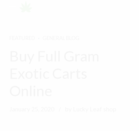
FEATURED
GENERAL BLOG
Buy Full Gram
Exotic Carts
Online
January 25, 2020
by Lucky Leaf shop