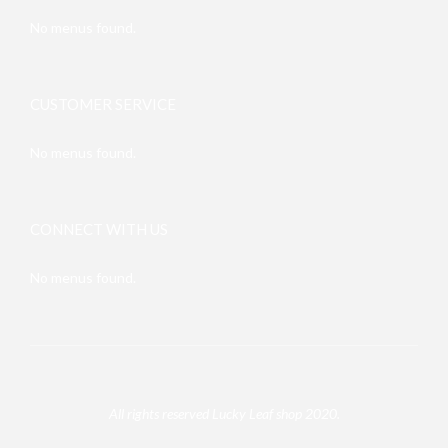
No menus found.
CUSTOMER SERVICE
No menus found.
CONNECT WITH US
No menus found.
All rights reserved Lucky Leaf shop 2020.