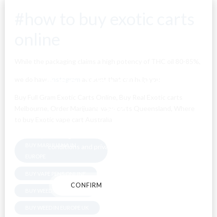
#how to buy exotic carts
online
While the packaging claims a high potency of THC oil 80-85%,
Are You Over
we do have
instagram
account that can help you
Buy Full Gram Exotic Carts Online, Buy Real Exotic carts
18?
Melbourne
,
Order Marijuana vape carts Queensland, Where
to buy Exotic vape cart Australia
By entering this site you agree to our terms and
BUY MARIJUANA IN
conditions and privacy and cookie policy.
EUROPE
BUY VAPE PENS ONLINE
CONFIRM
CANCEL
BUY WEED AUSTRALIA
BUY WEED IN EUROPE UK