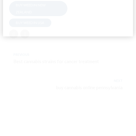
BUY WEED IN NEW
ZEALAND
BUY WEED IN USA
PREVIOUS
Best cannabis strains for cancer treatment
NEXT
buy cannabis online pennsylvania