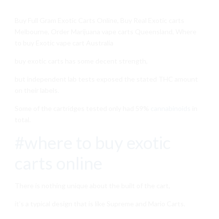
Buy Full Gram Exotic Carts Online, Buy Real Exotic carts
Melbourne, Order Marijuana vape carts Queensland, Where
to buy Exotic vape cart Australia
buy exotic carts has some decent strength,
but independent lab tests exposed the stated THC amount
on their labels
.
Some of the cartridges tested only had 59%
cannabinoids
in
total.
#where to buy exotic
carts online
There is nothing unique about the built of the cart,
it’s a typical design that is like Supreme and Mario Carts.