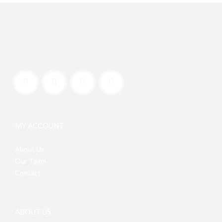
MY ACCOUNT
About Us
Our Team
Contact
ABOUT US