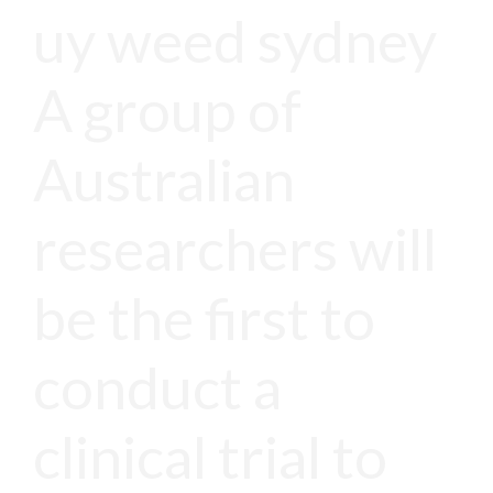
uy weed sydney
A group of
Australian
researchers will
be the first to
conduct a
clinical trial to