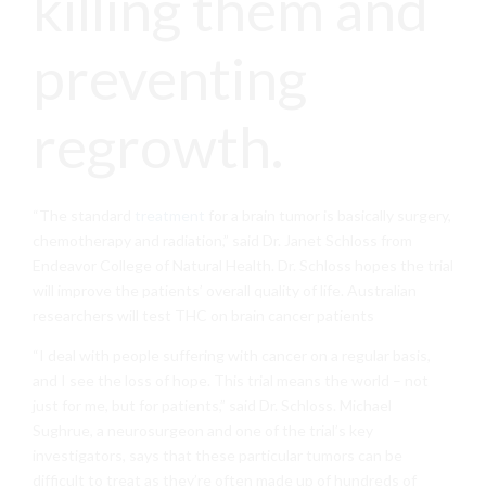
killing them and
preventing
regrowth.
“The standard
treatment
for a brain tumor is basically surgery,
chemotherapy and radiation,” said Dr. Janet Schloss from
Endeavor College of Natural Health. Dr. Schloss hopes the trial
will improve the patients’ overall quality of life. Australian
researchers will test THC on brain cancer patients
“I deal with people suffering with cancer on a regular basis,
and I see the loss of hope. This trial means the world – not
just for me, but for patients,” said Dr. Schloss. Michael
Sughrue, a neurosurgeon and one of the trial’s key
investigators, says that these particular tumors can be
difficult to treat as they’re often made up of hundreds of