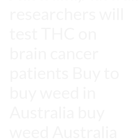
researchers will
test THC on
brain cancer
patients Buy to
buy weed in
Australia buy
weed Australia