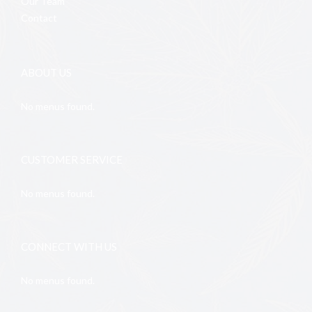
Our Team
Contact
ABOUT US
No menus found.
CUSTOMER SERVICE
No menus found.
CONNECT WITH US
No menus found.