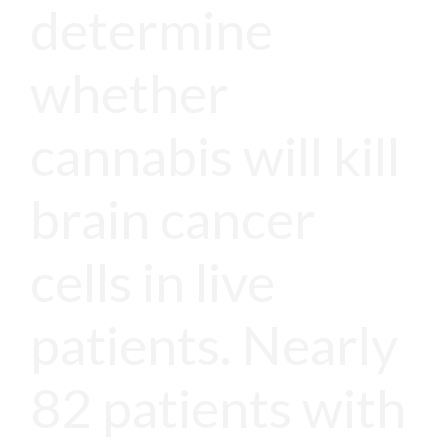
determine
whether
cannabis will kill
brain cancer
cells in live
patients. Nearly
82 patients with