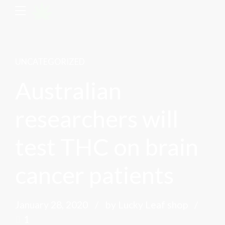
UNCATEGORIZED
Australian
researchers will
test THC on brain
cancer patients
January 28, 2020
by Lucky Leaf shop
1