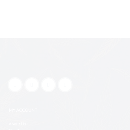
MY ACCOUNT
About Us