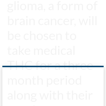
glioma, a form of
brain cancer, will
be chosen to
take medical
THC for a three
month period
along with their