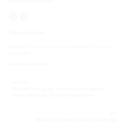
Wales hospital in Sydney.
One comment
Pingback:
Where to buy dank vape Maryland | Buy weed
online USA
Comments are closed.
PREVIOUS
Australia ‘missing out’ on nutraceutical cannabis
extract market due to current federal laws
NEXT
WHERE TO BUY WEED ONLINE AUSTRIA