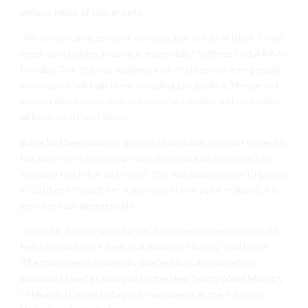
various types of cancer cells.
“We know our drugs work on some, but not all of them. So we
need more bullets in our gun essentially,” Sughrue told AAP on
Monday. The trial has received a lot of attention from people
who hope it will help them, including Lyn Boyle, a 59-year-old
woman who suffers from seizures, headaches and confusion,
all because of her Glioma.
Boyle had been against the use of cannabis for most of her life
but says she is becoming more desperate as time wears on
and says this is her last resort. She was diagnosed with glioma
in 2013 and though her tumor was at one point reduced, it is
growing back aggressively.
“Even if it doesn’t work for me, it may help someone else. If it
helps anybody else then that makes me happy,” said Boyle.
The trial is being funded by BioCeuticals and has ethics
approval as well as approval by the New South Wales Ministry
of Health. It is set to begin in two weeks at the Prince of