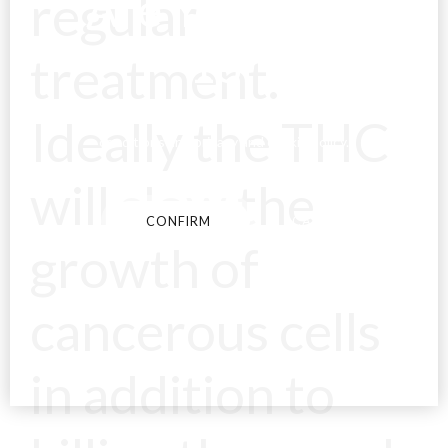
Are You Over
regular
18?
treatment.
Ideally the THC
By entering this site you agree to our terms and
conditions and privacy and cookie policy.
will slow the
CONFIRM
CANCEL
growth of
cancerous cells
in addition to