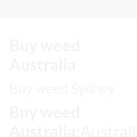
Buy weed
Australia
Buy weed Sydney
Buy weed
Australia;
Austral