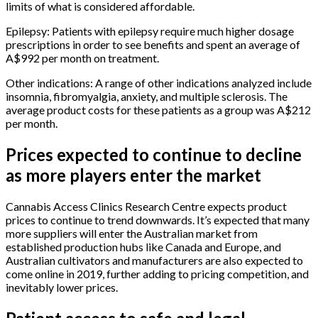
limits of what is considered affordable.
Epilepsy: Patients with epilepsy require much higher dosage
prescriptions in order to see benefits and spent an average of
A$992 per month on treatment.
Other indications: A range of other indications analyzed include
insomnia, fibromyalgia, anxiety, and multiple sclerosis. The
average product costs for these patients as a group was A$212
per month.
Prices expected to continue to decline
as more players enter the market
Cannabis Access Clinics Research Centre expects product
prices to continue to trend downwards. It’s expected that many
more suppliers will enter the Australian market from
established production hubs like Canada and Europe, and
Australian cultivators and manufacturers are also expected to
come online in 2019, further adding to pricing competition, and
inevitably lower prices.