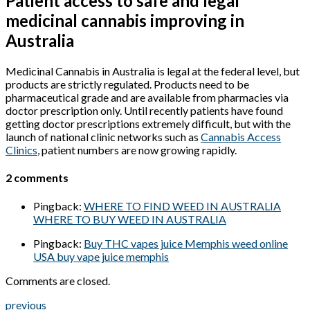
Patient access to safe and legal
medicinal cannabis improving in
Australia
Medicinal Cannabis in Australia is legal at the federal level, but
products are strictly regulated. Products need to be
pharmaceutical grade and are available from pharmacies via
doctor prescription only. Until recently patients have found
getting doctor prescriptions extremely difficult, but with the
launch of national clinic networks such as
Cannabis Access
Clinics
, patient numbers are now growing rapidly.
2 comments
Pingback:
WHERE TO FIND WEED IN AUSTRALIA
WHERE TO BUY WEED IN AUSTRALIA
Pingback:
Buy THC vapes juice Memphis weed online
USA buy vape juice memphis
Comments are closed.
previous