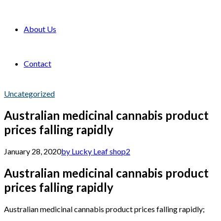
About Us
Contact
Uncategorized
Australian medicinal cannabis product
prices falling rapidly
January 28, 2020
by Lucky Leaf shop
2
Australian medicinal cannabis product
prices falling rapidly
Australian medicinal cannabis product prices falling rapidly;