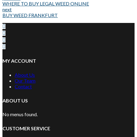
WHERE TO BUY LEGAL WEED ONLINE
next
BUY WEED FRANKFURT
MY ACCOUNT
About Us
Our Team
Contact
ABOUT US
No menus found.
CUSTOMER SERVICE