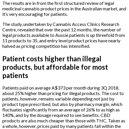
The results are in from the first structured review of legal
medicinal cannabis product prices in the Australian market, and
it’s very encouraging for patients.
The study, undertaken by Cannabis Access Clinics Research
Centre, revealed that over the past 12 months, the number of
legal products available to Aussie patients is up threefold from
11 products to 35, and entry level product prices have nearly
halved as pricing competition has intensified.
Patient costs higher than illegal
products, but affordable for most
patients
Patients paid on average A$373 per month during 3Q 2018,
about 25% higher than pricing for illegal products. The cost to
patients, however, remains variable depending not just by
product type prescribed, but also by pharmacy margin, which
fluctuates significantly from an average of 26% to as high as
140%, and by the dosage required to see benefits. CBD
products are also much cheaper than those with THC. Taken as
a whole, however, prices paid by many patients fall within the