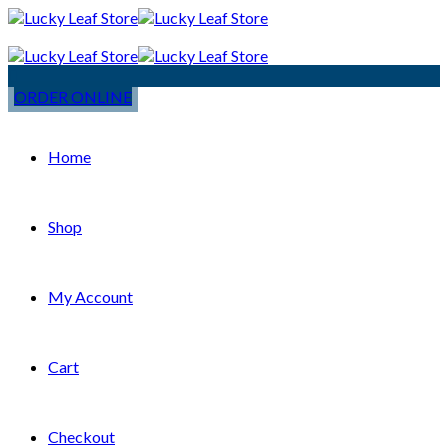
ORDER ONLINE
Home
Shop
My Account
Cart
Checkout