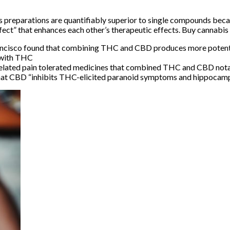
s preparations are quantifiably superior to single compounds beca
fect”
that enhances each other’s therapeutic effects. Buy cannabi
Francisco found that combining THC and CBD produces more potent
s with THC
-related pain tolerated medicines that combined THC and CBD nota
hat CBD “inhibits THC-elicited paranoid symptoms and hippoca