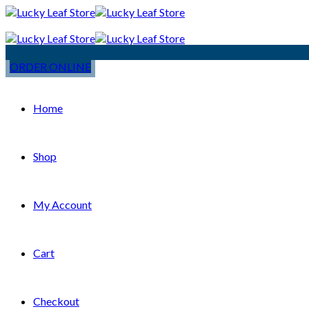
ORDER ONLINE
Home
Shop
My Account
Cart
Checkout