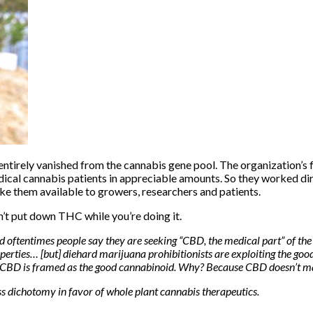
irely vanished from the cannabis gene pool. The organization’s f
dical cannabis patients in appreciable amounts. So they worked di
ake them available to growers, researchers and patients.
n’t put down THC
while you’re doing it.
ftentimes people say they are seeking “CBD, the medical part” of the pl
erties… [but] diehard marijuana prohibitionists are exploiting the go
 CBD is framed as the good cannabinoid. Why? Because CBD doesn’t mak
ss dichotomy in favor of whole plant cannabis therapeutics.