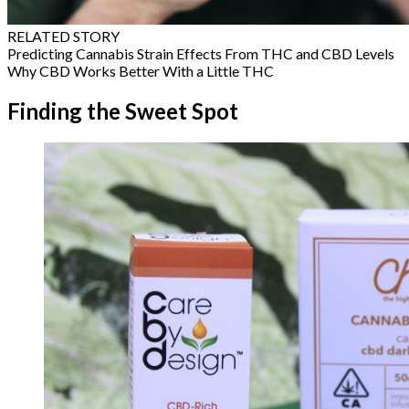
RELATED STORY
Predicting Cannabis Strain Effects From THC and CBD Levels
Why CBD Works Better With a Little THC
Finding the Sweet Spot