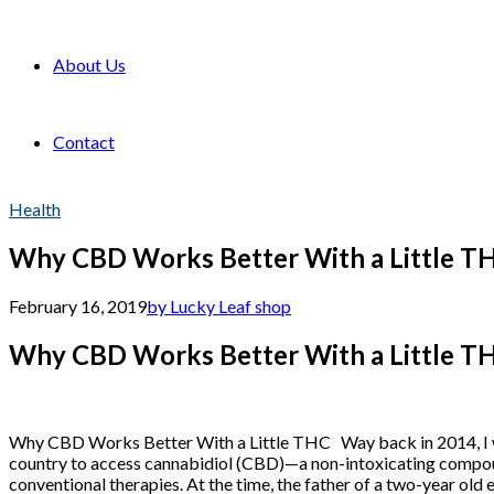
About Us
Contact
Health
Why CBD Works Better With a Little T
February 16, 2019
by Lucky Leaf shop
Why CBD Works Better With a Little T
Why CBD Works Better With a Little THC Way back in 2014, I w
country to access cannabidiol (CBD)—a non-intoxicating compoun
conventional therapies. At the time, the father of a two-year old