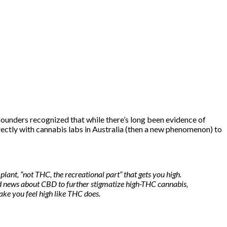
ounders recognized that while there’s
long been evidence
of
rectly with cannabis labs in Australia (then a new phenomenon) to
ant, “not THC, the recreational part” that gets you high.
od news about CBD to further stigmatize high-THC cannabis,
e you feel high like THC does.