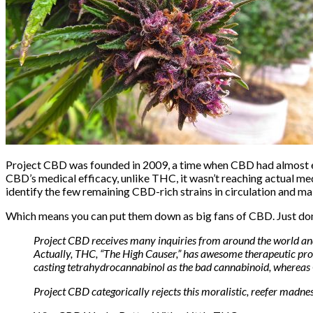
Project CBD was founded in 2009, a time when CBD had almost ent
CBD’s medical efficacy, unlike THC, it wasn’t reaching actual me
identify the few remaining CBD-rich strains in circulation and m
Which means you can put them down as big fans of CBD. Just
do
Project CBD receives many inquiries from around the world and o
Actually, THC, “The High Causer,” has awesome therapeutic prop
casting tetrahydrocannabinol as the bad cannabinoid, whereas
Project CBD categorically rejects this moralistic, reefer madne