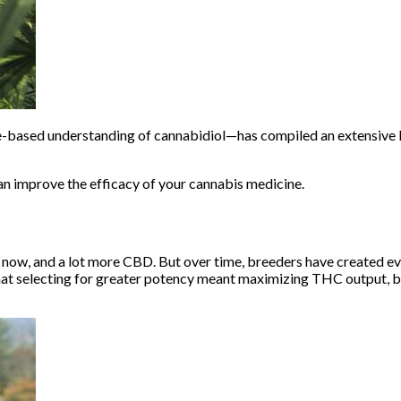
ce-based understanding of cannabidiol—has compiled an
extensive l
 improve the efficacy of your cannabis medicine.
s now, and a lot more CBD. But over time, breeders have created eve
at selecting for greater potency meant maximizing THC output, bu