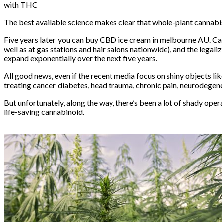
with THC
The best available science makes clear that whole-plant cannabi
Five years later, you can buy
CBD ice
cream
in melbourne AU. Ca
well as at gas stations and hair salons nationwide), and the
legali
expand exponentially over the next five years.
All good news, even if the recent media focus on shiny objects li
treating
cancer
,
diabetes
,
head trauma
,
chronic pain
,
neurodegene
But unfortunately, along the way, there’s been a lot of
shady oper
life-saving cannabinoid.