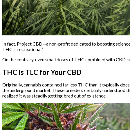
In fact, Project CBD—a non-profit dedicated to boosting scien
THC is recreational.”
On the contrary, even small doses of THC combined with CBD can
THC Is TLC for Your CBD
Originally, cannabis contained far less THC than it typically doe
the underground market. These breeders certainly understood th
realized it was steadily getting bred out of existence.