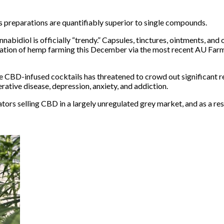
s preparations are quantifiably superior to single compounds.
nnabidiol is
officially “trendy.”
Capsules, tinctures, ointments, and 
zation of hemp farming
this December via the most recent AU Farm B
ke
CBD-infused cocktails
has threatened to crowd out significant 
rative disease
,
depression, anxiety
, and
addiction
.
ators
selling CBD in a largely unregulated grey market, and as a resu