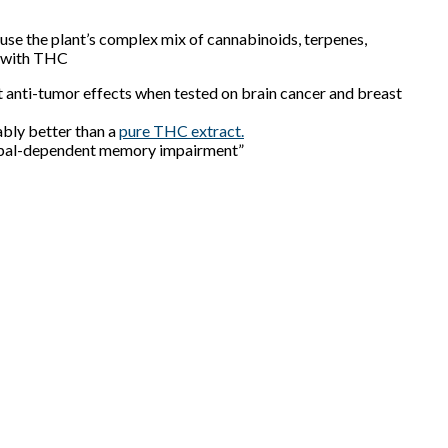
use the plant’s complex mix of cannabinoids, terpenes,
s with THC
 anti-tumor effects when tested on
brain cancer and breast
bly better than a
pure THC extract.
mpal-dependent memory impairment”