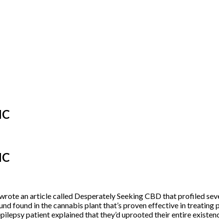
HC
HC
rote an article called
Desperately Seeking CBD
that profiled sev
d found in the cannabis plant that’s
proven effective
in treating 
 epilepsy patient explained that they’d uprooted their entire exist