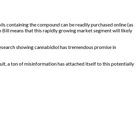
oils containing the compound can be readily
purchased online
(as
ill means that this rapidly growing market segment will likely
research showing cannabidiol has tremendous promise in
lt, a ton of misinformation has attached itself to this potentially