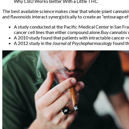
Why CBD Works Better With a Little THC
The best available science makes clear that whole-plant cannabi
and flavonoids interact synergistically to create an
“entourage ef
A study conducted at the Pacific Medical Center in San 
cancer
cell lines than either compound alone.Buy cannabi
A
2010 study
found that patients with intractable cancer
A
2012 study
in the
Journal of Psychopharmacology
found t