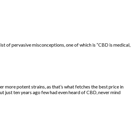
ist
of pervasive misconceptions, one of which is “CBD is medical,
r more potent strains, as that’s what fetches the best price in
t just ten years ago few had even heard of CBD, never mind