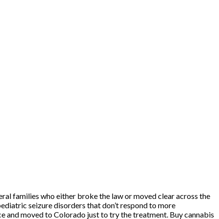
eral families who either broke the law or moved clear across the
pediatric seizure disorders that don’t respond to more
ence and moved to Colorado just to try the treatment. Buy cannabis