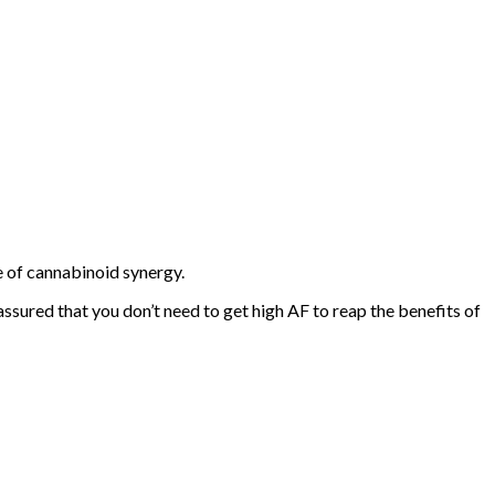
 of cannabinoid synergy.
 assured that you don’t need to get high AF to reap the benefits of