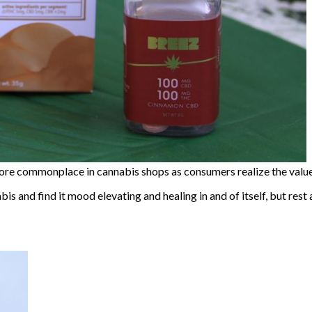
e commonplace in cannabis shops as consumers realize the value
bis and find it mood elevating and healing in and of itself, but rest