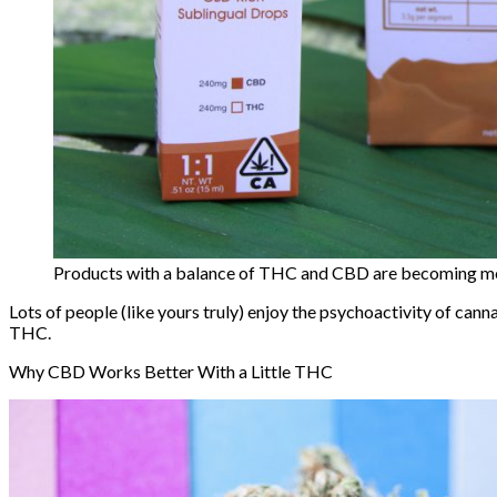
Products with a balance of THC and CBD are becoming mor
Lots of people (like yours truly) enjoy the psychoactivity of canna
THC.
Why CBD Works Better With a Little THC