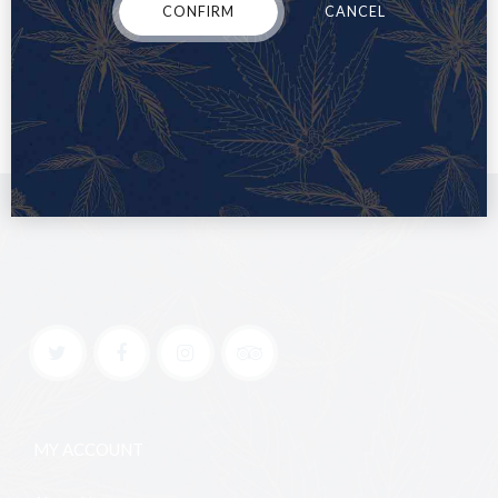
CONFIRM
CANCEL
MY ACCOUNT