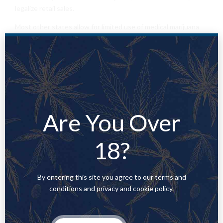
legalize retail sales.
Most other states allow for limited use of medical marijuana
under certain circumstances. Louisiana, West Virginia and a
few other states allow only for cannabis-infused products,
such as oils or pills. Other states have passed narrow laws
allowing residents
to
possess cannabis only if they suffer
from select
medical
illnesses.
Are You Over
18?
PREVIOUS
WHERE TO BUY WEED IN
AMSTERDAM
By entering this site you agree to our terms and
conditions and privacy and cookie policy.
NEXT
WHERE TO BUY GELATO STRAIN