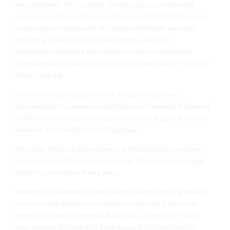
laws that limit THC content, for the purpose of allowing
access to products that are rich in cannabidiol (CBD), a non-
psychoactive component of cannabis.Although cannabis
remains a Schedule I drug, the Rohrabacher–Farr
amendment prohibits federal prosecution of individuals
complying with state
medical cannabis
laws.WHERE TO BUY
WEED ONLINE
Another 13 states plus the U.S. Virgin Islands have
decriminalized.Commercial distribution of cannabis is allowed
in all jurisdictions where cannabis has been legalized, except
Vermont and the District of Columbia.
Although the Drug Enforcement Administration considers
non-Epidiolex CBD a Schedule I drug, it has so far not taken
action to shut down these sales
Vermont’s law allows for adults age 21 and over to grow and
possess small amounts of cannabis. However, it does not
permit the sale of nonmedical cannabis. Some other state
laws similarly decriminalized marijuana, but did not initially