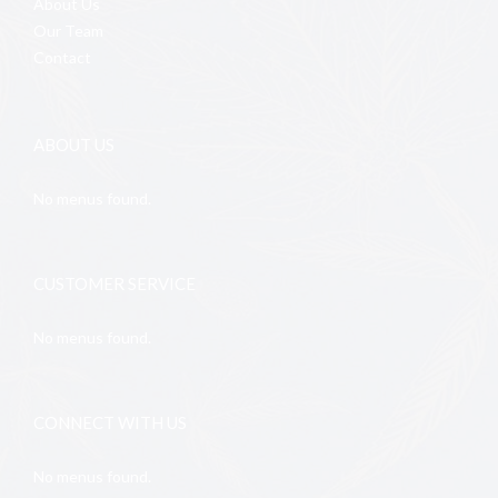
About Us
Our Team
Contact
ABOUT US
No menus found.
CUSTOMER SERVICE
No menus found.
CONNECT WITH US
No menus found.