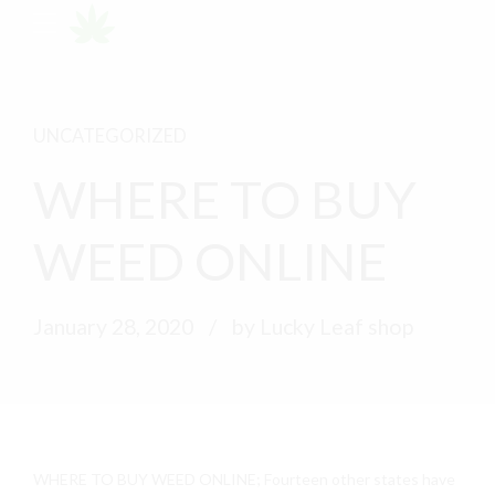
UNCATEGORIZED
WHERE TO BUY
WEED ONLINE
January 28, 2020
by Lucky Leaf shop
WHERE TO BUY WEED ONLINE; Fourteen other states have