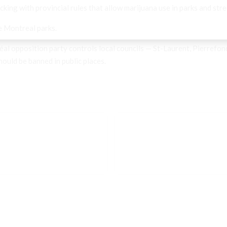
king with provincial rules that allow marijuana use in parks and stre
e Montreal parks.
al opposition party controls local councils — St-Laurent, Pierrefo
uld be banned in public places.