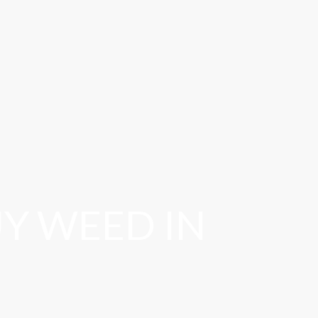
Y WEED IN