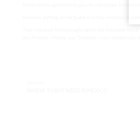
Montreal has opted not to pass its own bylaw, instead stic
However, puffing on marijuana is still be verboten in som
That’s because five boroughs where the Ensemble Montré
des-Prairies—Pointe-aux-Trembles — say cannabis use sho
PREVIOUS
WHERE TO BUY WEED IN MEXICO