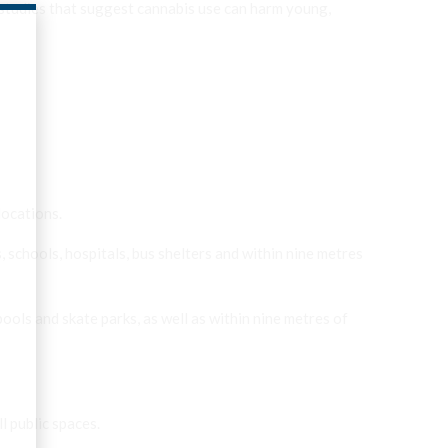
 studies that suggest cannabis use can harm young,
locations.
 schools, hospitals, bus shelters and within nine metres
pools and skate parks, as well as within nine metres of
l public spaces.