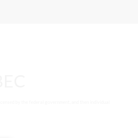
BEC
nsed by the federal government, and then individual