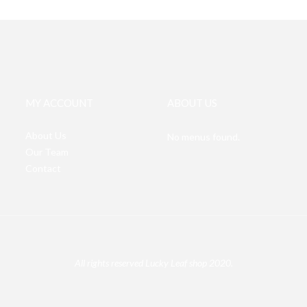
MY ACCOUNT
ABOUT US
About Us
No menus found.
Our Team
Contact
All rights reserved Lucky Leaf shop 2020.