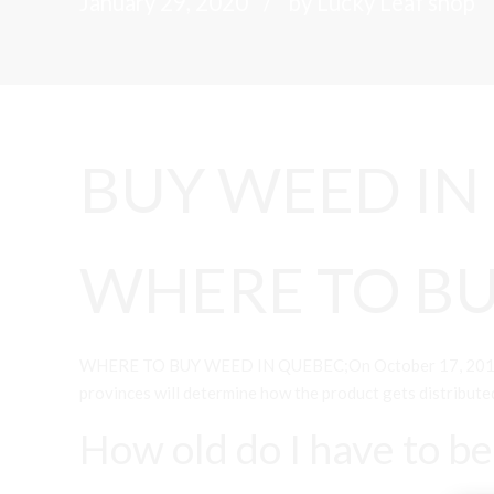
January 29, 2020
by Lucky Leaf shop
BUY WEED IN
WHERE TO BU
WHERE TO BUY WEED IN QUEBEC;On October 17, 2018, Cana
provinces will determine how the product gets distribute
How old do I have to b