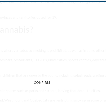
government says it will increase the minimum age to 21, pointing to
ovinces and territories opted for 19.
annabis?
Are You Over 18?
 wherever tobacco smoking is prohibited, as well as in some other 
By entering this site you agree to our terms and conditions and
des bars, restaurants, CÉGEPs, universities, sports centres, daycares,
privacy and cookie policy.
 children that are open to the public, including splash pads, wading 
CONFIRM
CANCEL
ic spaces such as parks and streets, leaving that detail to cities.
ead, Westmount and Quebec City are restricting smoking in some or al