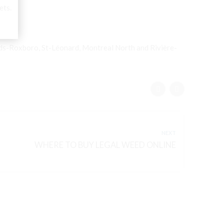
ets.
nds-Roxboro, St-Léonard, Montreal North and Rivière-
NEXT
WHERE TO BUY LEGAL WEED ONLINE