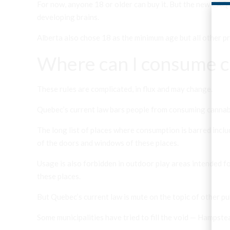
For now, anyone 18 or older can buy it. But the new CAQ 
developing brains.
Alberta also chose 18 as the minimum age but all other pr
Where can I consume c
These rules are complicated, in flux and may change.
Quebec’s current law bars people from consuming cannabis
The long list of places where consumption is barred inclu
of the doors and windows of these places.
Usage is also forbidden in outdoor play areas intended for
these places.
But Quebec’s current law is mute on the topic of other publ
Some municipalities have tried to fill the void — Hampst