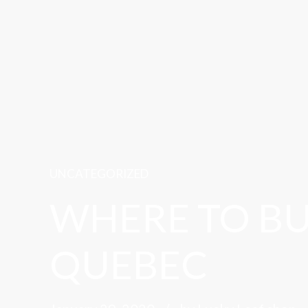
UNCATEGORIZED
WHERE TO BU
QUEBEC