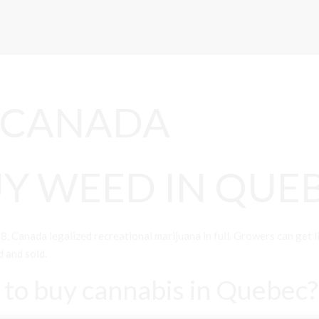
 CANADA
Y WEED IN QUE
da legalized recreational marijuana in full. Growers can get lice
d and sold.
e to buy cannabis in Quebec?