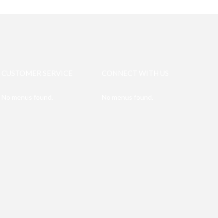
CUSTOMER SERVICE
CONNECT WITH US
No menus found.
No menus found.