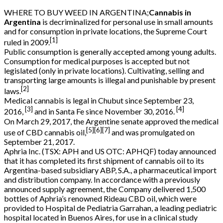
WHERE TO BUY WEED IN ARGENTINA;
Cannabis in
Argentina
is decriminalized for personal use in small amounts
and for consumption in private locations, the Supreme Court
[1]
ruled in 2009.
Public consumption is generally accepted among young adults.
Consumption for medical purposes is accepted but not
legislated (only in private locations). Cultivating, selling and
transporting large amounts is illegal and punishable by present
[2]
laws.
Medical cannabis is legal in Chubut since September 23,
[3]
[4]
2016,
and in Santa Fe since November 30, 2016.
On March 29, 2017, the Argentine senate approved the medical
[5]
[6]
[7]
use of CBD cannabis oil,
and was promulgated on
September 21, 2017.
Aphria Inc. (TSX: APH and US OTC: APHQF) today announced
that it has completed its first shipment of cannabis oil to its
Argentina-based subsidiary ABP, S.A., a pharmaceutical import
and distribution company. In accordance with a previously
announced supply agreement, the Company delivered 1,500
bottles of Aphria’s renowned Rideau CBD oil, which were
provided to Hospital de Pediatria Garrahan, a leading pediatric
hospital located in Buenos Aires, for use in a clinical study