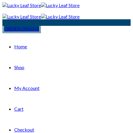
ORDER ONLINE
Home
Shop
My Account
Cart
Checkout