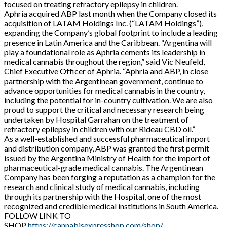
focused on treating refractory epilepsy in children.
Aphria acquired ABP last month when the Company closed its
acquisition of LATAM Holdings Inc. (“LATAM Holdings”),
expanding the Company’s global footprint to include a leading
presence in Latin America and the Caribbean. “Argentina will
play a foundational role as Aphria cements its leadership in
medical cannabis throughout the region,” said Vic Neufeld,
Chief Executive Officer of Aphria. “Aphria and ABP, in close
partnership with the Argentinean government, continue to
advance opportunities for medical cannabis in the country,
including the potential for in-country cultivation. We are also
proud to support the critical and necessary research being
undertaken by Hospital Garrahan on the treatment of
refractory epilepsy in children with our Rideau CBD oil.”
As a well-established and successful pharmaceutical import
and distribution company, ABP was granted the first permit
issued by the Argentina Ministry of Health for the import of
pharmaceutical-grade medical cannabis. The Argentinean
Company has been forging a reputation as a champion for the
research and clinical study of medical cannabis, including
through its partnership with the Hospital, one of the most
recognized and credible medical institutions in South America.
FOLLOW LINK TO
SHOP
https://cannabisexpresshop.com/shop/