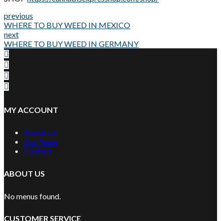
previous
WHERE TO BUY WEED IN MEXICO
next
WHERE TO BUY WEED IN GERMANY
MY ACCOUNT
About Us
Our Team
Contact
ABOUT US
No menus found.
CUSTOMER SERVICE