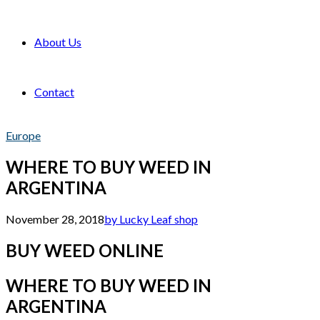
About Us
Contact
Europe
WHERE TO BUY WEED IN
ARGENTINA
November 28, 2018
by Lucky Leaf shop
BUY WEED ONLINE
WHERE TO BUY WEED IN
ARGENTINA