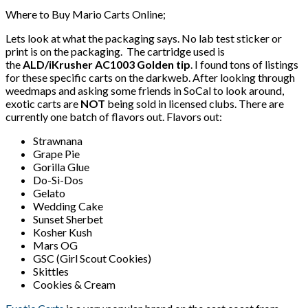
Where to Buy Mario Carts Online;
Lets look at what the packaging says. No lab test sticker or
print is on the packaging. The cartridge used is
the
ALD/iKrusher AC1003 Golden tip
. I found tons of listings
for these specific carts on the darkweb. After looking through
weedmaps and asking some friends in SoCal to look around,
exotic carts are
NOT
being sold in licensed clubs. There are
currently one batch of flavors out. Flavors out:
Strawnana
Grape Pie
Gorilla Glue
Do-Si-Dos
Gelato
Wedding Cake
Sunset Sherbet
Kosher Kush
Mars OG
GSC (Girl Scout Cookies)
Skittles
Cookies & Cream