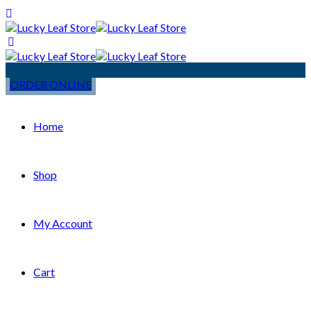
ORDER ONLINE
Home
Shop
My Account
Cart