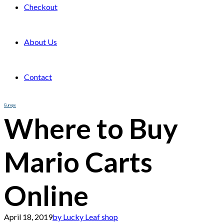
Checkout
About Us
Contact
Europe
Where to Buy
Mario Carts
Online
April 18, 2019
by Lucky Leaf shop