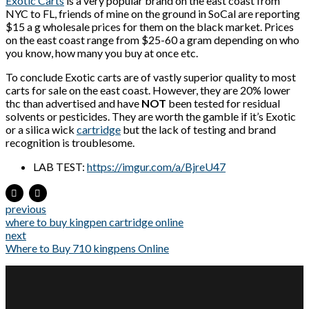
Exotic Carts
is a very popular brand on the east coast from
NYC to FL, friends of mine on the ground in SoCal are reporting
$15 a g wholesale prices for them on the black market. Prices
on the east coast range from $25-60 a gram depending on who
you know, how many you buy at once etc.
To conclude Exotic carts are of vastly superior quality to most
carts for sale on the east coast. However, they are 20% lower
thc than advertised and have
NOT
been tested for residual
solvents or pesticides. They are worth the gamble if it’s Exotic
or a silica wick
cartridge
but the lack of testing and brand
recognition is troublesome.
LAB TEST:
https://imgur.com/a/BjreU47
previous
where to buy kingpen cartridge online
next
Where to Buy 710 kingpens Online