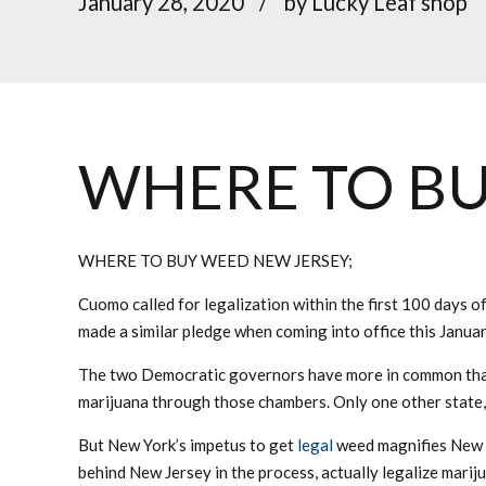
January 28, 2020
by Lucky Leaf shop
WHERE TO BU
WHERE TO BUY WEED NEW JERSEY;
Cuomo called for legalization within the first 100 days of
made a similar pledge when coming into office this January
The two Democratic governors have more in common than 
marijuana through those chambers. Only one other state, 
But New York’s impetus to get
legal
weed magnifies New Je
behind New Jersey in the process, actually legalize mariju