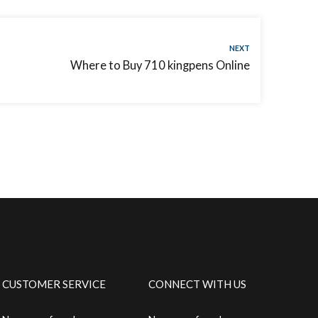
NEXT
Where to Buy 710 kingpens Online
CUSTOMER SERVICE
CONNECT WITH US