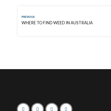
PREVIOUS
WHERE TO FIND WEED IN AUSTRALIA