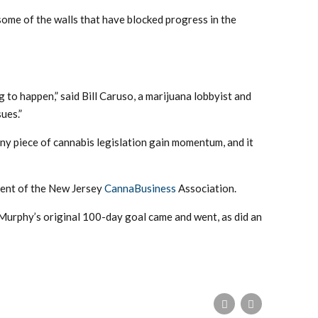
some of the walls that have blocked progress in the
g to happen,” said Bill Caruso, a marijuana lobbyist and
ues.”
ny piece of cannabis legislation gain momentum, and it
ident of the New Jersey
CannaBusiness
Association.
 Murphy’s original 100-day goal came and went, as did an