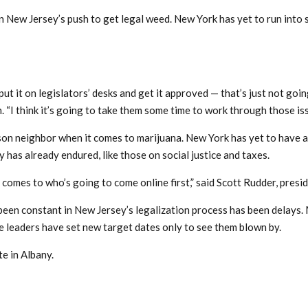
in New Jersey’s push to get legal weed. New York has yet to run into 
ut it on legislators’ desks and get it approved — that’s just not goin
“I think it’s going to take them some time to work through those iss
on neighbor when it comes to marijuana. New York has yet to have a
 has already endured, like those on social justice and taxes.
t comes to who’s going to come online first,” said Scott Rudder, pres
 been constant in New Jersey’s legalization process has been delays.
ve leaders have set new target dates only to see them blown by.
e in Albany.