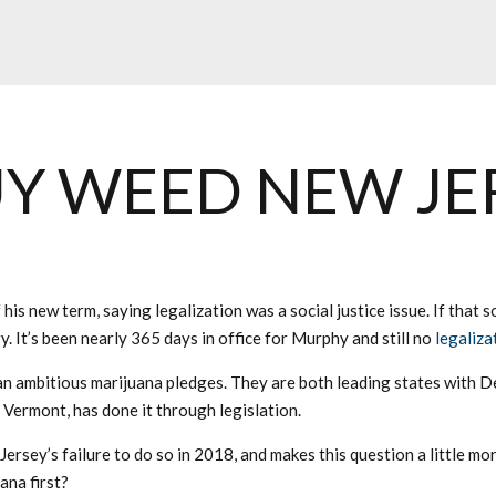
Y WEED NEW JE
 his new term, saying legalization was a social justice issue. If that
. It’s been nearly 365 days in office for Murphy and still no
legaliza
ambitious marijuana pledges. They are both leading states with Dem
Vermont, has done it through legislation.
rsey’s failure to do so in 2018, and makes this question a little mo
ana first?