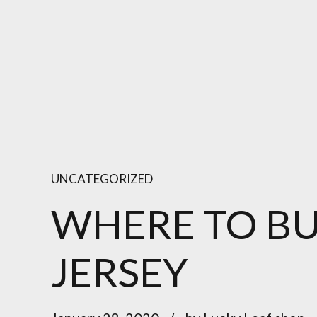
UNCATEGORIZED
WHERE TO B
JERSEY