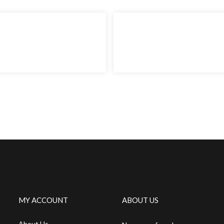
MY ACCOUNT
ABOUT US
About Us