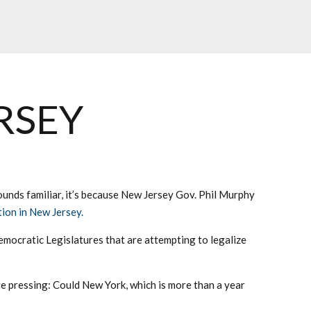
RSEY
 sounds familiar, it’s because New Jersey Gov. Phil Murphy
tion in New Jersey.
ocratic Legislatures that are attempting to legalize
re pressing: Could New York, which is more than a year