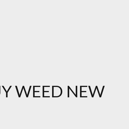
UY WEED NEW