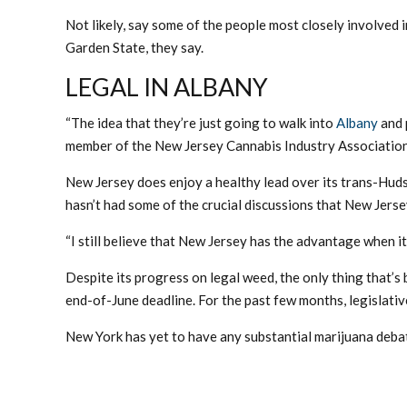
Not likely, say some of the people most closely involved 
Garden State, they say.
LEGAL IN ALBANY
“The idea that they’re just going to walk into
Albany
and p
member of the New Jersey Cannabis Industry Association. 
New Jersey does enjoy a healthy lead over its trans-Huds
hasn’t had some of the crucial discussions that New Jersey
“I still believe that New Jersey has the advantage when i
Despite its progress on legal weed, the only thing that’s
end-of-June deadline. For the past few months, legislati
New York has yet to have any substantial marijuana debat