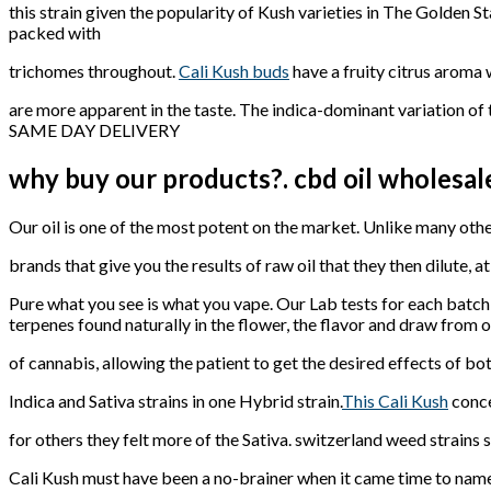
this strain given the popularity of Kush varieties in The Golden St
packed with
trichomes throughout.
Cali Kush buds
have a fruity citrus aroma 
are more apparent in the taste. The indica-dominant variation of
SAME DAY DELIVERY
why buy our products?. cbd oil wholesal
Our oil is one of the most potent on the market. Unlike many oth
brands that give you the results of raw oil that they then dilute, at
Pure what you see is what you vape. Our Lab tests for each batc
terpenes found naturally in the flower, the flavor and draw from 
of cannabis, allowing the patient to get the desired effects of bo
Indica and Sativa strains in one Hybrid strain.
This Cali Kush
concen
for others they felt more of the Sativa. switzerland weed strains 
Cali Kush must have been a no-brainer when it came time to name t