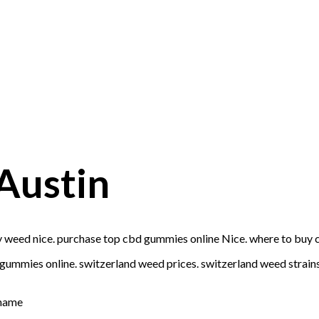
Austin
 weed nice. purchase top cbd gummies online Nice. where to buy 
ummies online. switzerland weed prices. switzerland weed strains 
 name