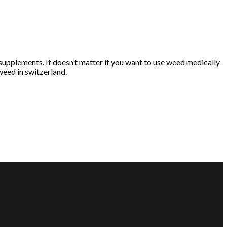
supplements. It doesn’t matter if you want to use weed medically
weed in switzerland.