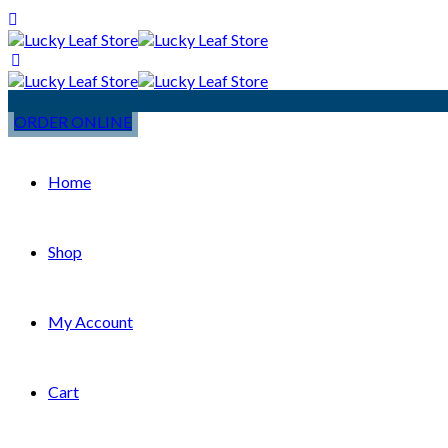
ORDER ONLINE
Home
Shop
My Account
Cart