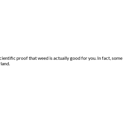
entific proof that weed is actually good for you. In fact, some
rland.