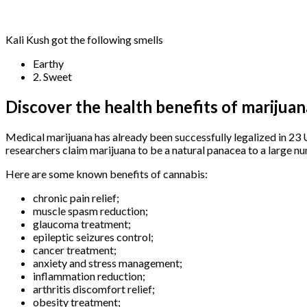
Kali Kush got the following smells
Earthy
2. Sweet
Discover the health benefits of marijuan
Medical marijuana has already been successfully legalized in 23 
researchers claim marijuana to be a natural panacea to a large nu
Here are some known benefits of cannabis:
chronic pain relief;
muscle spasm reduction;
glaucoma treatment;
epileptic seizures control;
cancer treatment;
anxiety and stress management;
inflammation reduction;
arthritis discomfort relief;
obesity treatment;