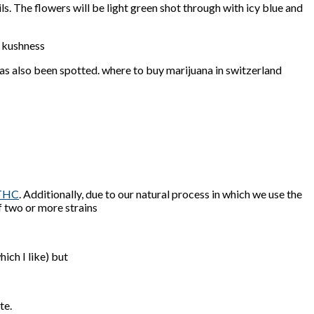
ls. The flowers will be light green shot through with icy blue and
e kushness
has also been spotted. where to buy marijuana in switzerland
THC
. Additionally, due to our natural process in which we use the
f two or more strains
hich I like) but
te.