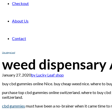
Checkout
About Us
Contact
Uncategorized
weed dispensary 
January 27, 2020
by Lucky Leaf shop
buy cbd gummies online Nice. buy cheap weed nice. where to buy
purchase top cbd gummies online switzerland. where to buy cbd g
switzerland.
cbd gummies
must have been a no-brainer when it came time to