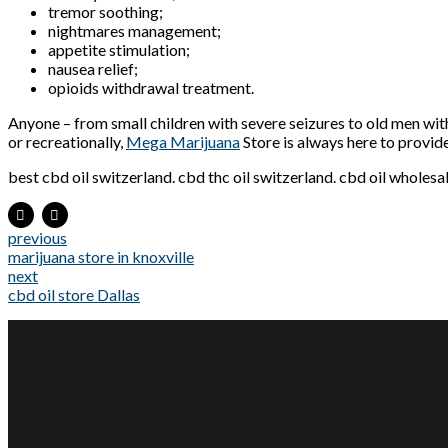
tremor soothing;
nightmares management;
appetite stimulation;
nausea relief;
opioids withdrawal treatment.
Anyone – from small children with severe seizures to old men wit
or recreationally,
Mega Marijuana
Store is always here to provid
best cbd oil switzerland. cbd thc oil switzerland. cbd oil wholesa
previous
marijuana store in knoxville
next
cbd oil store Dallas