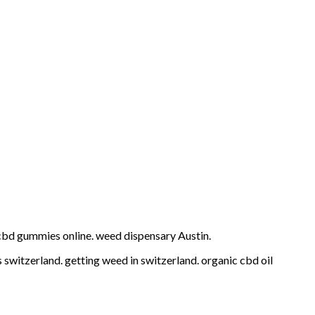
cbd gummies online. weed dispensary Austin.
switzerland. getting weed in switzerland. organic cbd oil