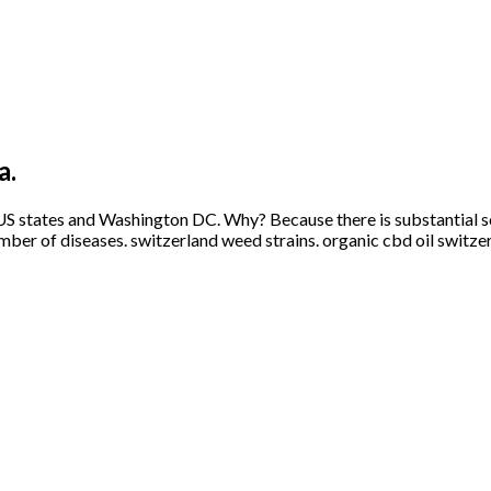
a.
US states and Washington DC. Why? Because there is substantial sci
mber of diseases. switzerland weed strains. organic cbd oil switze