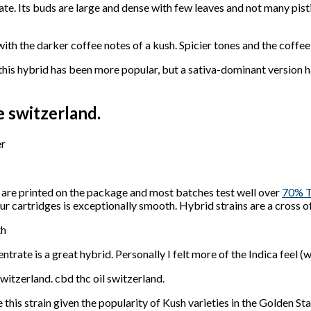
ate. Its buds are large and dense with few leaves and not many pisti
with the darker coffee notes of a kush. Spicier tones and the coffe
 this hybrid has been more popular, but a sativa-dominant version 
e switzerland.
er
h are printed on the package and most batches test well over
70% 
our cartridges is exceptionally smooth. Hybrid strains are a cross o
th
trate is a great hybrid. Personally I felt more of the Indica feel (w
switzerland. cbd thc oil switzerland.
his strain given the popularity of Kush varieties in the Golden Sta