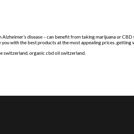
h Alzheimer’s disease – can benefit from taking marijuana or CBD 
e you with the best products at the most appealing prices. getting 
le switzerland. organic cbd oil switzerland.