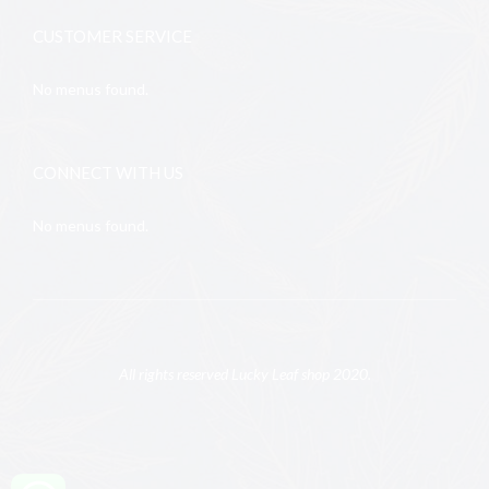
CUSTOMER SERVICE
No menus found.
CONNECT WITH US
No menus found.
All rights reserved Lucky Leaf shop 2020.