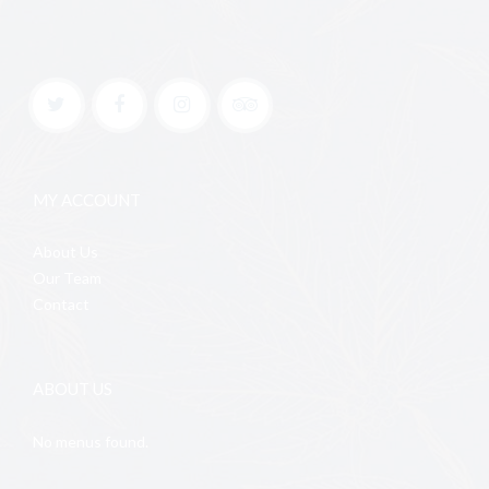
MY ACCOUNT
About Us
Our Team
Contact
ABOUT US
No menus found.