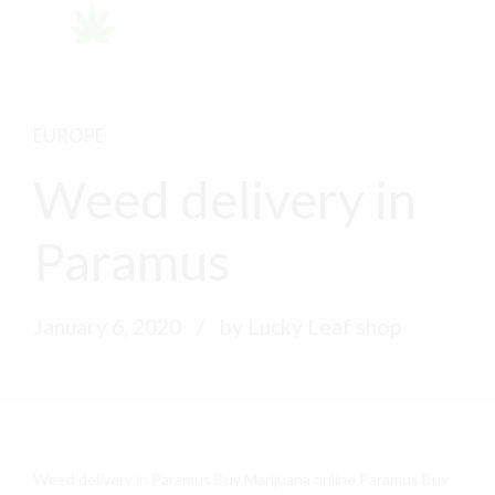
EUROPE
Weed delivery in
Paramus
January 6, 2020
by Lucky Leaf shop
Weed delivery in Paramus Buy Marijuana online Paramus Buy