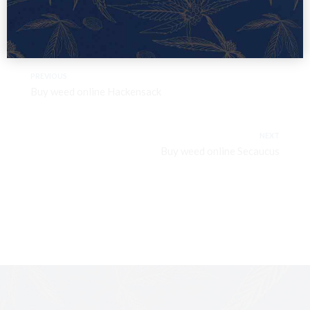
PREVIOUS
Buy weed online Hackensack
NEXT
Buy weed online Secaucus