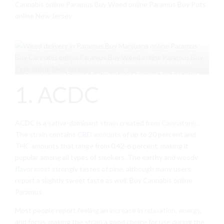
Cannabis online Paramus Buy Weed online Paramus Buy Pots
online New Jersey
Weed delivery in Paramus Buy Marijuana online Paramus Buy
Cannabis online Paramus Buy Weed online Paramus Buy Pots online
1. ACDC
New Jersey
ACDC is a
sativa
-dominant
strain
created from
Cannatonic
.
The
strain
contains
CBD amounts
of up to 20 percent and
THC
amounts that range from 0.42-6 percent, making it
popular among all types of smokers. The earthy and woody
flavor
most strongly tastes of pine, although many users
report a slightly sweet taste as well. Buy Cannabis online
Paramus
Most people report feeling an
increase
in
relaxation
,
energy
,
and focus, making the
strain
a good choice for use during the