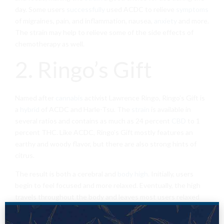
day. Some users
successfully
used ACDC to relieve
symptoms
of migraines, pain, and inflammation, nausea,
anxiety
and more.
The strain may help to relieve some of the side effects of
chemotherapy as well.
2. Ringo’s Gift
Named after
cannabis
activist Lawrence Ringo, Ringo’s Gift is
a
hybrid
of ACDC and Harle-Tsu. The
strain
is available in
several ratios and contains as much as 24 percent
CBD
to 1
percent THC. Like ACDC, Ringo’s Gift mostly features an
earthy and woody flavor, but there are also strong hints of
citrus.
The result is both a cerebral and
body high
. Initially, users
begin to feel focused and more relaxed. Eventually, the high
travels throughout the body and leaves most users relaxed
without becoming couch-locked. Smokers commonly report
using this strain to ease the
symptoms
of gastrointestinal