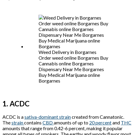
Weed Delivery in Borgarnes
Order weed online Borgarnes Buy
Cannabis online Borgarnes
Dispensary Near Me Borgarnes
Buy Medical Marijuana online
Borgarnes
1. ACDC
ACDC is a
sativa-dominant strain
created from Cannatonic.
The
strain
contains
CBD
amounts of up to
20 percent
and
THC
amounts that range from 0.42-6 percent, making it popular
among all types of smokers. The earthy and woody flavor most