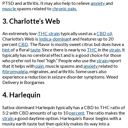
PTSD and arthritis. It may also help to relieve
anxiety
and
muscle
spasms related to
chronic pain.
3. Charlotte’s Web
An extremely low-
THC strain
typically used as a
CBD oil,
Charlotte’s Web is
Indica-dominan
t and features up to 20
percent
CBD
. The flavor is mostly sweet citrus but does have a
hint
of a floral
taste
. Since there is nearly no
THC
in the
strain
, it
typically has no cerebral effect and is a good choice for those
who prefer not to feel “high.” People who use the
strain
report
that it helps with
pain
, muscle spasms and
anxiety
related to
fibromyalgia
, migraines, and arthritis. Some users also
experience a reduction in seizure disorder symptoms. Weed
Delivery in Borgarnes
4. Harlequin
Sativa-dominant Harlequin typically has a CBD to THC ratio of
5:2 with CBD amounts of up to 10
percent
. The ratio makes the
strain
a good daytime option. Harlequin’s flavor begins with a
musky earth taste but then quickly makes its way into a