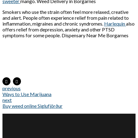
sweeter
mango. Weed Delivery in Borgarnes
Smokers who use the strain often feel more relaxed, creative
and alert. People often experience relief from pain related to
inflammation, migraines and chronic syndromes.
Harlequin
also
offers relief from depression, anxiety and other PTSD
symptoms for some people. Dispensary Near Me Borgarnes
previous
Ways to Use Marijuana
next
Buy weed online Siglufjörður