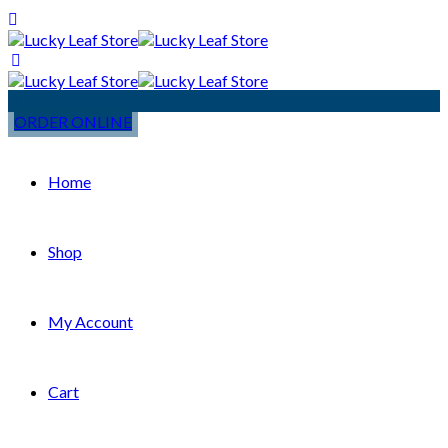
ORDER ONLINE
Home
Shop
My Account
Cart