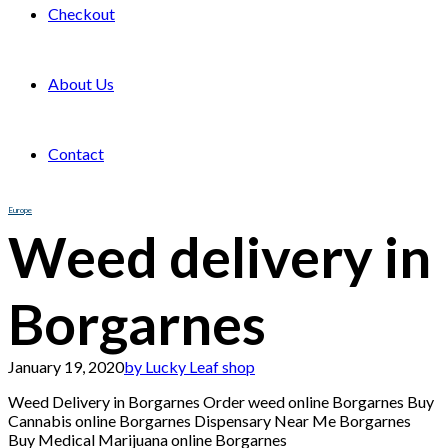
Checkout
About Us
Contact
Europe
Weed delivery in
Borgarnes
January 19, 2020
by Lucky Leaf shop
Weed Delivery in Borgarnes Order weed online Borgarnes Buy
Cannabis online Borgarnes Dispensary Near Me Borgarnes
Buy Medical Marijuana online Borgarnes