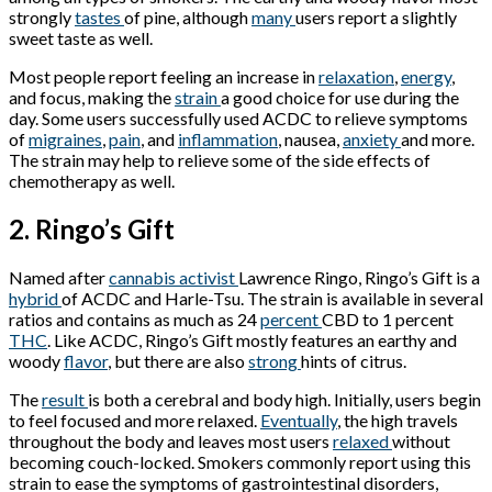
strongly
tastes
of pine, although
many
users report a slightly
sweet taste as well.
Most people report feeling an increase in
relaxation
,
energy
,
and focus, making the
strain
a good choice for use during the
day. Some users successfully used ACDC to relieve symptoms
of
migraines
,
pain
, and
inflammation
, nausea,
anxiety
and more.
The strain may help to relieve some of the side effects of
chemotherapy as well.
2. Ringo’s Gift
Named after
cannabis activist
Lawrence Ringo, Ringo’s Gift is a
hybrid
of ACDC and Harle-Tsu. The strain is available in several
ratios and contains as much as 24
percent
CBD to 1 percent
THC
. Like ACDC, Ringo’s Gift mostly features an earthy and
woody
flavor
, but there are also
strong
hints of citrus.
The
result
is both a cerebral and body high. Initially, users begin
to feel focused and more relaxed.
Eventually
, the high travels
throughout the body and leaves most users
relaxed
without
becoming couch-locked. Smokers commonly report using this
strain to ease the symptoms of gastrointestinal disorders,