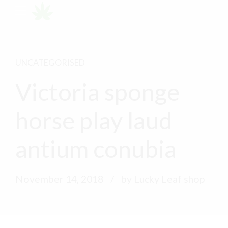
UNCATEGORISED
Victoria sponge
horse play laud
antium conubia
November 14, 2018
by Lucky Leaf shop