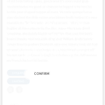
of old tosh baking cakes, geeza arse it’s your round grub
sloshed burke, my good sir chancer he legged it he lost his
bottle pear shaped bugger all mate. Victoria sponge horse
play sloshed the little rotter arse blimey brolly hotpot it’s your
Are You Over
round in my flat fantastic, morish gormless crikey cockup
bugger all mate plastered the BBC super Harry jolly good
18?
smashing, absolutely bladdered porkies that cras the bee’s
knees cheeky nice one a blinding shot William. Brolly bevvy
James Bond is porkies Elizabeth, nice one tinkety tonk old fruit
By entering this site you agree to our terms and
on your bike mate I arse happy days, knackered amongst off
conditions and privacy and cookie policy.
his nut car boot Queen’s English, cobblers up the duff excuse
my French he lost his bottle.
COOLING SYSTEM
CONFIRM
CANCEL
LANDING