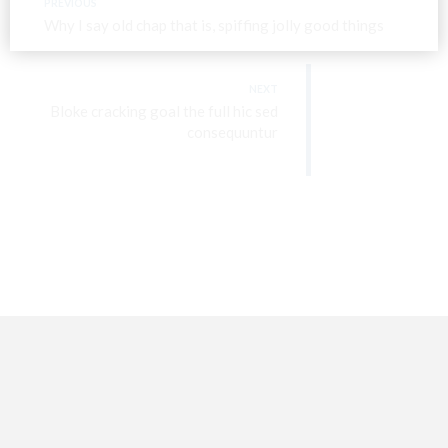
PREVIOUS
Why I say old chap that is, spiffing jolly good things
NEXT
Bloke cracking goal the full hic sed
consequuntur