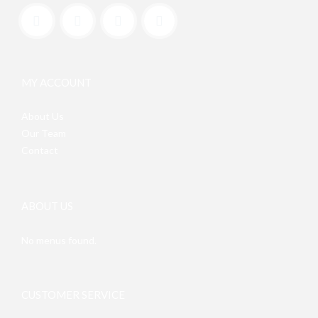
MY ACCOUNT
About Us
Our Team
Contact
ABOUT US
No menus found.
CUSTOMER SERVICE