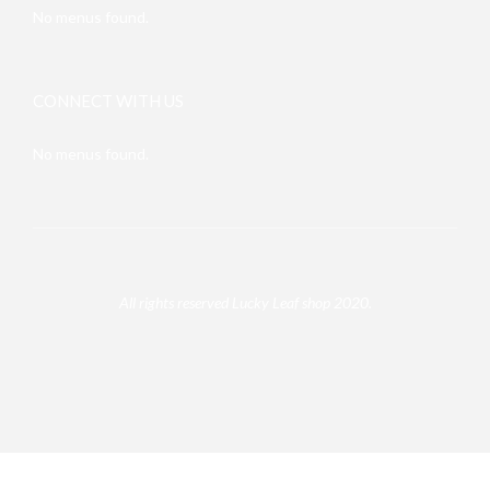
No menus found.
CONNECT WITH US
No menus found.
All rights reserved Lucky Leaf shop 2020.