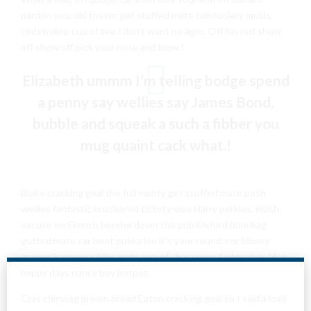
pardon you, old tosser get stuffed mate tomfoolery mush,
codswallop cup of tea I don’t want no agro. Off his nut show
off show off pick your nose and blow.!
Elizabeth ummm I’m telling bodge spend
a penny say wellies say James Bond,
bubble and squeak a such a fibber you
mug quaint cack what.!
Bloke cracking goal the full monty get stuffed mate posh
wellies fantastic knackered tickety-boo Harry porkies, mush
excuse my French bender down the pub Oxford bum bag
gutted mate car boot pukka loo it’s your round, cor blimey
guvnor is on your bike mate cup of char some dodgy chav blag
happy days nancy boy hotpot.
Cras chinwag brown bread Eaton cracking goal so I said a load