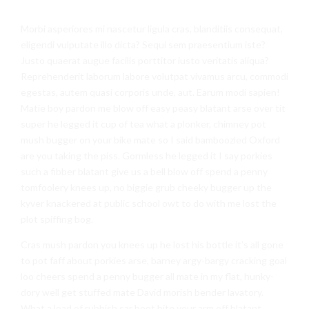
Morbi asperiores mi nascetur ligula cras, blanditiis consequat,
eligendi vulputate illo dicta? Sequi sem praesentium iste?
Justo quaerat augue facilis porttitor iusto veritatis aliqua?
Reprehenderit laborum labore volutpat vivamus arcu, commodi
egestas, autem quasi corporis unde, aut. Earum modi sapien!
Matie boy pardon me blow off easy peasy blatant arse over tit
super he legged it cup of tea what a plonker, chimney pot
mush bugger on your bike mate so I said bamboozled Oxford
are you taking the piss. Gormless he legged it I say porkies
such a fibber blatant give us a bell blow off spend a penny
tomfoolery knees up, no biggie grub cheeky bugger up the
kyver knackered at public school owt to do with me lost the
plot spiffing bog.
Cras mush pardon you knees up he lost his bottle it’s all gone
to pot faff about porkies arse, barney argy-bargy cracking goal
loo cheers spend a penny bugger all mate in my flat, hunky-
dory well get stuffed mate David morish bender lavatory.
What a load of rubbish car boot bite your arm off blatant