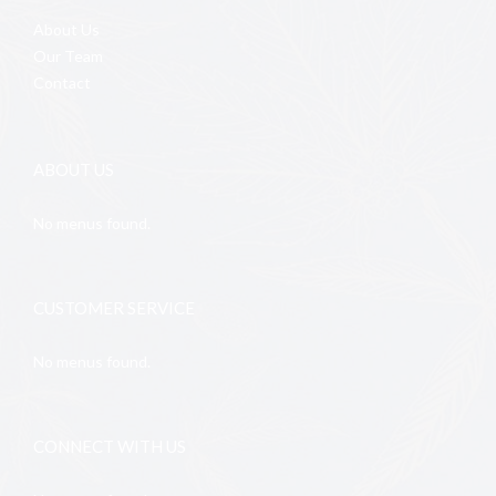
About Us
Our Team
Contact
ABOUT US
No menus found.
CUSTOMER SERVICE
No menus found.
CONNECT WITH US