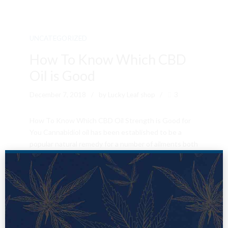
UNCATEGORIZED
How To Know Which CBD
Oil is Good
December 7, 2018
by Lucky Leaf shop
3
How To Know Which CBD Oil Strength is Good for
You Cannabidiol oil has been established to be a
popular natural remedy for a number of ailments both
simple ailments and complex ailments. The hemp oil
is known to serve as a cure for chronic aches,
inflammation, epilepsy, and anxiety. The cannabis oil
also contains...