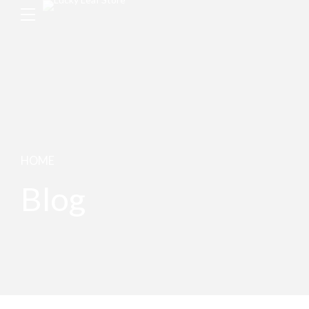
HOME
Blog