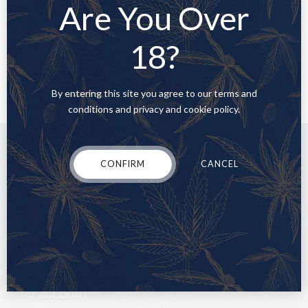
Are You Over
READ MORE
18?
By entering this site you agree to our terms and
conditions and privacy and cookie policy.
CONFIRM
CANCEL
MY ACCOUNT