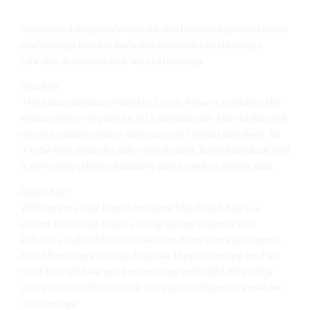
recreational dispensary near me chattanooga buy weed online
chattanooga nearest marijuana dispensary chattanooga
cannabis dispensary near me chattanooga
Blowfish
This indica-dominant hybrid by Dutch. Flowers combines the
characteristics of parents. G13 and Blue Dot. Fans of Blowfish
report a relaxing impact that supports comfortable sleep. So
it’s the best strain for pain relief at night. Some individuals find
it effectively relieves headache pain as well as chronic pain.
Death Star
With parents Sour Diesel and Sensi Star. Death Star is a
potent strain that creates a long-lasting euphoria that
induces a state of blissful relaxation. Some users also report.
Relief from depression and nausea. If you’re looking for. Pain
relief that will take you from morning until night, this indica-
sativa hybrid could be there. recreational dispensary near me
chattanooga