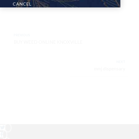
CANCEL
PREVIOUS
BUY WEED ONLINE KNOXVILLE
NEXT
mmj dispensary