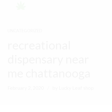
UNCATEGORIZED
recreational
dispensary near
me chattanooga
February 2, 2020
by Lucky Leaf shop