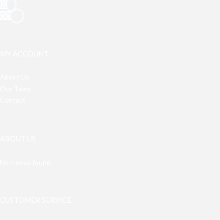
MY ACCOUNT
About Us
Our Team
Contact
ABOUT US
No menus found.
CUSTOMER SERVICE