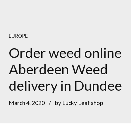
EUROPE
Order weed online
Aberdeen Weed
delivery in Dundee
March 4, 2020
by Lucky Leaf shop