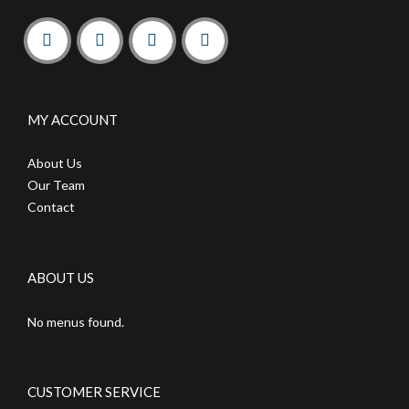
MY ACCOUNT
About Us
Our Team
Contact
ABOUT US
No menus found.
CUSTOMER SERVICE