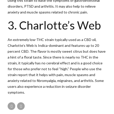
using this strain to ease the symptoms of gastrointestinal
disorders, PTSD and arthritis. It may also help to relieve
anxiety and muscle spasms related to chronic pain.
3. Charlotte’s Web
An extremely low-THC strain typically used as a CBD oil,
Charlotte’s Web is Indica-dominant and features up to 20
percent CBD. The flavor is mostly sweet citrus but does have
a hint of a floral taste. Since there is nearly no THC in the
strain, it typically has no cerebral effect and is a good choice
for those who prefer not to feel “high.” People who use the
strain report that it helps with pain, muscle spasms and
anxiety related to fibromyalgia, migraines, and arthritis. Some
users also experience a reduction in seizure disorder
symptoms.