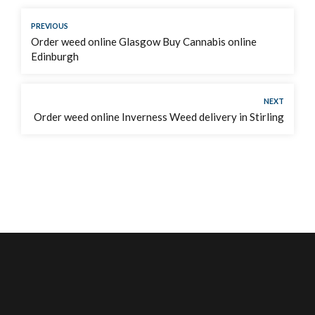
PREVIOUS
Order weed online Glasgow Buy Cannabis online
Edinburgh
NEXT
Order weed online Inverness Weed delivery in Stirling