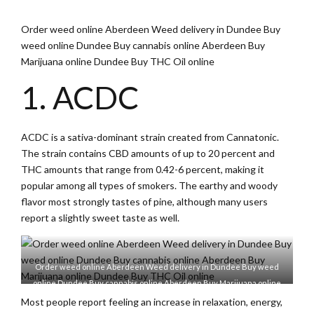
Order weed online Aberdeen Weed delivery in Dundee Buy
weed online Dundee Buy cannabis online Aberdeen Buy
Marijuana online Dundee Buy THC Oil online
1. ACDC
ACDC is a sativa-dominant strain created from Cannatonic.
The strain contains CBD amounts of up to 20 percent and
THC amounts that range from 0.42-6 percent, making it
popular among all types of smokers. The earthy and woody
flavor most strongly tastes of pine, although many users
report a slightly sweet taste as well.
Order weed online Aberdeen Weed delivery in Dundee Buy weed
online Dundee Buy cannabis online Aberdeen Buy Marijuana online
Dundee Buy THC Oil online
Most people report feeling an increase in relaxation, energy,