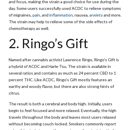
and focus, making the strain a good choice for use during the
day. Some users successfully used ACDC to relieve symptoms
of migraines,
pain
, and
inflammation
, nausea,
anxiety
and more.
The strain may help to relieve some of the side effects of
chemotherapy as well.
2. Ringo’s Gift
Named after cannabis activist Lawrence Ringo, Ringo’s Gift is
a hybrid of ACDC and Harle-Tsu. The strain is available in
several ratios and contains as much as 24 percent CBD to 1
percent THC. Like ACDC, Ringo’s Gift mostly features an
earthy and woody flavor, but there are also strong hints of
citrus.
The result is both a cerebral and body high. Initially, users
begin to feel focused and more relaxed. Eventually, the high
travels throughout the body and leaves most users relaxed
without becoming couch-locked. Smokers commonly report