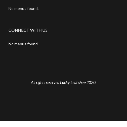
No menus found.
CONNECT WITH US
No menus found.
All rights reserved Lucky Leaf shop 2020.