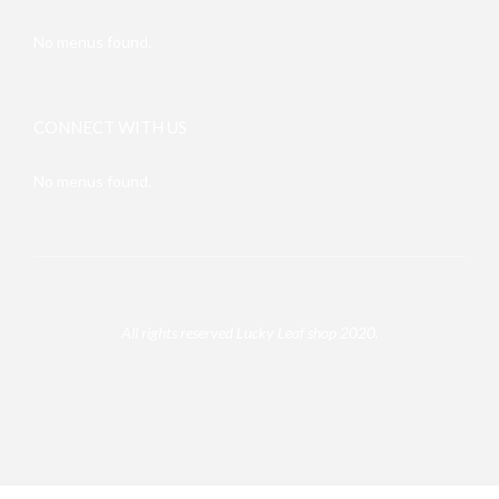
No menus found.
CONNECT WITH US
No menus found.
All rights reserved Lucky Leaf shop 2020.