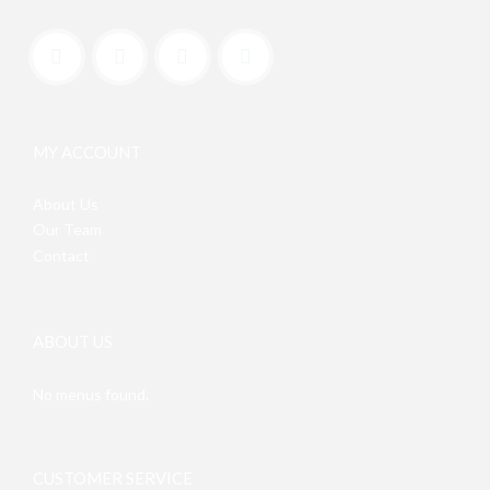
MY ACCOUNT
About Us
Our Team
Contact
ABOUT US
No menus found.
CUSTOMER SERVICE