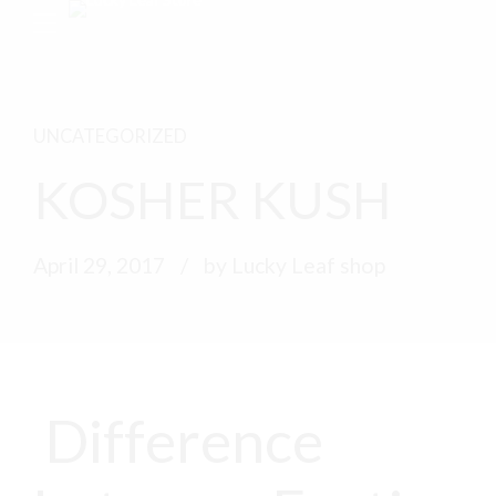
UNCATEGORIZED
KOSHER KUSH
April 29, 2017
by Lucky Leaf shop
Difference