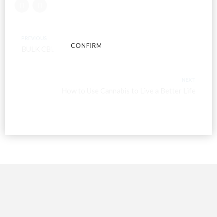
conditions and privacy and cookie policy.
PREVIOUS
CONFIRM
CANCEL
BULK CBD OIL
NEXT
How to Use Cannabis to Live a Better Life