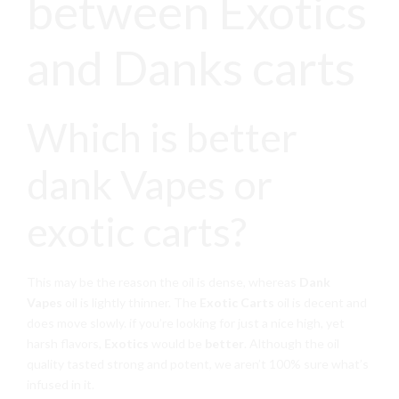
between Exotics
and Danks carts
Which is better
dank Vapes or
exotic carts?
This may be the reason the oil is dense, whereas
Dank
Vapes
oil is lightly thinner. The
Exotic Carts
oil is decent and
does move slowly. if you’re looking for just a nice high, yet
harsh flavors,
Exotics
would be
better
. Although the oil
quality tasted strong and potent, we aren’t 100% sure what’s
infused in it.