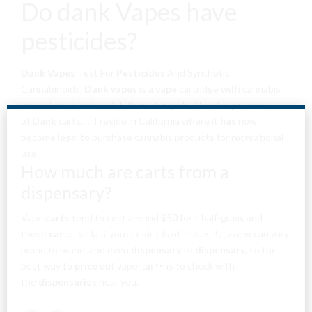
Do dank Vapes have
pesticides?
Dank Vapes
Test For
Pesticides
And Synthetic
Cannabinoids.
Dank vapes
is a
vape
cartridge with cannabis
extracted oil inside of it, they also go by the slang names
of
Dank
carts. … I reside in California where it
has
now
become legal to purchase cannabis products for recreational
use.
How much are carts from a
dispensary?
Are You Over
Vape
carts
tend to cost around $50 for a half-gram, and
these
carts
will last you hundreds of hits. Still,
prices
can vary
brand to brand, and even
dispensary
to
dispensary
, so the
18?
best way to
price
out vape
carts
is to check with
the
dispensaries
near you.
By entering this site you agree to our terms and