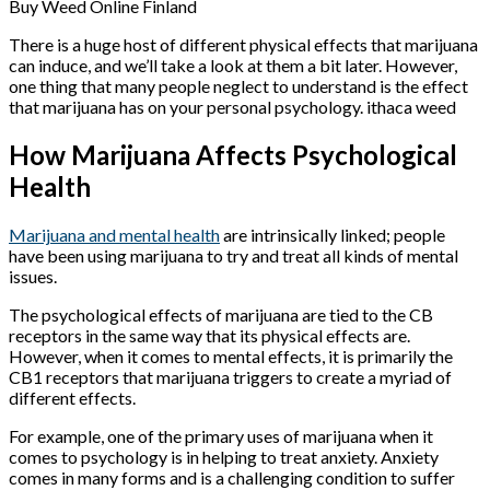
Buy Weed Online Finland
There is a huge host of different physical effects that marijuana
can induce, and we’ll take a look at them a bit later. However,
one thing that many people neglect to understand is the effect
that marijuana has on your personal psychology. ithaca weed
How Marijuana Affects Psychological
Health
Marijuana and mental health
are intrinsically linked; people
have been using marijuana to try and treat all kinds of mental
issues.
The psychological effects of marijuana are tied to the CB
receptors in the same way that its physical effects are.
However, when it comes to mental effects, it is primarily the
CB1 receptors that marijuana triggers to create a myriad of
different effects.
For example, one of the primary uses of marijuana when it
comes to psychology is in helping to treat anxiety. Anxiety
comes in many forms and is a challenging condition to suffer