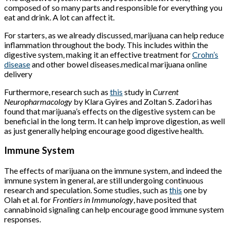
composed of so many parts and responsible for everything you
eat and drink. A lot can affect it.
For starters, as we already discussed, marijuana can help reduce
inflammation throughout the body. This includes within the
digestive system, making it an effective treatment for
Crohn’s
disease
and other bowel diseases.medical marijuana online
delivery
Furthermore, research such as
this
study in
Current
Neuropharmacology
by Klara Gyires and Zoltan S. Zadori has
found that marijuana’s effects on the digestive system can be
beneficial in the long term. It can help improve digestion, as well
as just generally helping encourage good digestive health.
Immune System
The effects of marijuana on the immune system, and indeed the
immune system in general, are still undergoing continuous
research and speculation. Some studies, such as
this
one by
Olah et al. for
Frontiers in Immunology
, have posited that
cannabinoid signaling can help encourage good immune system
responses.