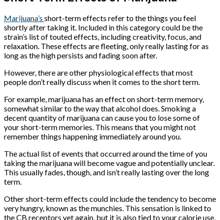
Marijuana’s
short-term effects refer to the things you feel
shortly after taking it. Included in this category could be the
strain’s list of touted effects, including creativity, focus, and
relaxation. These effects are fleeting, only really lasting for as
long as the high persists and fading soon after.
However, there are other physiological effects that most
people don’t really discuss when it comes to the short term.
For example, marijuana has an effect on short-term memory,
somewhat similar to the way that alcohol does. Smoking a
decent quantity of marijuana can cause you to lose some of
your short-term memories. This means that you might not
remember things happening immediately around you.
The actual list of events that occurred around the time of you
taking the marijuana will become vague and potentially unclear.
This usually fades, though, and isn’t really lasting over the long
term.
Other short-term effects could include the tendency to become
very hungry, known as the munchies. This sensation is linked to
the CB receptors yet again, but it is also tied to your calorie use.