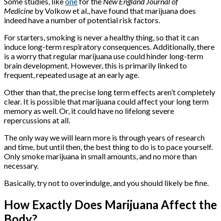
Some studies, like
one
for the
New England Journal of
Medicine
by Volkow et al., have found that marijuana does
indeed have a number of potential risk factors.
For starters, smoking is never a healthy thing, so that it can
induce long-term respiratory consequences. Additionally, there
is a worry that regular marijuana use could hinder long-term
brain development. However, this is primarily linked to
frequent, repeated usage at an early age.
Other than that, the precise long term effects aren’t completely
clear. It is possible that marijuana could affect your long term
memory as well. Or, it could have no lifelong severe
repercussions at all.
The only way we will learn more is through years of research
and time, but until then, the best thing to do is to pace yourself.
Only smoke marijuana in small amounts, and no more than
necessary.
Basically, try not to overindulge, and you should likely be fine.
How Exactly Does Marijuana Affect the
Body?