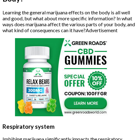
Learning the general marijuana effects on the body is all well
and good, but what about more specific information? In what
ways does marijuana affect the various parts of your body, and
what kind of consequences can it have?Advertisement
Respiratory system
Imbibing marijuana significantly impacts the respiratory