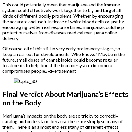
This could potentially mean that marijuana and the immune
system could effectively work together to try and target all
kinds of different bodily problems. Whether by encouraging
the accurate and useful release of white blood cells or just by
encouraging better real response times, marijuana could help
protect ourselves from diseases.medical marijuana online
delivery
Of course, all of this still in very early preliminary stages, so
keep an ear out for developments. Who knows? Maybe in the
future, small doses of cannabinoids could become regular
treatments to help boost the immune system in immune-
compromised people.Advertisement
Final Verdict About Marijuana’s Effects
on the Body
Marijuana’s impacts on the body are so tricky to correctly
catalog and understand because there are simply so many of
them. There is an almost endless litany of different effects,