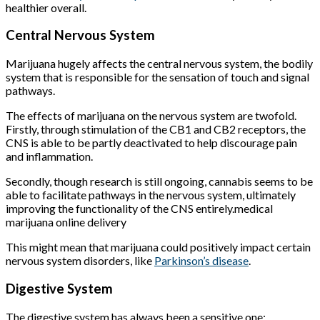
healthier overall.
Central Nervous System
Marijuana hugely affects the central nervous system, the bodily
system that is responsible for the sensation of touch and signal
pathways.
The effects of marijuana on the nervous system are twofold.
Firstly, through stimulation of the CB1 and CB2 receptors, the
CNS is able to be partly deactivated to help discourage pain
and inflammation.
Secondly, though research is still ongoing, cannabis seems to be
able to facilitate pathways in the nervous system, ultimately
improving the functionality of the CNS entirely.medical
marijuana online delivery
This might mean that marijuana could positively impact certain
nervous system disorders, like
Parkinson’s disease
.
Digestive System
The digestive system has always been a sensitive one;