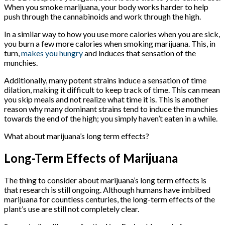
When you smoke marijuana, your body works harder to help
push through the cannabinoids and work through the high.
In a similar way to how you use more calories when you are sick,
you burn a few more calories when smoking marijuana. This, in
turn,
makes you hungry
and induces that sensation of the
munchies.
Additionally, many potent strains induce a sensation of time
dilation, making it difficult to keep track of time. This can mean
you skip meals and not realize what time it is. This is another
reason why many dominant strains tend to induce the munchies
towards the end of the high; you simply haven’t eaten in a while.
What about marijuana’s long term effects?
Long-Term Effects of Marijuana
The thing to consider about marijuana’s long term effects is
that research is still ongoing. Although humans have imbibed
marijuana for countless centuries, the long-term effects of the
plant’s use are still not completely clear.