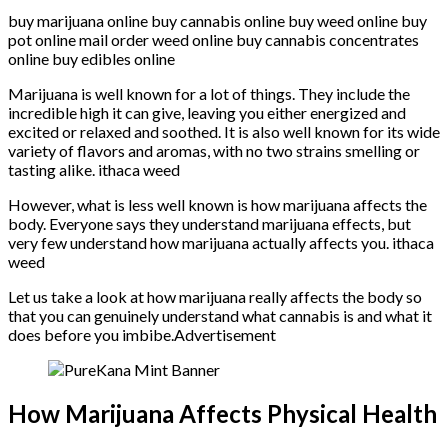
buy marijuana online buy cannabis online buy weed online buy
pot online mail order weed online buy cannabis concentrates
online buy edibles online
Marijuana is well known for a lot of things. They include the
incredible high it can give, leaving you either energized and
excited or relaxed and soothed. It is also well known for its wide
variety of flavors and aromas, with no two strains smelling or
tasting alike. ithaca weed
However, what is less well known is how marijuana affects the
body. Everyone says they understand marijuana effects, but
very few understand how marijuana actually affects you. ithaca
weed
Let us take a look at how marijuana really affects the body so
that you can genuinely understand what cannabis is and what it
does before you imbibe.Advertisement
How Marijuana Affects Physical Health