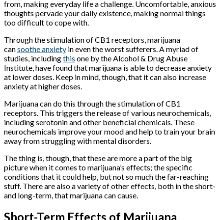
from, making everyday life a challenge. Uncomfortable, anxious
thoughts pervade your daily existence, making normal things
too difficult to cope with.
Through the stimulation of CB1 receptors, marijuana
can
soothe anxiety
in even the worst sufferers. A myriad of
studies, including
this
one by the Alcohol & Drug Abuse
Institute, have found that marijuana is able to decrease anxiety
at lower doses. Keep in mind, though, that it can also increase
anxiety at higher doses.
Marijuana can do this through the stimulation of CB1
receptors. This triggers the release of various neurochemicals,
including serotonin and other beneficial chemicals. These
neurochemicals improve your mood and help to train your brain
away from struggling with mental disorders.
The thing is, though, that these are more a part of the big
picture when it comes to marijuana’s effects; the specific
conditions that it could help, but not so much the far-reaching
stuff. There are also a variety of other effects, both in the short-
and long-term, that marijuana can cause.
Short-Term Effects of Marijuana