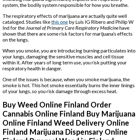
system, the bodily system responsible for how you breathe.
The respiratory effects of marijuana are actually quite well
cataloged. Studies like
this one
by Luis IG Ribero and Philip W
Ind for the
Journal of Primary Care Respiratory Medicine
have
shown that there are some risk factors for marijuana’s effects
on the lungs.
When you smoke, you are introducing burning particulates into
your lungs, damaging the sensitive muscles and cell tissue
within it. After years of long term use, you risk putting your
respiratory health in danger.
One of the issues is because, when you smoke marijuana, the
smoke is hot. This hot smoke essentially burns the inner linings
of your lungs, so you risk damage through excess heat.
Buy Weed Online Finland Order
Cannabis Online Finland Buy Marijuana
Online Finland Weed Delivery Online
Finland Marijuana Dispensary Online