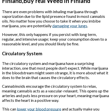
Finland,Buy real Weed in Finland
There are even problems with inhaling marijuana through
vaporization due to the lipid presence found in most cannabis
oils. No matter how you choose to take it when you imbibe
marijuana, you are potentially
damaging your lungs
.
However, this only happens if you persist with long term,
regular, and intensive usage; keep your consumption down to a
reasonable level, and you should likely be fine.
Circulatory System
The circulatory system and marijuana have a surprising
interaction, one that most people don’t expect. While marijuana
in the bloodstream might seem strange, it is more about what it
does to the brain that causes the circulatory effects.
Cannabinoids encourage the circulatory system to relax,
meaning cannabis acts as a vascular-relaxant. This opens up the
arteries and puts less pressure on your heart, meaning marijuana
affects the heart in a positive way.
This can
lower your blood pressure
and actually make you