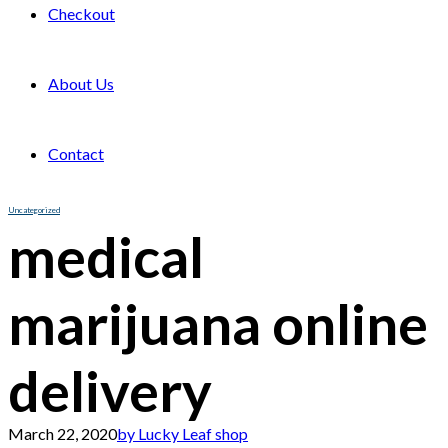
Checkout
About Us
Contact
Uncategorized
medical
marijuana online
delivery
March 22, 2020
by Lucky Leaf shop