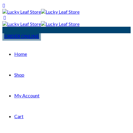
ORDER ONLINE
Home
Shop
My Account
Cart