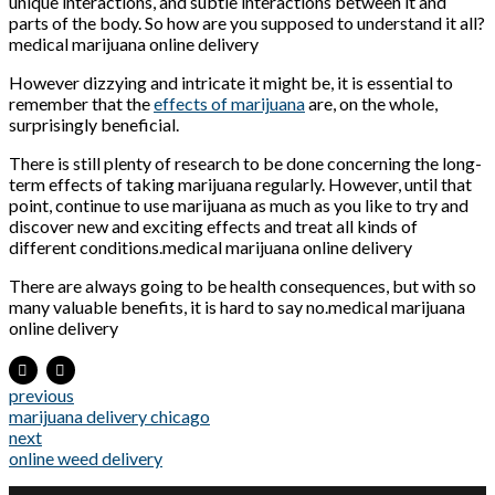
unique interactions, and subtle interactions between it and
parts of the body. So how are you supposed to understand it all?
medical marijuana online delivery
However dizzying and intricate it might be, it is essential to
remember that the
effects of marijuana
are, on the whole,
surprisingly beneficial.
There is still plenty of research to be done concerning the long-
term effects of taking marijuana regularly. However, until that
point, continue to use marijuana as much as you like to try and
discover new and exciting effects and treat all kinds of
different conditions.medical marijuana online delivery
There are always going to be health consequences, but with so
many valuable benefits, it is hard to say no.medical marijuana
online delivery
previous
marijuana delivery chicago
next
online weed delivery