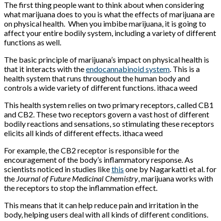
The first thing people want to think about when considering
what marijuana does to you is what the effects of marijuana are
on physical health. When you imbibe marijuana, it is going to
affect your entire bodily system, including a variety of different
functions as well.
The basic principle of marijuana’s impact on physical health is
that it interacts with the
endocannabinoid system
. This is a
health system that runs throughout the human body and
controls a wide variety of different functions. ithaca weed
This health system relies on two primary receptors, called CB1
and CB2. These two receptors govern a vast host of different
bodily reactions and sensations, so stimulating these receptors
elicits all kinds of different effects. ithaca weed
For example, the CB2 receptor is responsible for the
encouragement of the body’s inflammatory response. As
scientists noticed in studies like
this
one by Nagarkatti et al. for
the
Journal of Future Medicinal Chemistry
, marijuana works with
the receptors to stop the inflammation effect.
This means that it can help reduce pain and irritation in the
body, helping users deal with all kinds of different conditions.