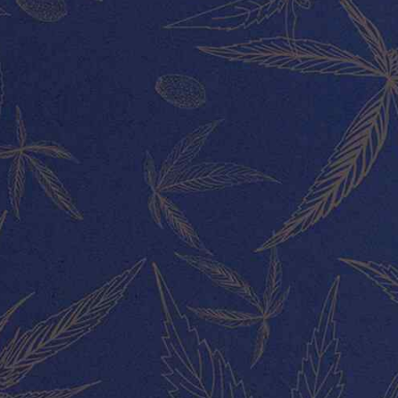
CUSTOMER SERVICE
CONNECT WITH US
All rights reserved Lucky Leaf shop 2020.