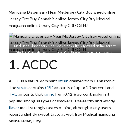
Marijuana Dispensary Near Me Jersey City Buy weed online
Jersey City Buy Cannabis online Jersey City Buy Medical
marijuana online Jersey City Buy CBD Oil NJ
Marijuana Dispensary Near Me Jersey City Buy weed online Jersey
City Buy Cannabis online Jersey City Buy Medical marijuana online
1. ACDC
Jersey City Buy CBD Oil NJ
ACDC is a sativa-dominant
strain
created from Cannatonic.
The
strain
contains
CBD
amounts of up to 20 percent and
THC
amounts that
range
from 0.42-6 percent, making it
popular among all types of smokers. The earthy and woody
flavor
most strongly tastes of pine, although many users
report a slightly sweet taste as well. Buy Medical marijuana
online Jersey City