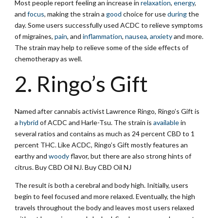
Most people report feeling an increase in
relaxation
,
energy
,
and
focus
, making the strain a
good
choice for use
during
the
day. Some users successfully used ACDC to relieve symptoms
of migraines,
pain
, and
inflammation
,
nausea
,
anxiety
and more.
The strain may help to relieve some of the side effects of
chemotherapy as well.
2. Ringo’s Gift
Named after cannabis activist Lawrence Ringo, Ringo’s Gift is
a
hybrid
of ACDC and Harle-Tsu. The strain is
available
in
several ratios and contains as much as 24 percent CBD to 1
percent THC. Like ACDC, Ringo’s Gift mostly features an
earthy and
woody
flavor, but there are also strong hints of
citrus. Buy CBD Oil NJ. Buy CBD Oil NJ
The result is both a cerebral and body high. Initially, users
begin to feel focused and more relaxed. Eventually, the high
travels throughout the body and leaves most users relaxed