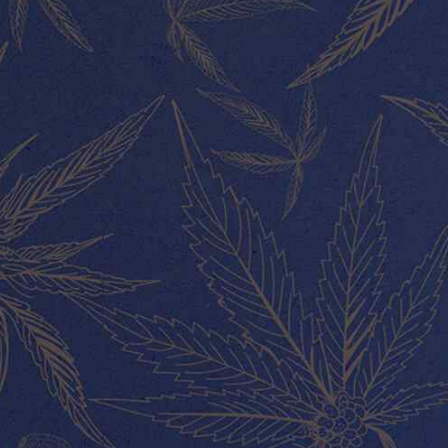
MY ACCOUNT
About Us
Our Team
Contact
ABOUT US