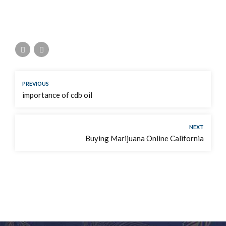
PREVIOUS
importance of cdb oil
NEXT
Buying Marijuana Online California