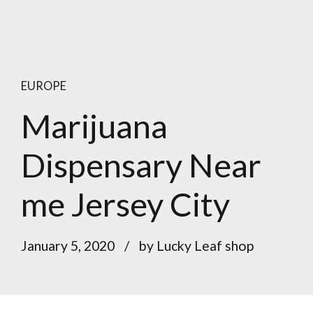
EUROPE
Marijuana
Dispensary Near
me Jersey City
January 5, 2020
by Lucky Leaf shop