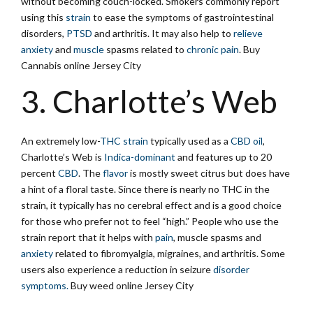
without becoming couch-locked. Smokers commonly report
using this
strain
to ease the symptoms of gastrointestinal
disorders,
PTSD
and arthritis. It may also help to
relieve
anxiety
and
muscle
spasms related to
chronic pain
. Buy
Cannabis online Jersey City
3. Charlotte’s Web
An extremely low-
THC strain
typically used as a
CBD oil
,
Charlotte’s Web is
Indica-dominant
and features up to 20
percent
CBD
. The
flavor
is mostly sweet citrus but does have
a hint of a floral taste. Since there is nearly no THC in the
strain, it typically has no cerebral effect and is a good choice
for those who prefer not to feel “high.” People who use the
strain report that it helps with
pain
, muscle spasms and
anxiety
related to fibromyalgia, migraines, and arthritis. Some
users also experience a reduction in seizure
disorder
symptoms.
Buy weed online Jersey City