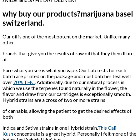
why buy our products?marijuana basel
switzerland.
Our oil is one of the most potent on the market. Unlike many
other
brands that give you the results of raw oil that they then dilute,
at
Pure what you see is what you vape. Our Lab tests for each
batch are printed on the package and most batches test well
over
70% THC
. Additionally, due to our natural process in
which we use the terpenes found naturally in the flower, the
flavor and draw from our cartridges is exceptionally smooth.
Hybrid strains are a cross of two or more strains
of cannabis, allowing the patient to get the desired effects of
both
Indica and Sativa strains in one Hybrid strain.
This Cali
Kush
concentrate is a great hybrid. Personally I felt more of the
Indica feel (which I like) but