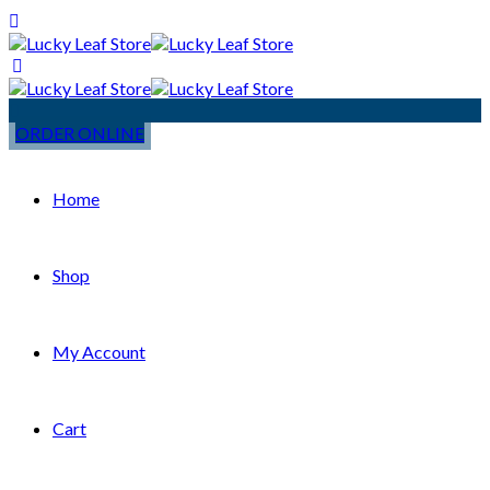
ORDER ONLINE
Home
Shop
My Account
Cart