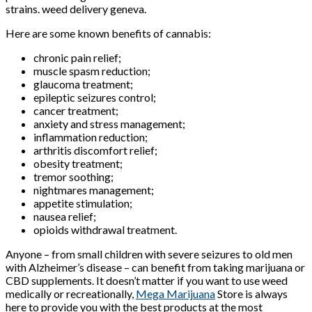
strains. weed delivery geneva.
Here are some known benefits of cannabis:
chronic pain relief;
muscle spasm reduction;
glaucoma treatment;
epileptic seizures control;
cancer treatment;
anxiety and stress management;
inflammation reduction;
arthritis discomfort relief;
obesity treatment;
tremor soothing;
nightmares management;
appetite stimulation;
nausea relief;
opioids withdrawal treatment.
Anyone – from small children with severe seizures to old men
with Alzheimer’s disease – can benefit from taking marijuana or
CBD supplements. It doesn’t matter if you want to use weed
medically or recreationally,
Mega Marijuana
Store is always
here to provide you with the best products at the most