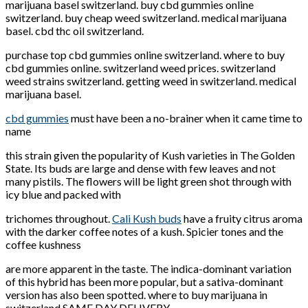
marijuana basel switzerland. buy cbd gummies online
switzerland. buy cheap weed switzerland. medical marijuana
basel. cbd thc oil switzerland.
purchase top cbd gummies online switzerland. where to buy
cbd gummies online. switzerland weed prices. switzerland
weed strains switzerland. getting weed in switzerland. medical
marijuana basel.
cbd gummies
must have been a no-brainer when it came time to
name
this strain given the popularity of Kush varieties in The Golden
State. Its buds are large and dense with few leaves and not
many pistils. The flowers will be light green shot through with
icy blue and packed with
trichomes throughout.
Cali Kush buds
have a fruity citrus aroma
with the darker coffee notes of a kush. Spicier tones and the
coffee kushness
are more apparent in the taste. The indica-dominant variation
of this hybrid has been more popular, but a sativa-dominant
version has also been spotted. where to buy marijuana in
switzerland SAME DAY DELIVERY