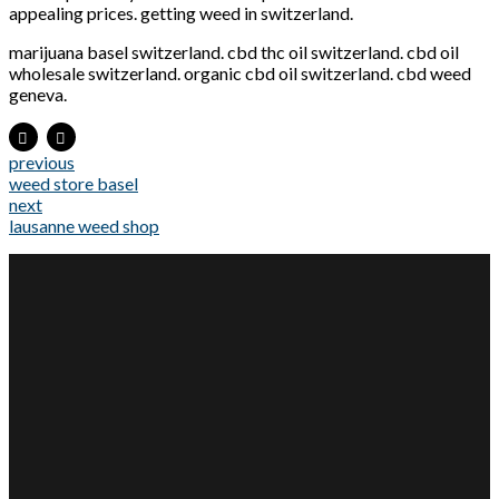
appealing prices. getting weed in switzerland.
marijuana basel switzerland. cbd thc oil switzerland. cbd oil
wholesale switzerland. organic cbd oil switzerland. cbd weed
geneva.
previous
weed store basel
next
lausanne weed shop