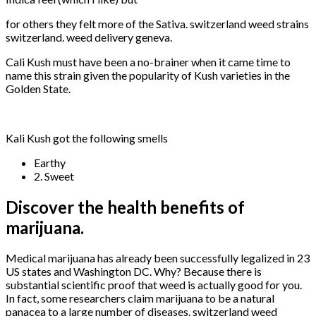
for others they felt more of the Sativa. switzerland weed strains
switzerland. weed delivery geneva.
Cali Kush must have been a no-brainer when it came time to
name this strain given the popularity of Kush varieties in the
Golden State.
Kali Kush got the following smells
Earthy
2. Sweet
Discover the health benefits of
marijuana.
Medical marijuana has already been successfully legalized in 23
US states and Washington DC. Why? Because there is
substantial scientific proof that weed is actually good for you.
In fact, some researchers claim marijuana to be a natural
panacea to a large number of diseases. switzerland weed