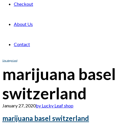
Checkout
About Us
Contact
Uncategorized
marijuana basel
switzerland
January 27, 2020
by Lucky Leaf shop
marijuana basel switzerland