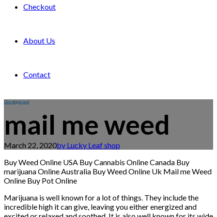
Checkout
About Us
Contact
Uncategorized
mail me weed
March 22, 2020
by Lucky Leaf shop
Buy Weed Online USA Buy Cannabis Online Canada Buy
marijuana Online Australia Buy Weed Online Uk Mail me Weed
Online Buy Pot Online
Marijuana is well known for a lot of things. They include the
incredible high it can give, leaving you either energized and
excited or relaxed and soothed. It is also well known for its wide