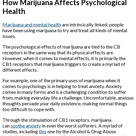
How Marijuana Affects Psychological
Health
Marijuana and mental health
are intrinsically linked; people
have been using marijuana to try and treat all kinds of mental
issues.
The psychological effects of marijuana are tied to the CB
receptors in the same way that its physical effects are.
However, when it comes to mental effects, it is primarily the
CB1 receptors that marijuana triggers to create a myriad of
different effects.
For example, one of the primary uses of marijuana when it
comes to psychology is in helping to treat anxiety. Anxiety
comes in many forms and is a challenging condition to suffer
from, making everyday life a challenge. Uncomfortable, anxious
thoughts pervade your daily existence, making normal things
too difficult to cope with.
Through the stimulation of CB1 receptors, marijuana
can
soothe anxiety
in even the worst sufferers. A myriad of
studies, including
this
one by the Alcohol & Drug Abuse