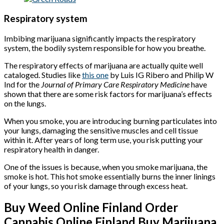
Respiratory system
Imbibing marijuana significantly impacts the respiratory
system, the bodily system responsible for how you breathe.
The respiratory effects of marijuana are actually quite well
cataloged. Studies like
this one
by Luis IG Ribero and Philip W
Ind for the
Journal of Primary Care Respiratory Medicine
have
shown that there are some risk factors for marijuana’s effects
on the lungs.
When you smoke, you are introducing burning particulates into
your lungs, damaging the sensitive muscles and cell tissue
within it. After years of long term use, you risk putting your
respiratory health in danger.
One of the issues is because, when you smoke marijuana, the
smoke is hot. This hot smoke essentially burns the inner linings
of your lungs, so you risk damage through excess heat.
Buy Weed Online Finland Order
Cannabis Online Finland Buy Marijuana