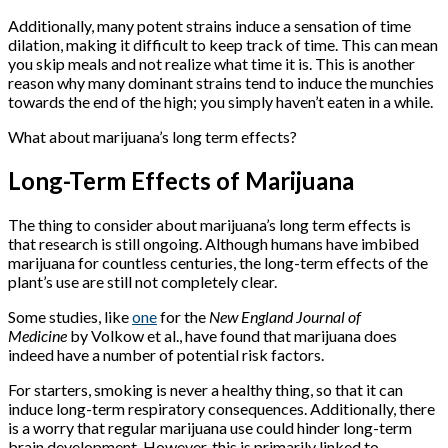
Additionally, many potent strains induce a sensation of time
dilation, making it difficult to keep track of time. This can mean
you skip meals and not realize what time it is. This is another
reason why many dominant strains tend to induce the munchies
towards the end of the high; you simply haven’t eaten in a while.
What about marijuana’s long term effects?
Long-Term Effects of Marijuana
The thing to consider about marijuana’s long term effects is
that research is still ongoing. Although humans have imbibed
marijuana for countless centuries, the long-term effects of the
plant’s use are still not completely clear.
Some studies, like
one
for the
New England Journal of
Medicine
by Volkow et al., have found that marijuana does
indeed have a number of potential risk factors.
For starters, smoking is never a healthy thing, so that it can
induce long-term respiratory consequences. Additionally, there
is a worry that regular marijuana use could hinder long-term
brain development. However, this is primarily linked to