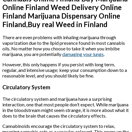
Online Finland Weed Delivery Online
Finland Marijuana Dispensary Online
Finland,Buy real Weed in Finland
There are even problems with inhaling marijuana through
vaporization due to the lipid presence found in most cannabis
oils. No matter how you choose to take it when you imbibe
marijuana, you are potentially
damaging your lungs
.
However, this only happens if you persist with long term,
regular, and intensive usage; keep your consumption down to a
reasonable level, and you should likely be fine.
Circulatory System
The circulatory system and marijuana have a surprising
interaction, one that most people don’t expect. While marijuana
in the bloodstream might seem strange, it is more about what it
does to the brain that causes the circulatory effects.
Cannabinoids encourage the circulatory system to relax,
meaning cannabis acts as a vascular-relaxant. This opens up the