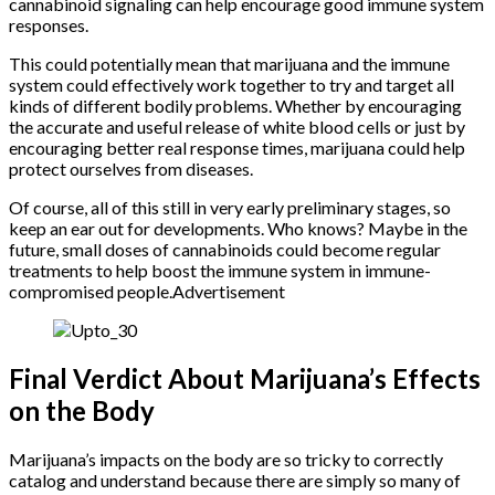
cannabinoid signaling can help encourage good immune system
responses.
This could potentially mean that marijuana and the immune
system could effectively work together to try and target all
kinds of different bodily problems. Whether by encouraging
the accurate and useful release of white blood cells or just by
encouraging better real response times, marijuana could help
protect ourselves from diseases.
Of course, all of this still in very early preliminary stages, so
keep an ear out for developments. Who knows? Maybe in the
future, small doses of cannabinoids could become regular
treatments to help boost the immune system in immune-
compromised people.Advertisement
Final Verdict About Marijuana’s Effects
on the Body
Marijuana’s impacts on the body are so tricky to correctly
catalog and understand because there are simply so many of