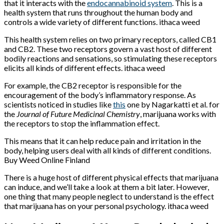
that it interacts with the
endocannabinoid system
. This is a
health system that runs throughout the human body and
controls a wide variety of different functions. ithaca weed
This health system relies on two primary receptors, called CB1
and CB2. These two receptors govern a vast host of different
bodily reactions and sensations, so stimulating these receptors
elicits all kinds of different effects. ithaca weed
For example, the CB2 receptor is responsible for the
encouragement of the body’s inflammatory response. As
scientists noticed in studies like
this
one by Nagarkatti et al. for
the
Journal of Future Medicinal Chemistry
, marijuana works with
the receptors to stop the inflammation effect.
This means that it can help reduce pain and irritation in the
body, helping users deal with all kinds of different conditions.
Buy Weed Online Finland
There is a huge host of different physical effects that marijuana
can induce, and we’ll take a look at them a bit later. However,
one thing that many people neglect to understand is the effect
that marijuana has on your personal psychology. ithaca weed