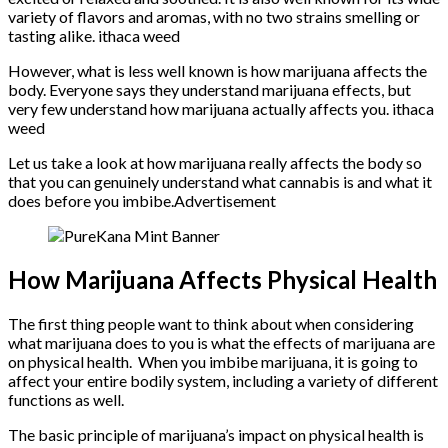
variety of flavors and aromas, with no two strains smelling or
tasting alike. ithaca weed
However, what is less well known is how marijuana affects the
body. Everyone says they understand marijuana effects, but
very few understand how marijuana actually affects you. ithaca
weed
Let us take a look at how marijuana really affects the body so
that you can genuinely understand what cannabis is and what it
does before you imbibe.Advertisement
How Marijuana Affects Physical Health
The first thing people want to think about when considering
what marijuana does to you is what the effects of marijuana are
on physical health. When you imbibe marijuana, it is going to
affect your entire bodily system, including a variety of different
functions as well.
The basic principle of marijuana’s impact on physical health is