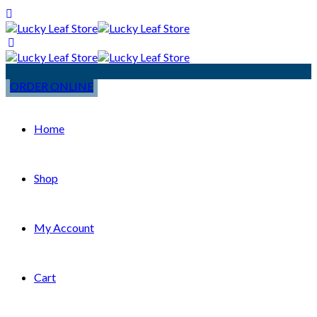
ORDER ONLINE
Home
Shop
My Account
Cart