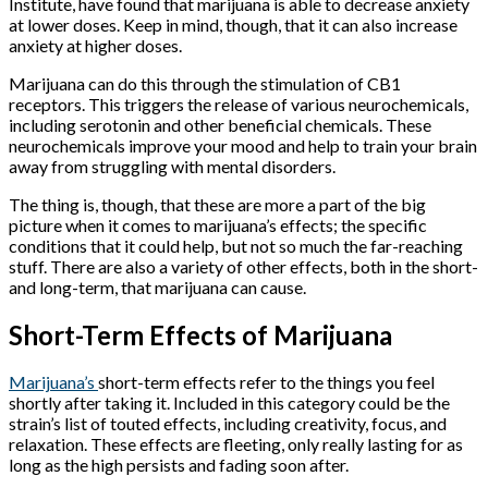
Institute, have found that marijuana is able to decrease anxiety
at lower doses. Keep in mind, though, that it can also increase
anxiety at higher doses.
Marijuana can do this through the stimulation of CB1
receptors. This triggers the release of various neurochemicals,
including serotonin and other beneficial chemicals. These
neurochemicals improve your mood and help to train your brain
away from struggling with mental disorders.
The thing is, though, that these are more a part of the big
picture when it comes to marijuana’s effects; the specific
conditions that it could help, but not so much the far-reaching
stuff. There are also a variety of other effects, both in the short-
and long-term, that marijuana can cause.
Short-Term Effects of Marijuana
Marijuana’s
short-term effects refer to the things you feel
shortly after taking it. Included in this category could be the
strain’s list of touted effects, including creativity, focus, and
relaxation. These effects are fleeting, only really lasting for as
long as the high persists and fading soon after.