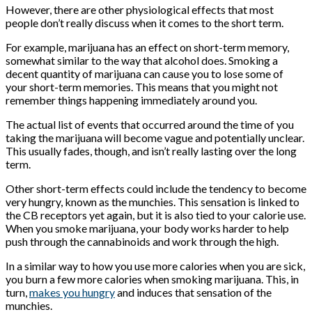
However, there are other physiological effects that most
people don’t really discuss when it comes to the short term.
For example, marijuana has an effect on short-term memory,
somewhat similar to the way that alcohol does. Smoking a
decent quantity of marijuana can cause you to lose some of
your short-term memories. This means that you might not
remember things happening immediately around you.
The actual list of events that occurred around the time of you
taking the marijuana will become vague and potentially unclear.
This usually fades, though, and isn’t really lasting over the long
term.
Other short-term effects could include the tendency to become
very hungry, known as the munchies. This sensation is linked to
the CB receptors yet again, but it is also tied to your calorie use.
When you smoke marijuana, your body works harder to help
push through the cannabinoids and work through the high.
In a similar way to how you use more calories when you are sick,
you burn a few more calories when smoking marijuana. This, in
turn,
makes you hungry
and induces that sensation of the
munchies.