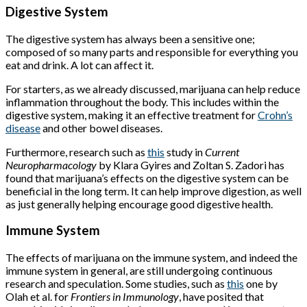
Digestive System
The digestive system has always been a sensitive one;
composed of so many parts and responsible for everything you
eat and drink. A lot can affect it.
For starters, as we already discussed, marijuana can help reduce
inflammation throughout the body. This includes within the
digestive system, making it an effective treatment for
Crohn’s
disease
and other bowel diseases.
Furthermore, research such as
this
study in
Current
Neuropharmacology
by Klara Gyires and Zoltan S. Zadori has
found that marijuana’s effects on the digestive system can be
beneficial in the long term. It can help improve digestion, as well
as just generally helping encourage good digestive health.
Immune System
The effects of marijuana on the immune system, and indeed the
immune system in general, are still undergoing continuous
research and speculation. Some studies, such as
this
one by
Olah et al. for
Frontiers in Immunology
, have posited that