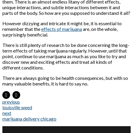
them. There is an almost endless litany of different effects,
unique interactions, and subtle interactions between it and
parts of the body. So how are you supposed to understand it all?
However dizzying and intricate it might be, it is essential to
remember that the
effects of marijuana
are, on the whole,
surprisingly beneficial.
There is still plenty of research to be done concerning the long-
term effects of taking marijuana regularly. However, until that
point, continue to use marijuana as much as you like to try and
discover new and exciting effects and treat all kinds of
different conditions.
There are always going to be health consequences, but with so
many valuable benefits, it is hard to say no.
previous
louisville weed
next
marijuana delivery chicago