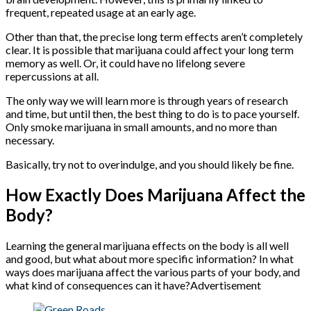
frequent, repeated usage at an early age.
Other than that, the precise long term effects aren’t completely
clear. It is possible that marijuana could affect your long term
memory as well. Or, it could have no lifelong severe
repercussions at all.
The only way we will learn more is through years of research
and time, but until then, the best thing to do is to pace yourself.
Only smoke marijuana in small amounts, and no more than
necessary.
Basically, try not to overindulge, and you should likely be fine.
How Exactly Does Marijuana Affect the
Body?
Learning the general marijuana effects on the body is all well
and good, but what about more specific information? In what
ways does marijuana affect the various parts of your body, and
what kind of consequences can it have?Advertisement