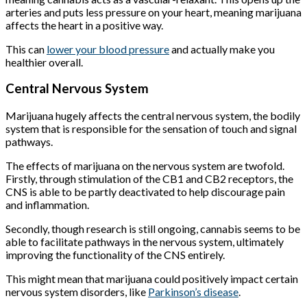
arteries and puts less pressure on your heart, meaning marijuana
affects the heart in a positive way.
This can
lower your blood pressure
and actually make you
healthier overall.
Central Nervous System
Marijuana hugely affects the central nervous system, the bodily
system that is responsible for the sensation of touch and signal
pathways.
The effects of marijuana on the nervous system are twofold.
Firstly, through stimulation of the CB1 and CB2 receptors, the
CNS is able to be partly deactivated to help discourage pain
and inflammation.
Secondly, though research is still ongoing, cannabis seems to be
able to facilitate pathways in the nervous system, ultimately
improving the functionality of the CNS entirely.
This might mean that marijuana could positively impact certain
nervous system disorders, like
Parkinson’s disease
.