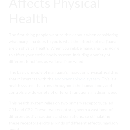
Affects Physical
Health
The first thing people want to think about when considering
what marijuana does to you is what the effects of marijuana
are on physical health. When you imbibe marijuana, it is going
to affect your entire bodily system, including a variety of
different functions as well.madison weed
The basic principle of marijuana’s impact on physical health is
that it interacts with the
endocannabinoid system
. This is a
health system that runs throughout the human body and
controls a wide variety of different functions. madison weed
This health system relies on two primary receptors, called
CB1 and CB2. These two receptors govern a vast host of
different bodily reactions and sensations, so stimulating
these receptors elicits all kinds of different effects. madison
weed