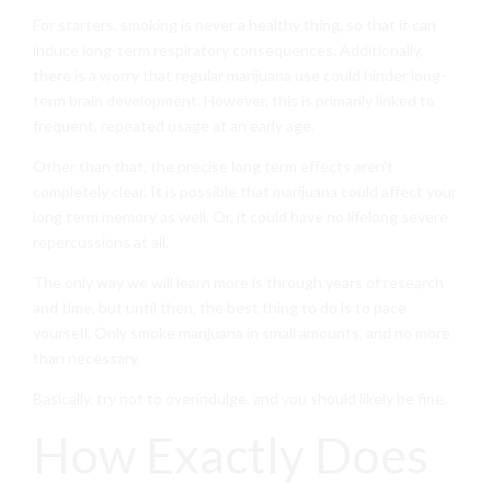
For starters, smoking is never a healthy thing, so that it can
induce long-term respiratory consequences. Additionally,
there is a worry that regular marijuana use could hinder long-
term brain development. However, this is primarily linked to
frequent, repeated usage at an early age.
Other than that, the precise long term effects aren’t
completely clear. It is possible that marijuana could affect your
long term memory as well. Or, it could have no lifelong severe
repercussions at all.
The only way we will learn more is through years of research
and time, but until then, the best thing to do is to pace
yourself. Only smoke marijuana in small amounts, and no more
than necessary.
Basically, try not to overindulge, and you should likely be fine.
How Exactly Does