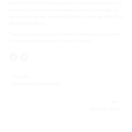
long-term effects of taking marijuana regularly. However, until
that point, continue to use marijuana as much as you like to
try and discover new and exciting effects and treat all kinds of
different conditions.
There are always going to be health consequences, but with
so many valuable benefits, it is hard to say no.
PREVIOUS
Buy weed Online Poland
NEXT
louisville weed