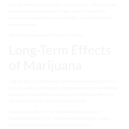
you skip meals and not realize what time it is. This is another
reason why many dominant strains tend to induce the
munchies towards the end of the high; you simply haven’t
eaten in a while.
What about marijuana’s long term effects?
Long-Term Effects
of Marijuana
The thing to consider about marijuana’s long term effects is
that research is still ongoing. Although humans have imbibed
marijuana for countless centuries, the long-term effects of
the plant’s use are still not completely clear.
Some studies, like
one
for the
New England Journal of
Medicine
by Volkow et al., have found that marijuana does
indeed have a number of potential risk factors.