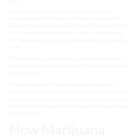
For example, the CB2 receptor is responsible for the
encouragement of the body’s inflammatory response. As
scientists noticed in studies like
this
one by Nagarkatti et al.
for the
Journal of Future Medicinal Chemistry
, marijuana works
with the receptors to stop the inflammation effect.madison
weed
This means that it can help reduce pain and irritation in the
body, helping users deal with all kinds of different conditions.
madison weed
There is a huge host of different physical effects that
marijuana can induce, and we’ll take a look at them a bit later.
However, one thing that many people neglect to understand
is the effect that marijuana has on your personal psychology.
madison weed
How Marijuana