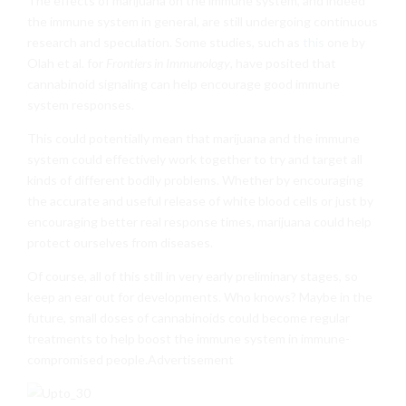
The effects of marijuana on the immune system, and indeed
the immune system in general, are still undergoing continuous
research and speculation. Some studies, such as
this
one by
Olah et al. for
Frontiers in Immunology
, have posited that
cannabinoid signaling can help encourage good immune
system responses.
This could potentially mean that marijuana and the immune
system could effectively work together to try and target all
kinds of different bodily problems. Whether by encouraging
the accurate and useful release of white blood cells or just by
encouraging better real response times, marijuana could help
protect ourselves from diseases.
Of course, all of this still in very early preliminary stages, so
keep an ear out for developments. Who knows? Maybe in the
future, small doses of cannabinoids could become regular
treatments to help boost the immune system in immune-
compromised people.Advertisement