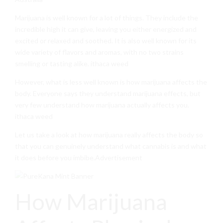
Marijuana is well known for a lot of things. They include the
incredible high it can give, leaving you either energized and
excited or relaxed and soothed. It is also well known for its
wide variety of flavors and aromas, with no two strains
smelling or tasting alike. ithaca weed
However, what is less well known is how marijuana affects the
body. Everyone says they understand marijuana effects, but
very few understand how marijuana actually affects you.
ithaca weed
Let us take a look at how marijuana really affects the body so
that you can genuinely understand what cannabis is and what
it does before you imbibe.Advertisement
How Marijuana