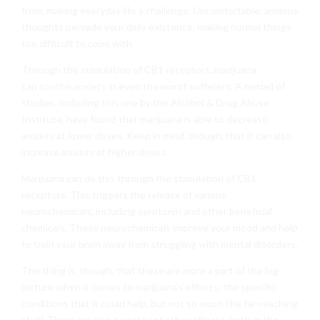
from, making everyday life a challenge. Uncomfortable, anxious
thoughts pervade your daily existence, making normal things
too difficult to cope with.
Through the stimulation of CB1 receptors, marijuana
can
soothe anxiety
in even the worst sufferers. A myriad of
studies, including
this
one by the Alcohol & Drug Abuse
Institute, have found that marijuana is able to decrease
anxiety at lower doses. Keep in mind, though, that it can also
increase anxiety at higher doses.
Marijuana can do this through the stimulation of CB1
receptors. This triggers the release of various
neurochemicals, including serotonin and other beneficial
chemicals. These neurochemicals improve your mood and help
to train your brain away from struggling with mental disorders.
The thing is, though, that these are more a part of the big
picture when it comes to marijuana’s effects; the specific
conditions that it could help, but not so much the far-reaching
stuff. There are also a variety of other effects, both in the