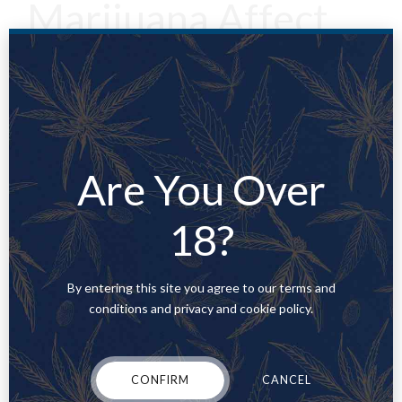
Marijuana Affect
the Body?
Learning the general marijuana effects on the body is all well
and good, but what about more specific information? In what
ways does marijuana affect the various parts of your body, and
Are You Over
what kind of consequences can it have?Advertisement
18?
Respiratory system
By entering this site you agree to our terms and
Imbibing marijuana significantly impacts the respiratory
conditions and privacy and cookie policy.
system, the bodily system responsible for how you breathe.
The respiratory effects of marijuana are actually quite well
cataloged. Studies like
this one
by Luis IG Ribero and Philip W
CONFIRM
CANCEL
Ind for the
Journal of Primary Care Respiratory Medicine
have