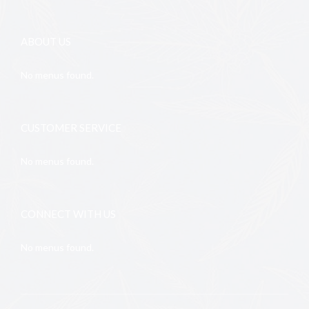
ABOUT US
No menus found.
CUSTOMER SERVICE
No menus found.
CONNECT WITH US
No menus found.