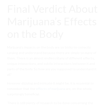
Final Verdict About
Marijuana’s Effects
on the Body
Marijuana’s impacts on the body are so tricky to correctly
catalog and understand because there are simply so many of
them. There is an almost endless litany of different effects,
unique interactions, and subtle interactions between it and
parts of the body. So how are you supposed to understand it
all?
However dizzying and intricate it might be, it is essential to
remember that the
effects of marijuana
are, on the whole,
surprisingly beneficial.
There is still plenty of research to be done concerning the