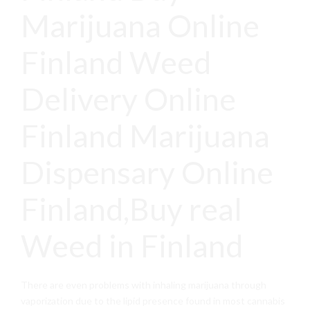
Marijuana Online
Finland Weed
Delivery Online
Finland Marijuana
Dispensary Online
Finland,Buy real
Weed in Finland
There are even problems with inhaling marijuana through
vaporization due to the lipid presence found in most cannabis