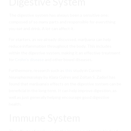
Digestive System
The digestive system has always been a sensitive one;
composed of so many parts and responsible for everything
you eat and drink. A lot can affect it.
For starters, as we already discussed, marijuana can help
reduce inflammation throughout the body. This includes
within the digestive system, making it an effective treatment
for
Crohn’s disease
and other bowel diseases.
Furthermore, research such as
this
study in
Current
Neuropharmacology
by Klara Gyires and Zoltan S. Zadori has
found that marijuana’s effects on the digestive system can be
beneficial in the long term. It can help improve digestion, as
well as just generally helping encourage good digestive
health.
Immune System