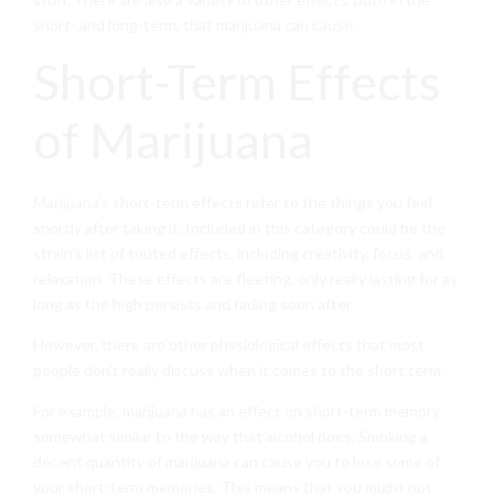
short- and long-term, that marijuana can cause.
Short-Term Effects
of Marijuana
Marijuana’s
short-term effects refer to the things you feel
shortly after taking it. Included in this category could be the
strain’s list of touted effects, including creativity, focus, and
relaxation. These effects are fleeting, only really lasting for as
long as the high persists and fading soon after.
However, there are other physiological effects that most
people don’t really discuss when it comes to the short term.
For example, marijuana has an effect on short-term memory,
somewhat similar to the way that alcohol does. Smoking a
decent quantity of marijuana can cause you to lose some of
your short-term memories. This means that you might not