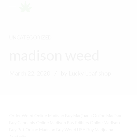
UNCATEGORIZED
madison weed
March 22, 2020
by Lucky Leaf shop
Order Weed Online Madison Buy Marijuana Online Madison
Buy Cannabis Online Madison Buy Edibles Online Madison
Buy Pot Online Madison Buy Weed USA Buy Marijuana
Australia