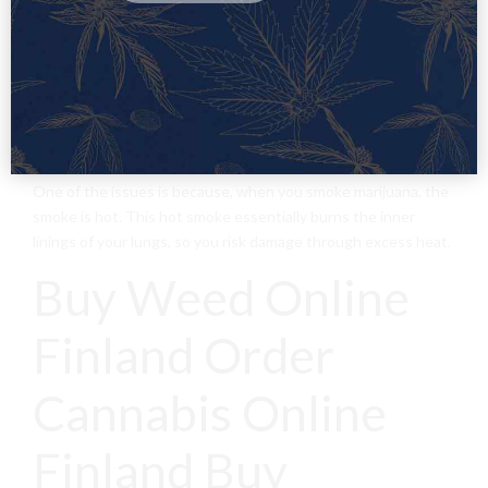
shown that there are some risk factors for marijuana’s effects
on the lungs.
When you smoke, you are introducing burning particulates
into your lungs, damaging the sensitive muscles and cell
tissue within it. After years of long term use, you risk putting
your respiratory health in danger.
One of the issues is because, when you smoke marijuana, the
smoke is hot. This hot smoke essentially burns the inner
linings of your lungs, so you risk damage through excess heat.
Buy Weed Online
Finland Order
Cannabis Online
Finland Buy