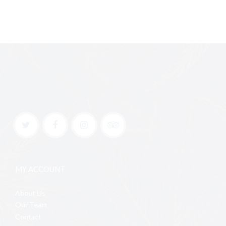
MY ACCOUNT
About Us
Our Team
Contact