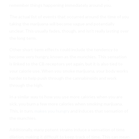
remember things happening immediately around you.
The actual list of events that occurred around the time of you
taking the marijuana will become vague and potentially
unclear. This usually fades, though, and isn’t really lasting over
the long term.
Other short-term effects could include the tendency to
become very hungry, known as the munchies. This sensation
is linked to the CB receptors yet again, but it is also tied to
your calorie use. When you smoke marijuana, your body works
harder to help push through the cannabinoids and work
through the high.
In a similar way to how you use more calories when you are
sick, you burn a few more calories when smoking marijuana.
This, in turn,
makes you hungry
and induces that sensation of
the munchies.
Additionally, many potent strains induce a sensation of time
dilation, making it difficult to keep track of time. This can mean