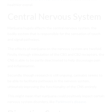
healthier overall.
Central Nervous System
Marijuana hugely affects the central nervous system, the
bodily system that is responsible for the sensation of touch
and signal pathways.
The effects of marijuana on the nervous system are twofold.
Firstly, through stimulation of the CB1 and CB2 receptors, the
CNS is able to be partly deactivated to help discourage pain
and inflammation.
Secondly, though research is still ongoing, cannabis seems to
be able to facilitate pathways in the nervous system,
ultimately improving the functionality of the CNS entirely.
This might mean that marijuana could positively impact certain
nervous system disorders, like
Parkinson’s disease
.