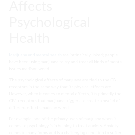
Affects
Psychological
Health
Marijuana and mental health
are intrinsically linked; people
have been using marijuana to try and treat all kinds of mental
issues.madison weed
The psychological effects of marijuana are tied to the CB
receptors in the same way that its physical effects are.
However, when it comes to mental effects, it is primarily the
CB1 receptors that marijuana triggers to create a myriad of
different effects.madison weed
For example, one of the primary uses of marijuana when it
comes to psychology is in helping to treat anxiety. Anxiety
comes in many forms and is a challenging condition to suffer