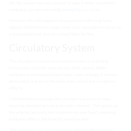
oils. No matter how you choose to take it when you imbibe
marijuana, you are potentially
damaging your lungs
.
However, this only happens if you persist with long term,
regular, and intensive usage; keep your consumption down to
a reasonable level, and you should likely be fine.
Circulatory System
The circulatory system and marijuana have a surprising
interaction, one that most people don’t expect. While
marijuana in the bloodstream might seem strange, it is more
about what it does to the brain that causes the circulatory
effects.
Cannabinoids encourage the circulatory system to relax,
meaning cannabis acts as a vascular-relaxant. This opens up
the arteries and puts less pressure on your heart, meaning
marijuana affects the heart in a positive way.
This can
lower your blood pressure
and actually make you