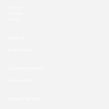
About Us
Our Team
Contact
ABOUT US
No menus found.
CUSTOMER SERVICE
No menus found.
CONNECT WITH US