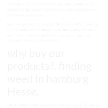
trichomes throughout.
Cali Kush buds
have a fruity citrus
aroma with the darker coffee notes of a kush. Spicier tones
and the coffee kushness
are more apparent in the taste. The indica-dominant variation
of this hybrid has been more popular, but a sativa-dominant
version has also been spotted.
where to buy marijuana in
switzerland SAME DAY DELIVERY
why buy our
products?. finding
weed in hamburg
Hesse.
Our oil is one of the most potent on the market. Unlike many