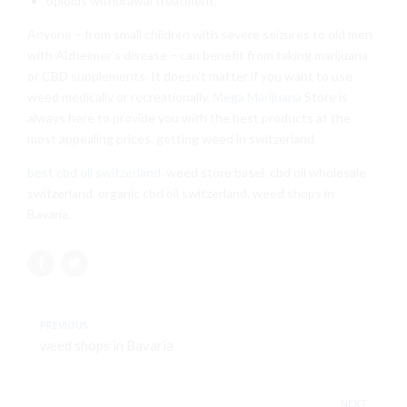
opioids withdrawal treatment.
Anyone – from small children with severe seizures to old men
with Alzheimer’s disease – can benefit from taking marijuana
or CBD supplements. It doesn’t matter if you want to use
weed medically or recreationally,
Mega Marijuana
Store is
always here to provide you with the best products at the
most appealing prices. getting weed in switzerland.
best cbd oil switzerland
. weed store basel. cbd oil wholesale
switzerland. organic cbd oil switzerland. weed shops in
Bavaria.
PREVIOUS
weed shops in Bavaria
NEXT