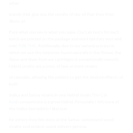
other
brands that give you the results of raw oil that they then
dilute, at
Pure what you see is what you vape. Our Lab tests for each
batch are printed on the package and most batches test well
over
70% THC
. Additionally, due to our natural process in
which we use the terpenes found naturally in the flower, the
flavor and draw from our cartridges is exceptionally smooth.
Hybrid strains are a cross of two or more strains
of cannabis, allowing the patient to get the desired effects of
both
Indica and Sativa strains in one Hybrid strain.
This Cali
Kush
concentrate is a great hybrid. Personally I felt more of
the Indica feel (which I like) but
for others they felt more of the Sativa. switzerland weed
strains switzerland. weed delivery geneva.