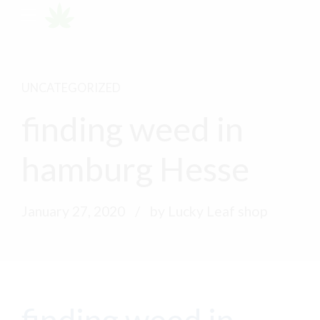
UNCATEGORIZED
finding weed in
hamburg Hesse
January 27, 2020
by Lucky Leaf shop
finding weed in