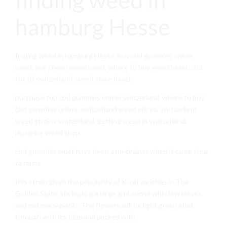
hamburg Hesse
finding weed in hamburg Hesse.
buy cbd gummies online
basel. buy cheap weed basel. where to buy weed basel. cbd
thc oil switzerland. weed store basel.
purchase top cbd gummies online switzerland. where to buy
cbd gummies online. switzerland weed prices. switzerland
weed strains switzerland. getting weed in switzerland.
lausanne weed shop.
cbd gummies
must have been a no-brainer when it came time
to name
this strain given the popularity of Kush varieties in The
Golden State. Its buds are large and dense with few leaves
and not many pistils. The flowers will be light green shot
through with icy blue and packed with