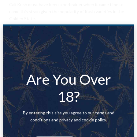
Cali Kush must have been a no-brainer when it came time to
name this strain given the popularity of Kush varieties in the
Golden State.
Kali Kush got the following smells
Earthy
2. Sweet
Discover the health
Are You Over
benefits of
18?
marijuana.
By entering this site you agree to our terms and
conditions and privacy and cookie policy.
Medical marijuana has already been successfully legalized in 23
US states and Washington DC. Why? Because there is