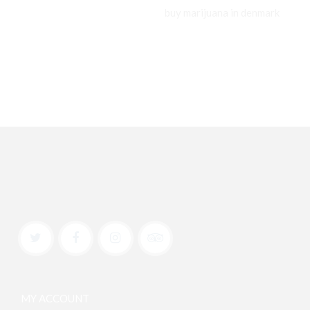
buy marijuana in denmark
MY ACCOUNT