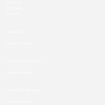
About Us
Our Team
Contact
ABOUT US
No menus found.
CUSTOMER SERVICE
No menus found.
CONNECT WITH US
No menus found.