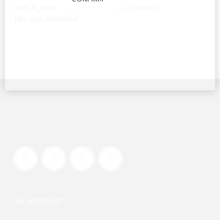
item_el_style=””][/bt_cc_switch][/bt_cc_group]
[/bt_cost_calculator]
MY ACCOUNT