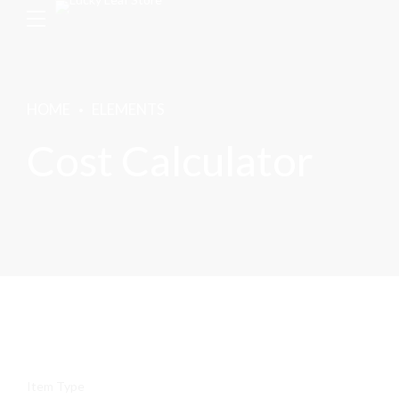
HOME
ELEMENTS
Cost Calculator
Item Type