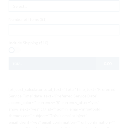
Select...
Number of Items ($1)
Include Shipping ($10)
0.00
TOTAL
[bt_cost_calculator total_text=”Total” time_text=”Preferred
Service Time” date_text=”Preferred Service Date”
accent_color=”” currency=”$” currency_after=”yes”
show_next=”yes” cf7_id=”” admin_email=”info@bold-
themes.com” subject=”This is email subject”
email_client=”yes” email_confirmation=”” url_confirmation=””