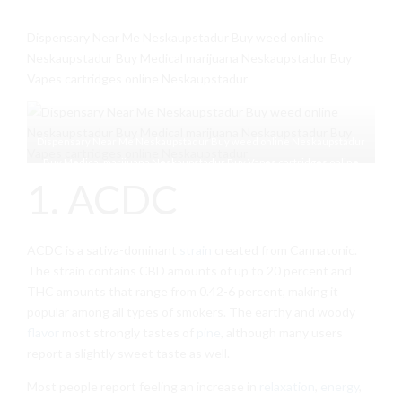
Dispensary Near Me Neskaupstadur Buy weed online
Neskaupstadur Buy Medical marijuana Neskaupstadur Buy
Vapes cartridges online Neskaupstadur
Dispensary Near Me Neskaupstadur Buy weed online Neskaupstadur
Buy Medical marijuana Neskaupstadur Buy Vapes cartridges online
1. ACDC
Neskaupstadur
ACDC is a sativa-dominant
strain
created from Cannatonic.
The strain contains CBD amounts of up to 20 percent and
THC amounts that range from 0.42-6 percent, making it
popular among all types of smokers. The earthy and woody
flavor
most strongly tastes of
pine
, although many users
report a slightly sweet taste as well.
Most people report feeling an increase in
relaxation
,
energy
,