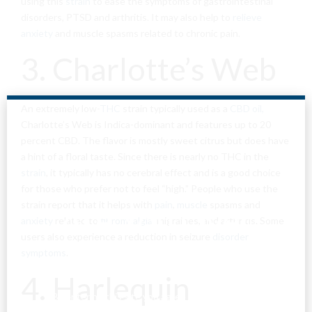
using this
strain
to ease the symptoms of gastrointestinal
disorders, PTSD and arthritis. It may also help to
relieve
anxiety
and muscle spasms related to chronic pain.
3. Charlotte’s Web
An extremely low-
THC
strain typically used as a
CBD oil,
Charlotte’s Web is Indica-dominant and features up to 20
percent CBD. The flavor is mostly sweet citrus but does have
a hint of a floral taste. Since there is nearly no THC in the
strain
, it typically has no cerebral effect and is a good choice
for those who prefer not to feel “high.” People who use the
strain report that it helps with
pain
,
muscle
spasms and
Are You Over
anxiety
related to
fibromyalgia
, migraines, and arthritis. Some
users also experience a reduction in seizure
disorder
18?
symptoms
.
4. Harlequin
By entering this site you agree to our terms and