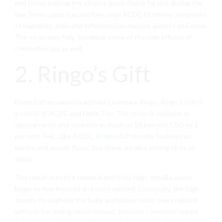
and focus, making the
strain
a good choice for use during the
day. Some users successfully used ACDC to relieve symptoms
of migraines, pain, and inflammation, nausea, anxiety and more.
The
strain
may help to relieve some of the side effects of
chemotherapy
as well.
2. Ringo’s Gift
Named after
cannabis
activist Lawrence Ringo, Ringo’s Gift is
a
hybrid
of ACDC and Harle-Tsu. The
strain
is available in
several ratios and contains as much as 24 percent CBD to 1
percent THC. Like ACDC,
Ringo’s Gift
mostly features an
earthy and woody flavor, but there are also strong hints of
citrus.
The result is both a cerebral and body high. Initially, users
begin to feel focused and
more
relaxed.
Eventually
, the high
travels throughout the body and leaves most users relaxed
without becoming couch-locked.
Smokers commonly
report