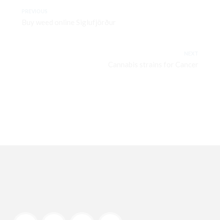
PREVIOUS
Buy weed online Siglufjörður
NEXT
Cannabis strains for Cancer