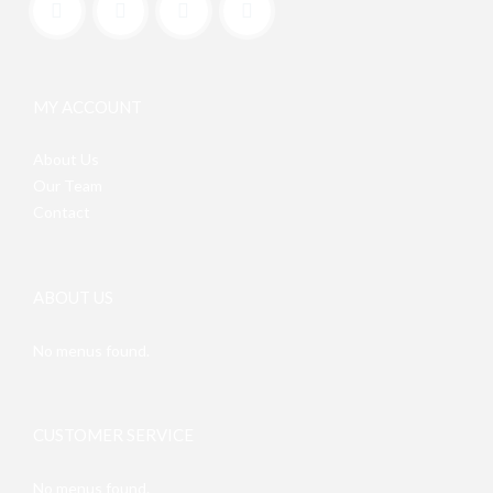
MY ACCOUNT
About Us
Our Team
Contact
ABOUT US
No menus found.
CUSTOMER SERVICE
No menus found.