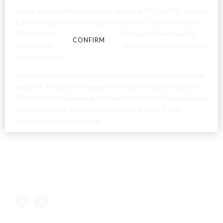
conditions and privacy and cookie policy.
Sativa-dominant
Harlequin typically has a
CBD to THC
ratio of
5:2 with CBD amounts of up to 10 percent. The ratio makes
the
strain
a good daytime option. Harlequin’s flavor begins
CONFIRM
CANCEL
with a musky earth taste but then quickly makes its way into a
sweeter mango.
Smokers
who use the
strain
often feel more relaxed, creative
and alert. People often experience relief from
pain
related to
inflammation
, migraines and chronic
syndromes
. Harlequin also
offers
relief
from
depression
,
anxiety
and other PTSD
symptoms
for some people.