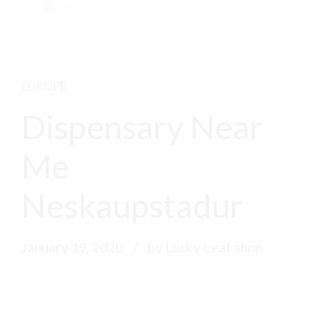
EUROPE
Dispensary Near
Me
Neskaupstadur
January 19, 2020
by Lucky Leaf shop