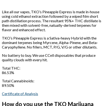
Like all our vapes, TKO’s Pineapple Express is made in-house
using cold ethanol extraction followed by a wiped film short
path distillation process. The resultant 95%+ THC distillate is
then mixed with solvent-free, natually-derived terpenes for
flavor and enhanced effect.
TKO’s Pineapple Express is a Sativa-heavy Hybrid with the
dominant terpenes being Myrcene, Alpha-Pinene, and Beta-
Caryophyllene. No fillers, MCT, P/G, V/G or other dilutants.
No battery to buy. We use CCell disposables that produce
quality clouds with every hit.
Total THC:
86.53%
Total Cannabinoids:
89.50%
Certificate of Analysis
How do you use the TKO Marijuana