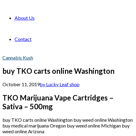
About Us
Contact
Cannabis Kush
buy TKO carts online Washington
October 11, 2019
by Lucky Leaf shop
TKO Marijuana Vape Cartridges –
Sativa – 500mg
buy TKO carts online Washington buy weed online Washington
buy medical marijuana Oregon buy weed online Michigan buy
weed online Arizona