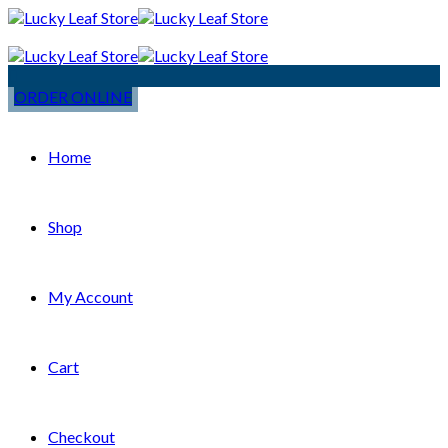
ORDER ONLINE
Home
Shop
My Account
Cart
Checkout