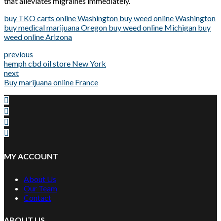
that alleviates migraines immediately.
buy TKO carts online Washington buy weed online Washington
buy medical marijuana Oregon buy weed online Michigan buy
weed online Arizona
previous
hemph cbd oil store New York
next
Buy marijuana online France
MY ACCOUNT
About Us
Our Team
Contact
ABOUT US