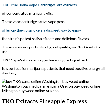
TKO Marijuana Vape Cartridges are extracts
of concentrated marijuana oils.
These vape cartridge sativa vape pens
offer on-the-go smokers a discreet way to enjoy
the strain’s potent sativa effects and delicious flavors.
These vapes are portable, of good quality, and 100% safe to
use.
TKO Vape Sativa cartridges have long lasting effects.
It is perfect for marijuana patients that need positive energy all
day long.
TKO Extracts Pineapple Express