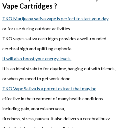
Vape Cartridges ?
TKO Marijuana sativa vape is perfect to start your day,
or for use during outdoor activities.
TKO vapes sativa cartridges provides a well-rounded
cerebral high and uplifting euphoria.
It will also boost your energy levels.
It is an ideal strain to for daytime, hanging out with friends,
or when you need to get work done.
TKO Vape Sativa is a potent extract that may be
effective in the treatment of many health conditions
including pain, anorexia nervosa,
tiredness, stress, nausea. It also delivers a cerebral buzz