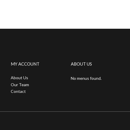
MY ACCOUNT
ABOUT US
About Us
No menus found.
Our Team
Contact