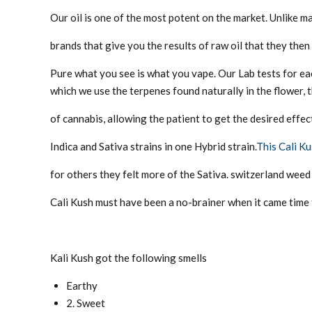
Our oil is one of the most potent on the market. Unlike m
brands that give you the results of raw oil that they then 
Pure what you see is what you vape. Our Lab tests for ea
which we use the terpenes found naturally in the flower, 
of cannabis, allowing the patient to get the desired effec
Indica and Sativa strains in one Hybrid strain.
This Cali K
for others they felt more of the Sativa. switzerland weed 
Cali Kush must have been a no-brainer when it came time t
Kali Kush got the following smells
Earthy
2. Sweet