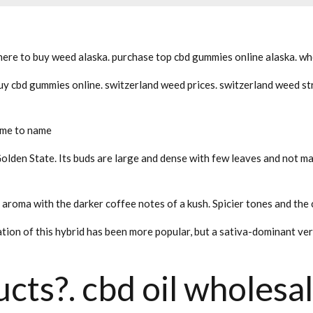
ere to buy weed alaska. purchase top cbd gummies online alaska. whe
y cbd gummies online. switzerland weed prices. switzerland weed str
ime to name
Golden State. Its buds are large and dense with few leaves and not ma
s aroma with the darker coffee notes of a kush. Spicier tones and the
tion of this hybrid has been more popular, but a sativa-dominant ve
cts?. cbd oil wholesal