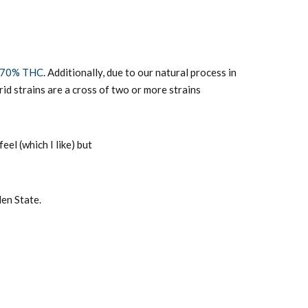
70% THC
. Additionally, due to our natural process in
id strains are a cross of two or more strains
eel (which I like) but
den State.