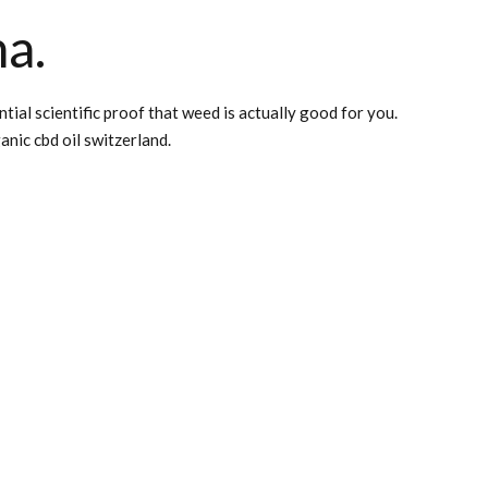
na.
al scientific proof that weed is actually good for you.
anic cbd oil switzerland.