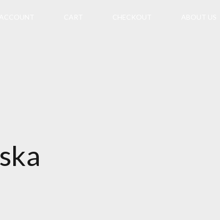
 ACCOUNT
CART
CHECKOUT
ABOUT US
aska