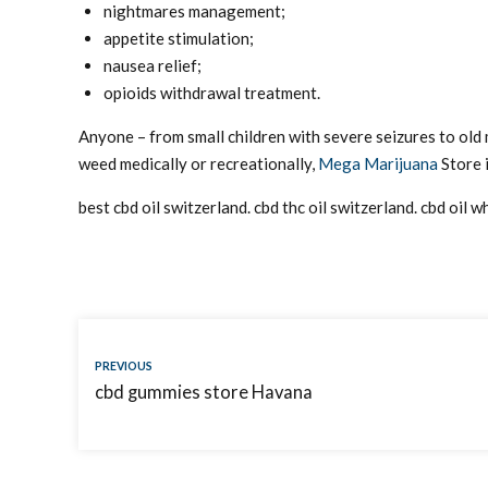
nightmares management;
appetite stimulation;
nausea relief;
opioids withdrawal treatment.
Anyone – from small children with severe seizures to old
weed medically or recreationally,
Mega Marijuana
Store i
best cbd oil switzerland. cbd thc oil switzerland. cbd oil 
PREVIOUS
cbd gummies store Havana