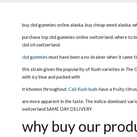
buy cbd gummies online alaska. buy cheap weed alaska. wh
purchase top cbd gummies online switzerland. where to bu
cbd oil switzerland.
cbd gummies
must have been a no-brainer when it came t
this strain given the popularity of Kush varieties in The 
with icy blue and packed with
trichomes throughout.
Cali Kush buds
have a fruity citru
are more apparent in the taste. The indica-dominant varia
switzerland SAME DAY DELIVERY
why buy our produ