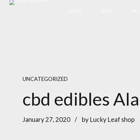
HOME
SHOP
MY
UNCATEGORIZED
cbd edibles Al
January 27, 2020
by Lucky Leaf shop