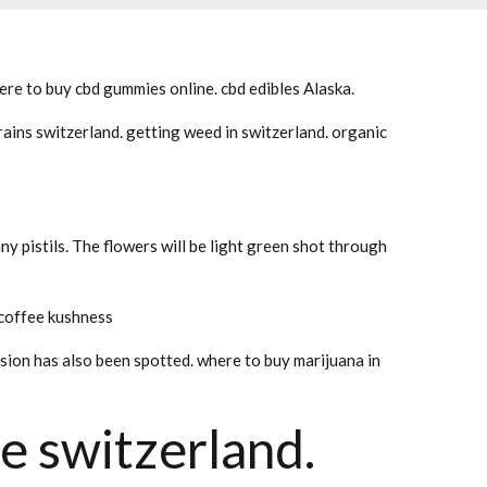
re to buy cbd gummies online. cbd edibles Alaska.
ains switzerland. getting weed in switzerland. organic
ny pistils. The flowers will be light green shot through
 coffee kushness
rsion has also been spotted. where to buy marijuana in
e switzerland.