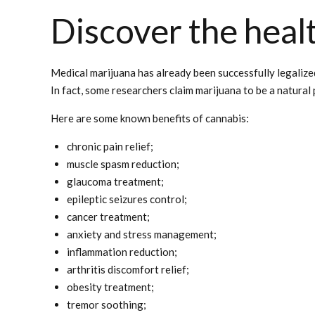
Discover the healt
Medical marijuana has already been successfully legalize
In fact, some researchers claim marijuana to be a natural
Here are some known benefits of cannabis:
chronic pain relief;
muscle spasm reduction;
glaucoma treatment;
epileptic seizures control;
cancer treatment;
anxiety and stress management;
inflammation reduction;
arthritis discomfort relief;
obesity treatment;
tremor soothing;