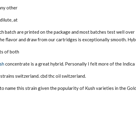
any other
dilute, at
ch batch are printed on the package and most batches test well over
the flavor and draw from our cartridges is exceptionally smooth. Hybr
ts of both
ush
concentrate is a great hybrid. Personally I felt more of the Indica f
strains switzerland. cbd thc oil switzerland.
o name this strain given the popularity of Kush varieties in the Gol