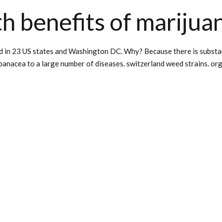
h benefits of marijua
d in 23 US states and Washington DC. Why? Because there is substanti
 panacea to a large number of diseases. switzerland weed strains. org