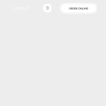
CONTACT
ORDER ONLINE