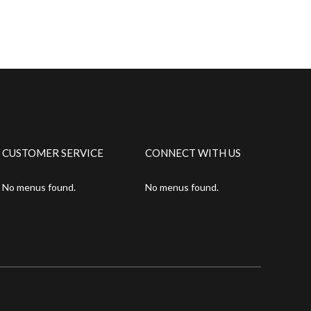
CUSTOMER SERVICE
CONNECT WITH US
No menus found.
No menus found.