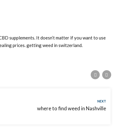
 CBD supplements. It doesn’t matter if you want to use
aling prices. getting weed in switzerland.
NEXT
where to find weed in Nashville