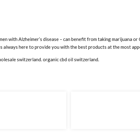
 men with Alzheimer’s disease – can benefit from taking marijuana or
s always here to provide you with the best products at the most appe
wholesale switzerland. organic cbd oil switzerland.