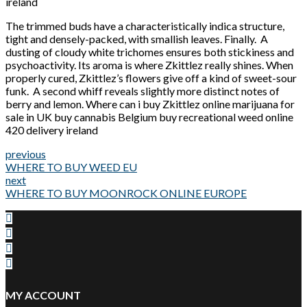
ireland
The trimmed buds have a characteristically indica structure,
tight and densely-packed, with smallish leaves. Finally. A
dusting of cloudy white trichomes ensures both stickiness and
psychoactivity. Its aroma is where Zkittlez really shines. When
properly cured, Zkittlez’s flowers give off a kind of sweet-sour
funk. A second whiff reveals slightly more distinct notes of
berry and lemon. Where can i buy Zkittlez online marijuana for
sale in UK buy cannabis Belgium buy recreational weed online
420 delivery ireland
previous
WHERE TO BUY WEED EU
next
WHERE TO BUY MOONROCK ONLINE EUROPE
MY ACCOUNT