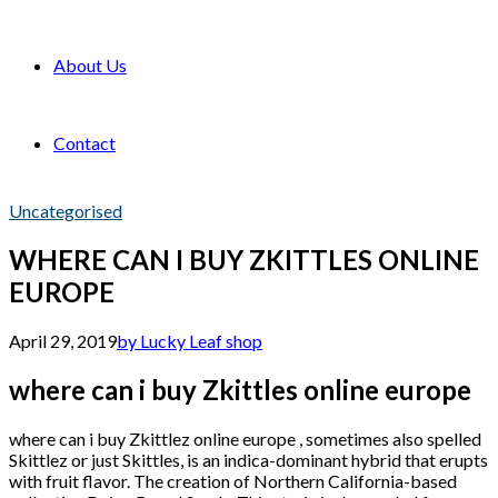
About Us
Contact
Uncategorised
WHERE CAN I BUY ZKITTLES ONLINE
EUROPE
April 29, 2019
by Lucky Leaf shop
where can i buy Zkittles online europe
where can i buy Zkittlez online europe , sometimes also spelled
Skittlez or just Skittles, is an indica-dominant hybrid that erupts
with fruit flavor. The creation of Northern California-based