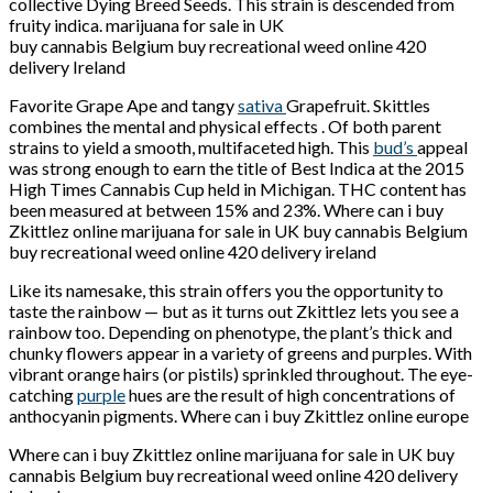
collective Dying Breed Seeds. This strain is descended from
fruity indica. marijuana for sale in UK
buy cannabis Belgium buy recreational weed online 420
delivery Ireland
Favorite Grape Ape and tangy
sativa
Grapefruit. Skittles
combines the mental and physical effects . Of both parent
strains to yield a smooth, multifaceted high. This
bud’s
appeal
was strong enough to earn the title of Best Indica at the 2015
High Times Cannabis Cup held in Michigan. THC content has
been measured at between 15% and 23%. Where can i buy
Zkittlez online marijuana for sale in UK buy cannabis Belgium
buy recreational weed online 420 delivery ireland
Like its namesake, this strain offers you the opportunity to
taste the rainbow — but as it turns out Zkittlez lets you see a
rainbow too. Depending on phenotype, the plant’s thick and
chunky flowers appear in a variety of greens and purples. With
vibrant orange hairs (or pistils) sprinkled throughout. The eye-
catching
purple
hues are the result of high concentrations of
anthocyanin pigments. Where can i buy Zkittlez online europe
Where can i buy Zkittlez online marijuana for sale in UK buy
cannabis Belgium buy recreational weed online 420 delivery