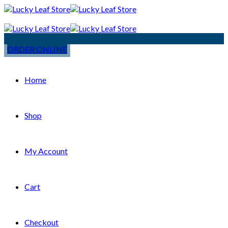
ORDER ONLINE
Home
Shop
My Account
Cart
Checkout