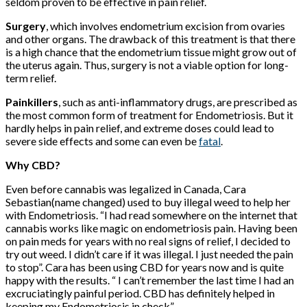
seldom proven to be effective in pain relief.
Surgery
, which involves endometrium excision from ovaries
and other organs. The drawback of this treatment is that there
is a high chance that the endometrium tissue might grow out of
the uterus again. Thus, surgery is not a viable option for long-
term relief.
Painkillers
, such as anti-inflammatory drugs, are prescribed as
the most common form of treatment for Endometriosis. But it
hardly helps in pain relief, and extreme doses could lead to
severe side effects and some can even be
fatal
.
Why CBD?
Even before cannabis was legalized in Canada, Cara
Sebastian(name changed) used to buy illegal weed to help her
with Endometriosis. “I had read somewhere on the internet that
cannabis works like magic on endometriosis pain. Having been
on pain meds for years with no real signs of relief, I decided to
try out weed. I didn’t care if it was illegal. I just needed the pain
to stop”. Cara has been using CBD for years now and is quite
happy with the results. “ I can’t remember the last time I had an
excruciatingly painful period. CBD has definitely helped in
keeping my Endometriosis in check”.