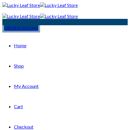
ORDER ONLINE
Home
Shop
My Account
Cart
Checkout