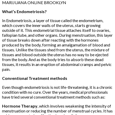
MARIJUANA ONLINE BROOKLYN
What’s Endometriosis?
In Endometriosis, a layer of tissue called the endometrium,
which covers the inner walls of the uterus, starts growing
outside of it. This endometrial tissue attaches itself to ovaries,
fallopian tube, and other organs. During menstruation, this layer
of tissue breaks down after reacting with the hormones
produced by the body, forming an amalgamation of blood and
tissues. Unlike the tissues shed from the uterus, the mixture of
tissues and blood outside the uterus has no way to be ejected
from the body. And as the body tries to absorb these dead
tissues, it results in an eruption of abdominal cramps and pelvic
pain.
Conventional Treatment methods
Even though endometriosis is not life-threatening, it is a chronic
condition with no cure. Over the years, medical professionals
have tried several conventional treatment methods such as:
Hormone Therapy
, which involves weakening the intensity of
menstruation or reducing the number of menstrual cycles. It has