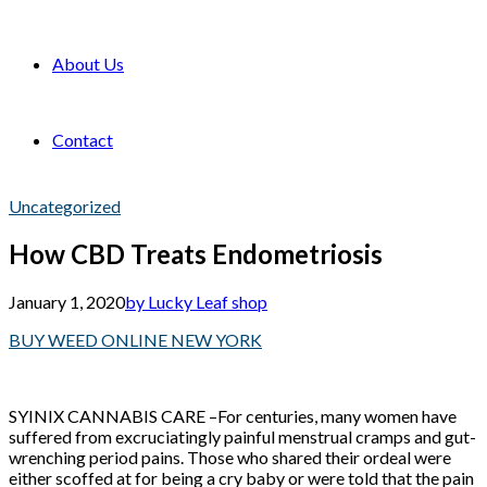
About Us
Contact
Uncategorized
How CBD Treats Endometriosis
January 1, 2020
by Lucky Leaf shop
BUY WEED ONLINE NEW YORK
SYINIX CANNABIS CARE –For centuries, many women have
suffered from excruciatingly painful menstrual cramps and gut-
wrenching period pains. Those who shared their ordeal were
either scoffed at for being a cry baby or were told that the pain