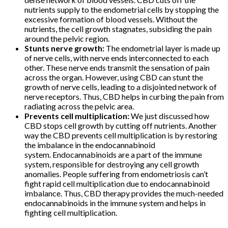
nutrients supply to the endometrial cells by stopping the
excessive formation of blood vessels. Without the
nutrients, the cell growth stagnates, subsiding the pain
around the pelvic region.
Stunts nerve growth:
The endometrial layer is made up
of nerve cells, with nerve ends interconnected to each
other. These nerve ends transmit the sensation of pain
across the organ. However, using CBD can stunt the
growth of nerve cells, leading to a disjointed network of
nerve receptors. Thus, CBD helps in curbing the pain from
radiating across the pelvic area.
Prevents cell multiplication:
We just discussed how
CBD stops cell growth by cutting off nutrients. Another
way the CBD prevents cell multiplication is by restoring
the imbalance in the endocannabinoid
system. Endocannabinoids are a part of the immune
system, responsible for destroying any cell growth
anomalies. People suffering from endometriosis can’t
fight rapid cell multiplication due to endocannabinoid
imbalance. Thus, CBD therapy provides the much-needed
endocannabinoids in the immune system and helps in
fighting cell multiplication.