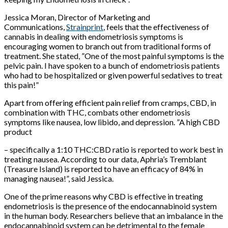
Jessica Moran, Director of Marketing and
Communications,
Strainprint
, feels that the effectiveness of
cannabis in dealing with endometriosis symptoms is
encouraging women to branch out from traditional forms of
treatment. She stated, ”One of the most painful symptoms is the
pelvic pain. I have spoken to a bunch of endometriosis patients
who had to be hospitalized or given powerful sedatives to treat
this pain!”
Apart from offering efficient pain relief from cramps, CBD, in
combination with THC, combats other endometriosis
symptoms like nausea, low libido, and depression. ”A high CBD
product
– specifically a 1:10 THC:CBD ratio is reported to work best in
treating nausea. According to our data, Aphria’s Tremblant
(Treasure Island) is reported to have an efficacy of 84% in
managing nausea!”, said Jessica.
One of the prime reasons why CBD is effective in treating
endometriosis is the presence of the endocannabinoid system
in the human body. Researchers believe that an imbalance in the
endocannabinoid system can be detrimental to the female