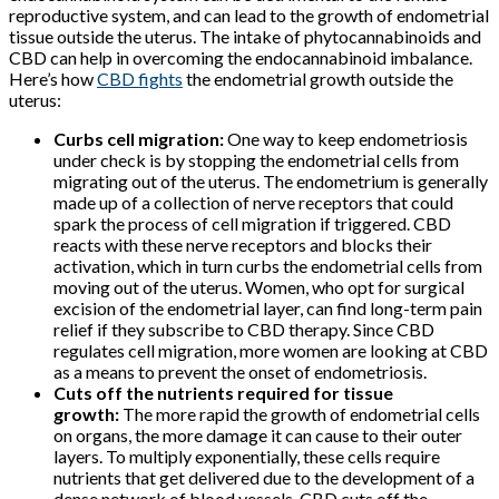
reproductive system, and can lead to the growth of endometrial
tissue outside the uterus. The intake of phytocannabinoids and
CBD can help in overcoming the endocannabinoid imbalance.
Here’s how
CBD fights
the endometrial growth outside the
uterus:
Curbs cell migration:
One way to keep endometriosis
under check is by stopping the endometrial cells from
migrating out of the uterus. The endometrium is generally
made up of a collection of nerve receptors that could
spark the process of cell migration if triggered. CBD
reacts with these nerve receptors and blocks their
activation, which in turn curbs the endometrial cells from
moving out of the uterus. Women, who opt for surgical
excision of the endometrial layer, can find long-term pain
relief if they subscribe to CBD therapy. Since CBD
regulates cell migration, more women are looking at CBD
as a means to prevent the onset of endometriosis.
Cuts off the nutrients required for tissue
growth:
The more rapid the growth of endometrial cells
on organs, the more damage it can cause to their outer
layers. To multiply exponentially, these cells require
nutrients that get delivered due to the development of a
dense network of blood vessels. CBD cuts off the