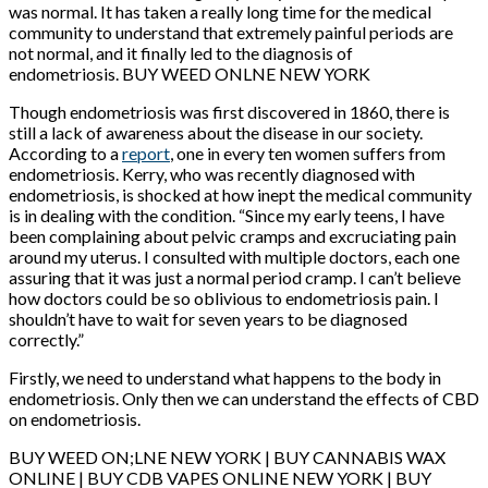
was normal. It has taken a really long time for the medical
community to understand that extremely painful periods are
not normal, and it finally led to the diagnosis of
endometriosis. BUY WEED ONLNE NEW YORK
Though endometriosis was first discovered in 1860, there is
still a lack of awareness about the disease in our society.
According to a
report
, one in every ten women suffers from
endometriosis. Kerry, who was recently diagnosed with
endometriosis, is shocked at how inept the medical community
is in dealing with the condition. “Since my early teens, I have
been complaining about pelvic cramps and excruciating pain
around my uterus. I consulted with multiple doctors, each one
assuring that it was just a normal period cramp. I can’t believe
how doctors could be so oblivious to endometriosis pain. I
shouldn’t have to wait for seven years to be diagnosed
correctly.”
Firstly, we need to understand what happens to the body in
endometriosis. Only then we can understand the effects of CBD
on endometriosis.
BUY WEED ON;LNE NEW YORK | BUY CANNABIS WAX
ONLINE | BUY CDB VAPES ONLINE NEW YORK | BUY