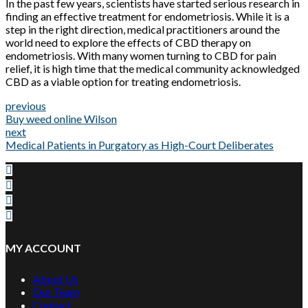
In the past few years, scientists have started serious research in
finding an effective treatment for endometriosis. While it is a
step in the right direction, medical practitioners around the
world need to explore the effects of CBD therapy on
endometriosis. With many women turning to CBD for pain
relief, it is high time that the medical community acknowledged
CBD as a viable option for treating endometriosis.
previous
Buy weed online Wilson
next
Medical Patients in Purgatory as High-Court Deliberates
MY ACCOUNT
About Us
Our Team
Contact