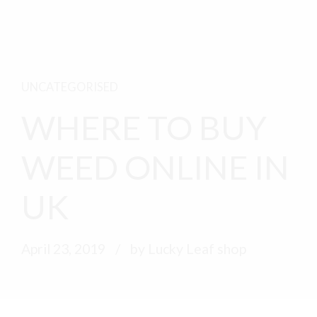
UNCATEGORISED
WHERE TO BUY
WEED ONLINE IN
UK
April 23, 2019
by Lucky Leaf shop