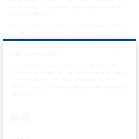
and depression, though it’s also good for appetite. Where to
buy weed online in UK
Dry mouth is the only likely adverse effect, though others are
possible. This strain began as a crossbreed of
OG Kush
and a
near-even hybrid; (Durban Poison X F1). Girl Scout Cookies
first appeared in California and is now one of the most popular
strains in North America.
Where to buy weed online in UK where sells best on the
West Coast and in Michigan. The high lasts for hours, making
Girl Scout Cookies a good deal in most places. It can be
difficult to grow, but it’s fast becoming a staple among home
Are You Over
cultivators.
18?
By entering this site you agree to our terms and
conditions and privacy and cookie policy.
PREVIOUS