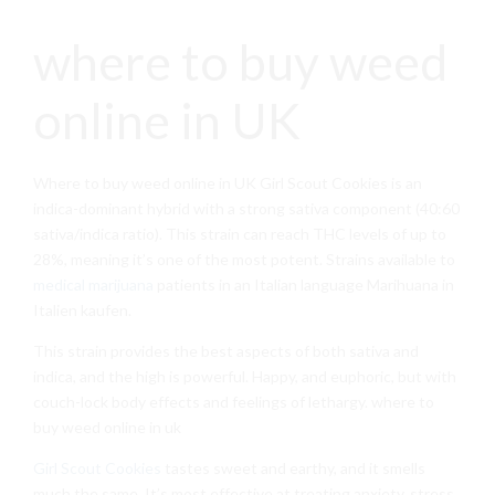
where to buy weed
online in UK
Where to buy weed online in UK Girl Scout Cookies is an
indica-dominant hybrid with a strong sativa component (40:60
sativa/indica ratio). This strain can reach THC levels of up to
28%, meaning it’s one of the most potent. Strains available to
medical marijuana
patients in an Italian language Marihuana in
Italien kaufen.
This strain provides the best aspects of both sativa and
indica, and the high is powerful. Happy, and euphoric, but with
couch-lock body effects and feelings of lethargy. where to
buy weed online in uk
Girl Scout Cookies
tastes sweet and earthy, and it smells
much the same. It’s most effective at treating anxiety, stress,