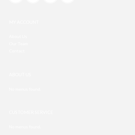
MY ACCOUNT
About Us
Our Team
Contact
ABOUT US
No menus found.
CUSTOMER SERVICE
No menus found.