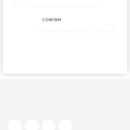
WHERE TO BUY DANKWOODS IN EUROPE
CONFIRM
CANCEL
NEXT
BUY MARIJUANA ONLINE IN GERMANY