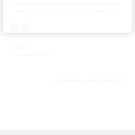
don’t have the time and energy to shop from a brick-and-
mortar store.
buying online
is the best available option.
PREVIOUS
buy cbd oil Kansas
NEXT
buy dank vapes online Washington