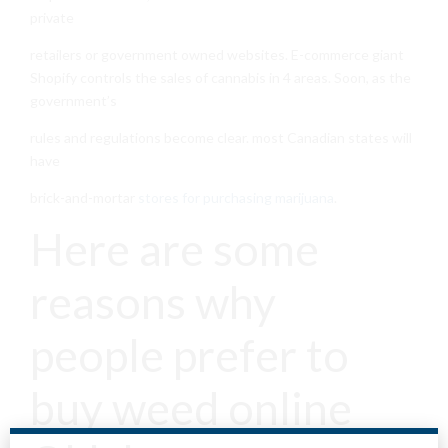
private
retailers or government owned websites. E-commerce giant
Shopify controls the sales of cannabis in 4 areas. Soon, as the
government’s
rules and regulations become clear. most Canadian states will
have
brick-and-mortar
stores for purchasing marijuana
.
Here are some
reasons why
people prefer to
buy weed online