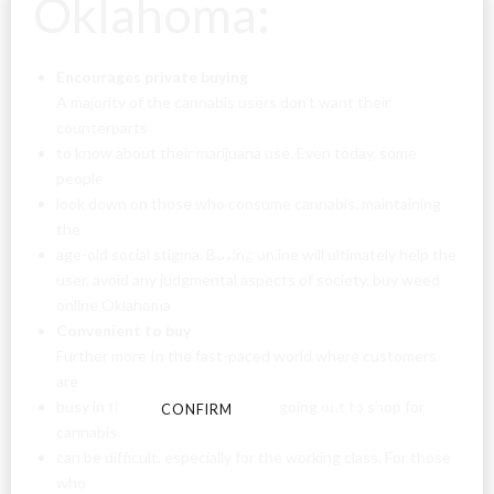
Oklahoma:
Encourages private buying
A majority of the cannabis users don’t want their
counterparts
to know about their marijuana use. Even today, some
Are You Over
people
look down on those who consume cannabis. maintaining
18?
the
age-old social stigma. Buying online will ultimately help the
user. avoid any judgmental aspects of society. buy weed
By entering this site you agree to our terms and
online Oklahoma
conditions and privacy and cookie policy.
Convenient to buy
Further more In the fast-paced world where customers
are
busy in their day-to-day. chores, going out to shop for
CONFIRM
CANCEL
cannabis
can be difficult. especially for the working class. For those
who