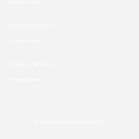
No menus found.
CUSTOMER SERVICE
No menus found.
CONNECT WITH US
No menus found.
All rights reserved Lucky Leaf shop 2020.