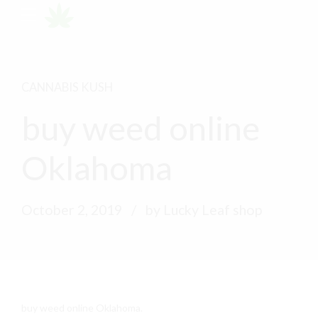
CANNABIS KUSH
buy weed online
Oklahoma
October 2, 2019
by Lucky Leaf shop
buy weed online Oklahoma.