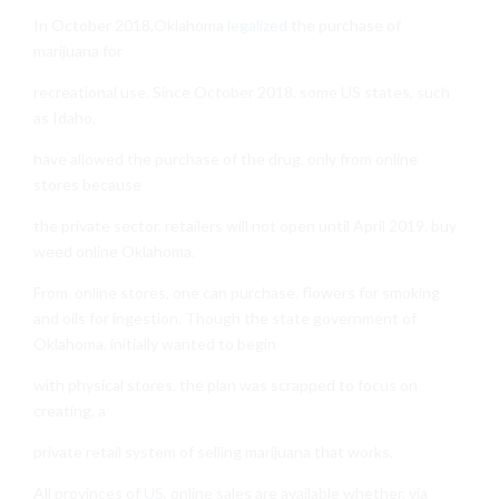
In October 2018,Oklahoma
legalized
the purchase of
marijuana for
recreational use. Since October 2018. some US states, such
as Idaho,
have allowed the purchase of the drug. only from online
stores because
the private sector. retailers will not open until April 2019. buy
weed online Oklahoma.
From online stores, one can purchase. flowers for smoking
and oils for ingestion. Though the state government of
Oklahoma. initially wanted to begin
with physical stores. the plan was scrapped to focus on
creating. a
private retail system of selling marijuana that works.
All provinces of
US
, online sales are available whether. via