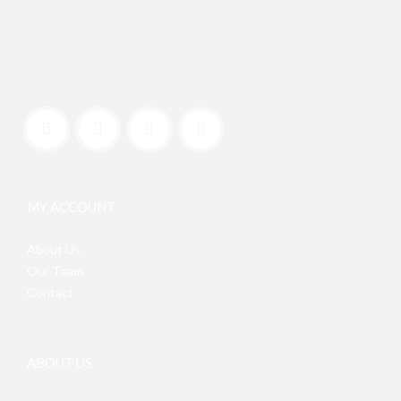
MY ACCOUNT
About Us
Our Team
Contact
ABOUT US