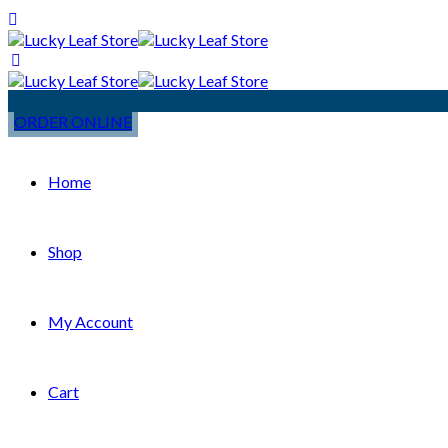
ORDER ONLINE
Home
Shop
My Account
Cart