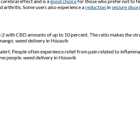
o cerebral effect and is a
good choice
for those who prefer not to fee
nd arthritis. Some users also experience a
reduction
in
seizure
diso
:2 with CBD amounts of up to 10 percent. The ratio makes the stra
 mango. weed delivery in Húsavík
alert. People often experience relief from pain related to inflamm
me people. weed delivery in Húsavík