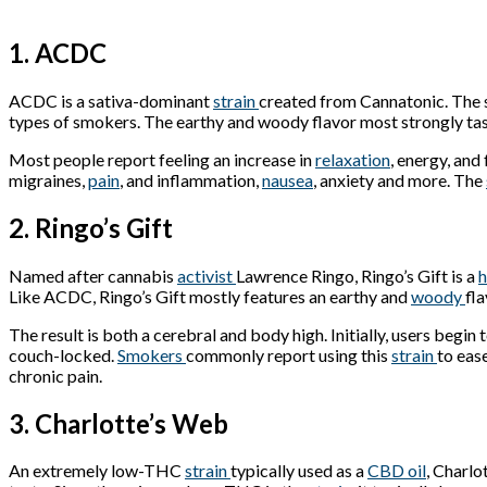
1. ACDC
ACDC is a sativa-dominant
strain
created from Cannatonic. The 
types of smokers. The earthy and woody flavor most strongly tas
Most people report feeling an increase in
relaxation
, energy, and
migraines,
pain
, and inflammation,
nausea
, anxiety and more. The
2. Ringo’s Gift
Named after cannabis
activist
Lawrence Ringo, Ringo’s Gift is a
h
Like ACDC, Ringo’s Gift mostly features an earthy and
woody
fla
The result is both a cerebral and body high. Initially, users begin
couch-locked.
Smokers
commonly report using this
strain
to eas
chronic pain.
3. Charlotte’s Web
An extremely low-THC
strain
typically used as a
CBD oil
, Charlo