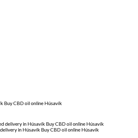
ík Buy CBD oil online Húsavík
delivery in Húsavík Buy CBD oil online Húsavík