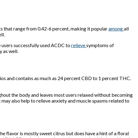
 that range from 0.42-6 percent, making it popular
among
all
ll.
me users successfully used ACDC to
relieve
symptoms of
 as well.
ratios and contains as much as 24 percent CBD to 1 percent THC.
oughout the body and leaves most users relaxed without becoming
t may also help to relieve anxiety and muscle spasms related to
The flavor is mostly sweet citrus but does have a hint of a floral