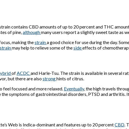
strain contains CBD amounts of up to 20 percent and THC amounts
tes of pine,
although
many users report a slightly sweet taste as we
 focus, making the
strain
a good choice for use during the day. So
strain
may help to relieve some of the
side
effects of chemotherapy
ybrid
of
ACDC
and Harle-Tsu. The strain is available in several 
vor, but there are also
strong
hints of citrus.
 to feel focused and more relaxed.
Eventually
, the high travels thr
e the symptoms of gastrointestinal disorders, PTSD and arthritis. I
tte’s Web is Indica-dominant and features up to 20 percent
CBD
. 