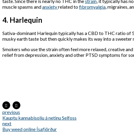
taste. Since there is nearly no THC in the
strain
, it typically has n
muscle spasms and
anxiety
related to
fibromyalgia
, migraines, a
4. Harlequin
Sativa-dominant Harlequin typically has a CBD to THC ratio of 5
musky earth taste but then quickly makes its way into a sweeter
Smokers who use the strain often feel more relaxed, creative and 
relief from depression, anxiety and other PTSD symptoms for so
previous
Kauptu kannabisolíu á netinu Selfoss
next
Buy weed online Ísafjörður