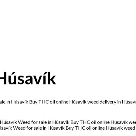
Húsavík
le in Húsavík Buy THC oil online Húsavík weed delivery in Húsav
savík Weed for sale in Húsavík Buy THC oil online Húsavík weed 