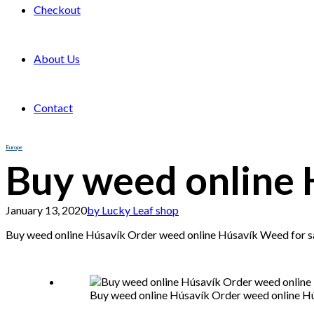
Checkout
About Us
Contact
Europe
Buy weed online 
January 13, 2020
by Lucky Leaf shop
Buy weed online Húsavík Order weed online Húsavík Weed for sa
Buy weed online Húsavík Order weed online Hú