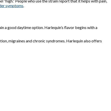
l “high.” People who use the strain report that it helps with pain,
rder symptoms
.
in a good daytime option. Harlequin’s flavor begins with a
ation, migraines and chronic syndromes. Harlequin also offers