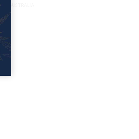
EED IN AUSTRALIA