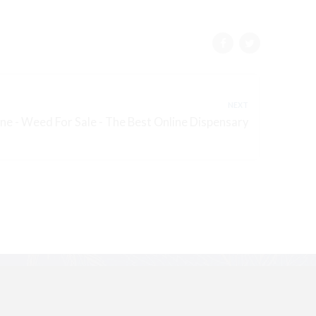
NEXT
e - Weed For Sale - The Best Online Dispensary