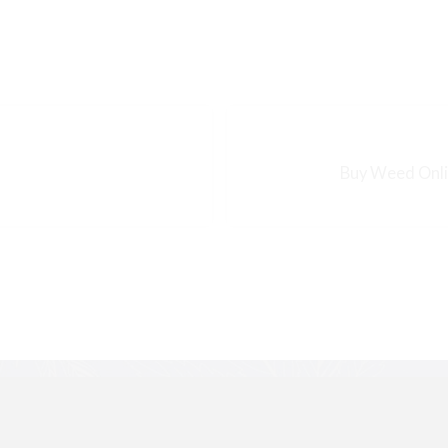
Buy Weed Onlin