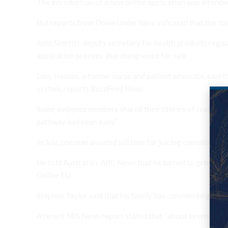
The introduction of a new online application was intende
But reports from Down Under have indicated that the road
John Skerritt, deputy secretary for health products regul
application process. Buy cheap weed for sale
Lucy Haslam, a former nurse and patient advocate, said t
system, reports BuzzFeed News.
Some audience members shared their stories of resorting 
pathway had been easy.”
In July, one man avoided jail time for juicing cannabis t
He told Australia’s ABC News that he turned to growing a
Online EU
Stephen Taylor said that his family has considered going 
A recent SBS News report stated that “about seven people 