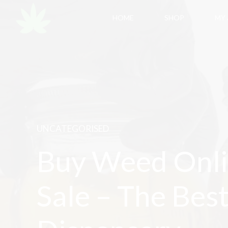
HOME
SHOP
MY
UNCATEGORISED
Buy Weed Onli
Sale – The Bes