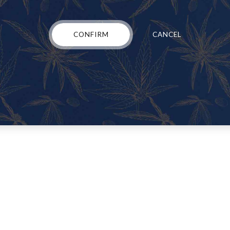
nds of hoops” in order to get the access they need.WHERE TO BUY W
CONFIRM
CANCEL