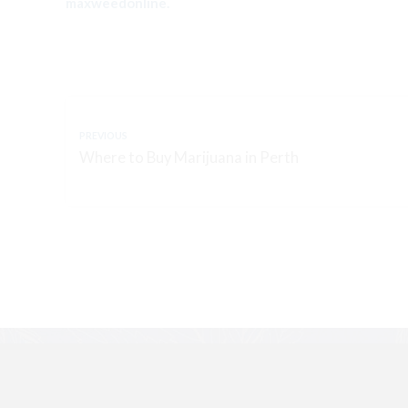
maxweedonline.
PREVIOUS
Where to Buy Marijuana in Perth