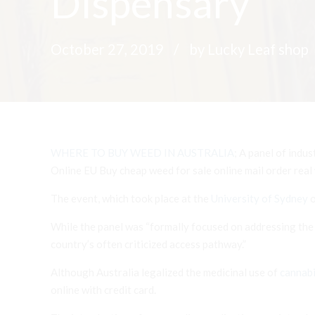
Dispensary
October 27, 2019
by Lucky Leaf shop
WHERE TO BUY WEED IN
AUSTRALIA
; A panel of indu
Online EU Buy cheap weed for sale online mail order real
The event, which took place at the
University of Sydney
o
While the panel was “formally focused on addressing the e
country’s often criticized access pathway.”
Although Australia legalized the medicinal use of
canna
b
online with credit card.