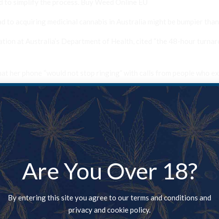
d to simplify the process. Buy Weed Online EU
 to acquiring medicinal cannabis in Australia might be bumpier than
ation at Australia’s Department of Health, cited “the 48-hour turnar
hat her phone “would not stop ringing” with calls from people who ex
to buying cannabis from the black market, though one person in atten
o treat his daughters, both of whom suffer from Crohn’s disease. mail
nd juicing his own cannabis “after struggling to find a doctor” who
Are You Over 18?
to the United States in search of an easier-to-navigate application 
By entering this site you agree to our terms and conditions and
a day are being approved for medicinal cannabis” in Australia, but th
privacy and cookie policy.