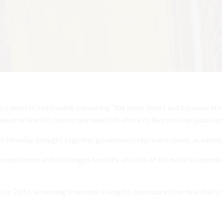
stry experts had trouble explaining “the many layers and bureaucrati
 weed online UK, how to buy weed UK where to Buy real marijuana onl
n Monday, brought together government representatives, academics
xperiences and challenges faced by all sides of the medical cannabis
is
in 2016, accessing it remains a lengthy, bureaucratic ordeal that’s