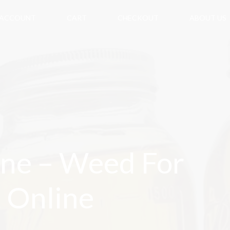
 ACCOUNT
CART
CHECKOUT
ABOUT US
ne – Weed For
t Online