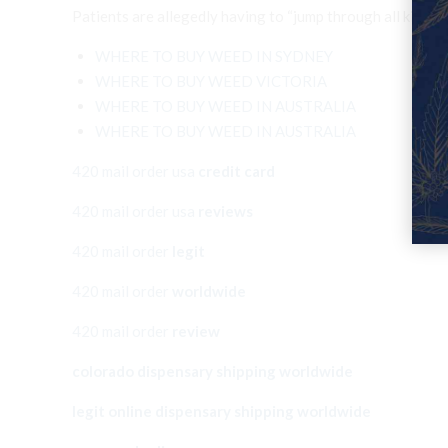
Patients are allegedly having to “jump through all ki
WHERE TO BUY WEED IN SYDNEY
WHERE TO BUY WEED VICTORIA
WHERE TO BUY WEED IN AUSTRALIA
WHERE TO BUY WEED IN AUSTRALIA
420 mail order usa
credit card
420 mail order usa
reviews
420 mail order
legit
420 mail order
worldwide
420 mail order
review
colorado dispensary shipping worldwide
legit online dispensary shipping worldwide