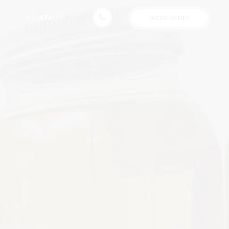
CONTACT
ORDER ONLINE