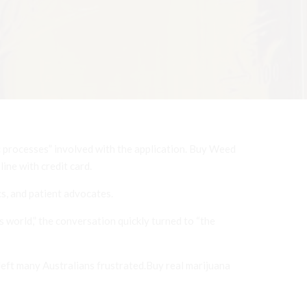
c processes” involved with the application. Buy Weed
ine with credit card.
, and patient advocates.
 world,” the conversation quickly turned to “the
 left many Australians frustrated.Buy real marijuana