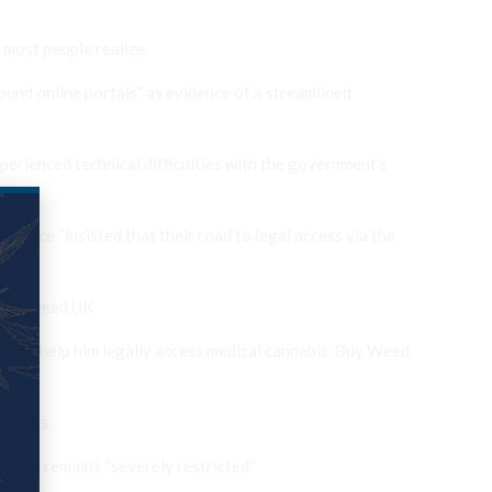
 most people realize.
ound online portals” as evidence of a streamlined
perienced technical difficulties with the government’s
dance “insisted that their road to legal access via the
 order weed UK
 would help him legally access medical cannabis. Buy Weed
process.
at it remains “severely restricted.”