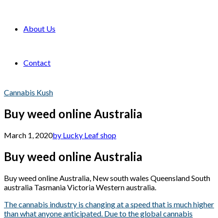
About Us
Contact
Cannabis Kush
Buy weed online Australia
March 1, 2020
by Lucky Leaf shop
Buy weed online Australia
Buy weed online Australia, New south wales Queensland South
australia Tasmania Victoria Western australia.
The cannabis industry is changing at a speed that is much higher
than what anyone anticipated. Due to the global cannabis