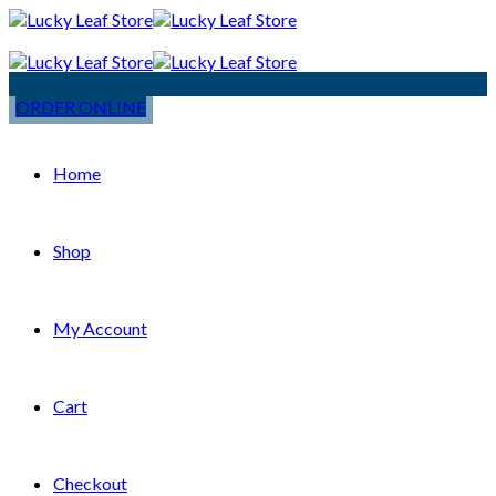
ORDER ONLINE
Home
Shop
My Account
Cart
Checkout