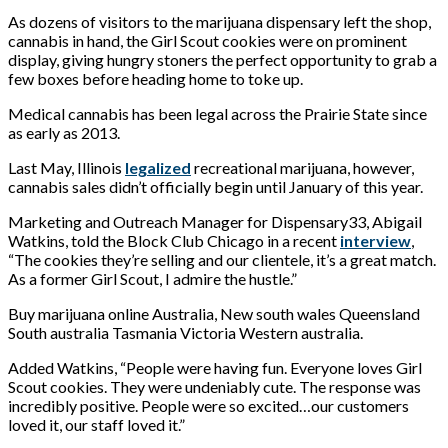
As dozens of visitors to the marijuana dispensary left the shop,
cannabis in hand, the Girl Scout cookies were on prominent
display, giving hungry stoners the perfect opportunity to grab a
few boxes before heading home to toke up.
Medical cannabis has been legal across the Prairie State since
as early as 2013.
Last May, Illinois
legalized
recreational marijuana, however,
cannabis sales didn’t officially begin until January of this year.
Marketing and Outreach Manager for Dispensary33, Abigail
Watkins, told the Block Club Chicago in a recent
interview
,
“The cookies they’re selling and our clientele, it’s a great match.
As a former Girl Scout, I admire the hustle.”
Buy marijuana online Australia, New south wales Queensland
South australia Tasmania Victoria Western australia.
Added Watkins, “People were having fun. Everyone loves Girl
Scout cookies. They were undeniably cute. The response was
incredibly positive. People were so excited…our customers
loved it, our staff loved it.”