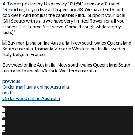
A
Tweet
posted by Dispensary 33 (@Dispensary33) said:
“Reporting to you live at Dispensary 33. We have Girl Scout
cookies!! And not just the cannabis kind…Support your local
Girl Scouts with us…(We have very limited flower for all you
stoners. First come first serve. Come through while supply
lasts).”
Buy weed online Australia, New south wales Queensland South
australia Tasmania Victoria Western australia.
previous
Order marijuana online Australia
next
Order weed online Australia