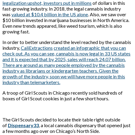
legalization upshot, investors put in millions
of dollars in this
fast-growing industry. In 2018, the legal cannabis industry
was
valued at $10.4 billion in the US alone
. Also, we saw over
$10 billion invested in marijuana businesses in North America.
Even new trends appeared, like weed tourism, which is also
growing fast.
In order to better understand the level reached by the cannabis
industry,
CaliExtractions
created an infographic that you can
check out. As you can see, cannabis is now legal in 33 US states
and it is expected that by 2025, sales will reach 24.07 billion.
There are around as many people employed by the cannabis
industry as librarians or kindergarten teachers. Given the
growth of the industry, soon we will have more people in this
industry than telemarketers.
A troop of Girl Scouts in Chicago recently sold hundreds of
boxes of Girl Scout cookies in just a few short hours.
The Girl Scouts decided to locate their table right outside
of
Dispensary33
, a local cannabis dispensary that opened just
a few months ago over on Chicago’s North Side.