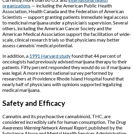
organizations
— including the American Public Health
Association, Health Canada and the Federation of American
Scientists — support granting patients immediate legal access
to medicinal marijuana under a physician’s supervision. Several
others, including the American Cancer Society and the
American Medical Association support the facilitation of wide-
scale, clinical research trials so that physicians may better
assess cannabis’ medical potential.
In addition, a
1991 Harvard study
found that 44 percent of
oncologists had previously advised marijuana therapy to their
patients. Fifty percent responded they would do so if marijuana
was legal. A more recent national survey performed by
researchers at Providence Rhode Island Hospital found that
nearly half of physicians with opinions supported legalizing
medical marijuana.
Safety and Efficacy
Cannabis and its psychoactive cannabinoid, THC, are
considered incredibly safe for human consumption. The
Drug
Awareness Warning Network Annual Report
, published by the
Substance Abuse and Mental Health Services Administration