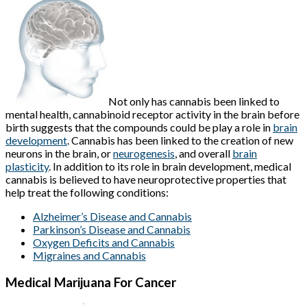
Not only has cannabis been linked to
mental health, cannabinoid receptor activity in the brain before
birth suggests that the compounds could be play a role in
brain
development
. Cannabis has been linked to the creation of new
neurons in the brain, or
neurogenesis
, and overall
brain
plasticity
. In addition to its role in brain development, medical
cannabis is believed to have neuroprotective properties that
help treat the following conditions:
Alzheimer’s Disease and Cannabis
Parkinson’s Disease and Cannabis
Oxygen Deficits and Cannabis
Migraines and Cannabis
Medical Marijuana For Cancer