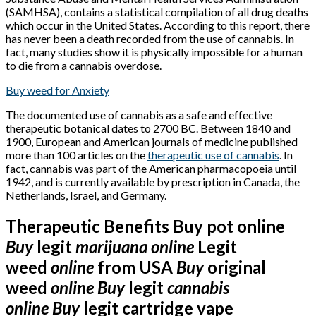
(SAMHSA), contains a statistical compilation of all drug deaths
which occur in the United States. According to this report, there
has never been a death recorded from the use of cannabis. In
fact, many studies show it is physically impossible for a human
to die from a cannabis overdose.
Buy weed for Anxiety
The documented use of cannabis as a safe and effective
therapeutic botanical dates to 2700 BC. Between 1840 and
1900, European and American journals of medicine published
more than 100 articles on the
therapeutic use of cannabis
. In
fact, cannabis was part of the American pharmacopoeia until
1942, and is currently available by prescription in Canada, the
Netherlands, Israel, and Germany.
Therapeutic Benefits Buy pot online
Buy
legit
marijuana
online
Legit
weed
online
from USA
Buy
original
weed
online
Buy
legit
cannabis
online
Buy
legit cartridge vape