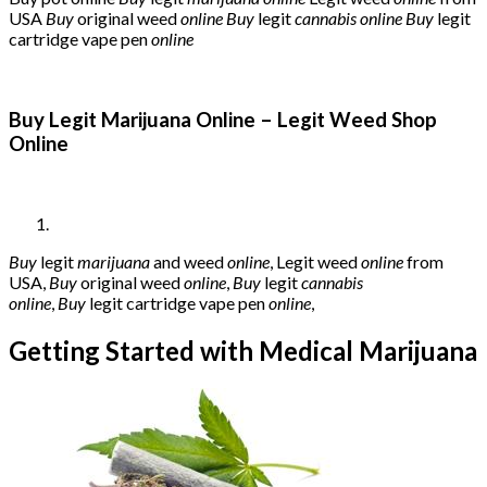
USA
Buy
original weed
online
Buy
legit
cannabis online
Buy
legit
cartridge vape pen
online
Buy Legit Marijuana Online – Legit Weed Shop
Online
Buy
legit
marijuana
and weed
online
, Legit weed
online
from
USA,
Buy
original weed
online
,
Buy
legit
cannabis
online
,
Buy
legit cartridge vape pen
online
,
Getting Started with Medical Marijuana