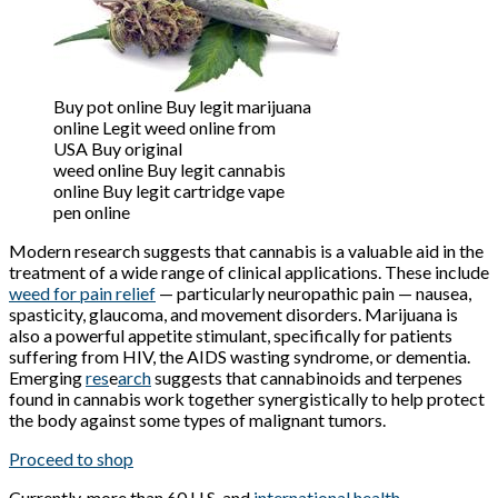
Buy pot online Buy legit marijuana
online Legit weed online from
USA Buy original
weed online Buy legit cannabis
online Buy legit cartridge vape
pen online
Modern research suggests that cannabis is a valuable aid in the
treatment of a wide range of clinical applications. These include
weed for pain relief
— particularly neuropathic pain — nausea,
spasticity, glaucoma, and movement disorders. Marijuana is
also a powerful appetite stimulant, specifically for patients
suffering from HIV, the AIDS wasting syndrome, or dementia.
Emerging
res
e
arch
suggests that cannabinoids and terpenes
found in cannabis work together synergistically to help protect
the body against some types of malignant tumors.
Proceed to shop
Currently,
more than 60
U.S. and
international health