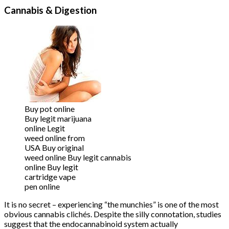
Cannabis & Digestion
Buy pot online
Buy legit marijuana
online Legit
weed online from
USA Buy original
weed online Buy legit cannabis
online Buy legit
cartridge vape
pen online
It is no secret – experiencing “the munchies” is one of the most
obvious cannabis clichés. Despite the silly connotation, studies
suggest that the endocannabinoid system actually