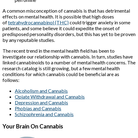
A common misconception of cannabis is that has detrimental
effects on mental health. It is possible that high doses
of
tetrahydrocannabinol (THC)
could trigger anxiety in some
patients, and some believe it could expedite the onset of
predisposed personality disorders, but this has yet to be proven
by any reputable studies.
The recent trend in the mental health field has been to
investigate our relationship with cannabis. In turn, studies have
linked cannabinoids to a number of mental health concerns. The
research catalog is still growing, but a few mental health
conditions for which cannabis could be beneficial are as
follows:
Alcoholism and Cannabis
Opiate Withdrawal and Cannabis
Depression and Cannabis
Phobias and Cannabis
Schizophrenia and Cannabis
Your Brain On Cannabis