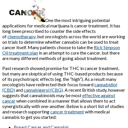
One the most intriguing potential
applications for medical marijuana is cancer treatment. It has
long been prescribed to counter the side effects
of
chemotherapy
, but oncologists across the world are working
on trials to determine whether cannabis can be used to treat
cancer itself. Many patients choose to take the
Rick Simpson
Oil treatment plan
in an attempt to cure the cancer, but there
are many different methods of going about treatment.
Past research showed promise for THC in cancer treatment,
but many are skeptical of using THC-based products because
of its psychotropic effects (eg. the “high”). As a result many
oncologists have redirected their focus toward
cannabidiol
(CBD)
and
cannabigerol (CBG)
. A recent British study, however
suggests that cannabinoids may be most
effective against
cancer
when combined in a manner that allows them to act
synergistically with one-another. Below is a short list of studies
and research supporting
cancer treatment
with medical
cannabis to get you started:
Breast Cancer and Cannabis