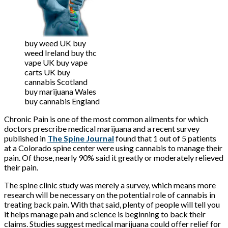
buy weed UK buy
weed Ireland buy thc
vape UK buy vape
carts UK buy
cannabis Scotland
buy marijuana Wales
buy cannabis England
Chronic Pain is one of the most common ailments for which
doctors prescribe medical marijuana and a recent survey
published in
The Spine Journal
found that 1 out of 5 patients
at a Colorado spine center were using cannabis to manage their
pain. Of those, nearly 90% said it greatly or moderately relieved
their pain.
The spine clinic study was merely a survey, which means more
research will be necessary on the potential role of cannabis in
treating back pain. With that said, plenty of people will tell you
it helps manage pain and science is beginning to back their
claims. Studies suggest medical marijuana could offer relief for