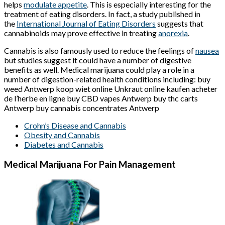
helps
modulate appetite
. This is especially interesting for the
treatment of eating disorders. In fact, a study published in
the
International Journal of Eating Disorders
suggests that
cannabinoids may prove effective in treating
anorexia
.
Cannabis is also famously used to reduce the feelings of
nausea
but studies suggest it could have a number of digestive
benefits as well. Medical marijuana could play a role in a
number of digestion-related health conditions including: buy
weed Antwerp koop wiet online Unkraut online kaufen acheter
de l’herbe en ligne buy CBD vapes Antwerp buy thc carts
Antwerp buy cannabis concentrates Antwerp
Crohn’s Disease and Cannabis
Obesity and Cannabis
Diabetes and Cannabis
Medical Marijuana For Pain Management