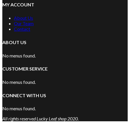
MY ACCOUNT
About Us
Our Team
Contact
ABOUT US
No menus found.
CUSTOMER SERVICE
No menus found.
CONNECT WITH US
No menus found.
All rights reserved Lucky Leaf shop 2020.