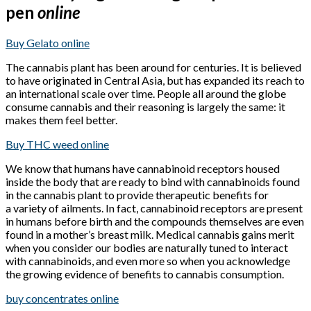
pen
online
Buy Gelato online
The cannabis plant has been around for centuries. It is believed
to have originated in Central Asia, but has expanded its reach to
an international scale over time. People all around the globe
consume cannabis and their reasoning is largely the same: it
makes them feel better.
Buy THC weed online
We know that humans have cannabinoid receptors housed
inside the body that are ready to bind with cannabinoids found
in the cannabis plant to provide therapeutic benefits for
a variety of ailments. In fact, cannabinoid receptors are present
in humans before birth and the compounds themselves are even
found in a mother’s breast milk. Medical cannabis gains merit
when you consider our bodies are naturally tuned to interact
with cannabinoids, and even more so when you acknowledge
the growing evidence of benefits to cannabis consumption.
buy concentrates online