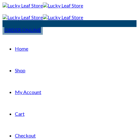
ORDER ONLINE
Home
Shop
My Account
Cart
Checkout