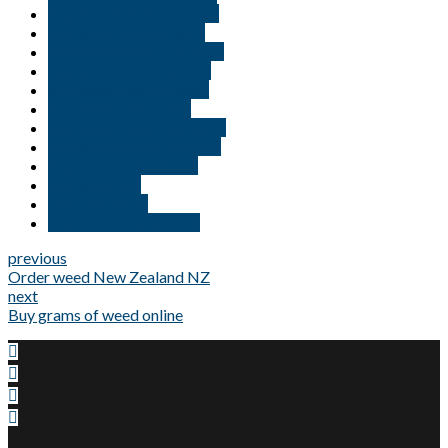
Buy Weed Online Europe
buy weed online france
buy weed online Germany
buy weed online Greece
buy weed online Ireland
buy weed online italy
buy weed online Memphis
buy weed online Portugal
buy weed online Spain
Buy weed UK
CBD Products
medical cannabis card
previous
Order weed New Zealand NZ
next
Buy grams of weed online