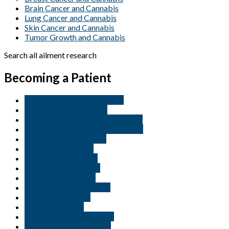
Brain Cancer and Cannabis
Lung Cancer and Cannabis
Skin Cancer and Cannabis
Tumor Growth and Cannabis
Search all ailment research
Becoming a Patient
Buy Cannabis Seeds For Sale
Buy cannabis tennessee
Buy CBD rich cannabis Tennessee
Buy Marijuana Seeds in Tennessee
BUY medical marijuana
buy thc weed online
buy weed for anxiety
buy weed for arthritis
buy weed for cancer
buy weed for motivation
buy weed for pains
Buy weed in USA
buy weed online Australia
buy weed online belgium