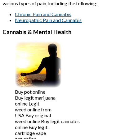
various types of pain, including the following:
Chronic Pain and Cannabis
Neuropathic Pain and Cannabis
Cannabis & Mental Health
Buy pot online
Buy legit marijuana
online Legit
weed online from
USA Buy original
weed online Buy legit cannabis
online Buy legit
cartridge vape
pen online