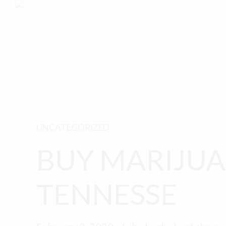
HOME
SHOP
MY
UNCATEGORIZED
BUY MARIJUA
TENNESSE