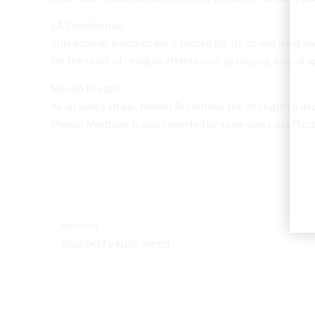
LA Confidential
This popular indica strain is touted for its strong mind an
for the relief of residual effects such as nausea, loss of 
Mendo Breath
As an indica strain, Mendo Breath has the strength to de
Mendo Montage
is
also reported by some users as effec
PREVIOUS
blue berry kush weed