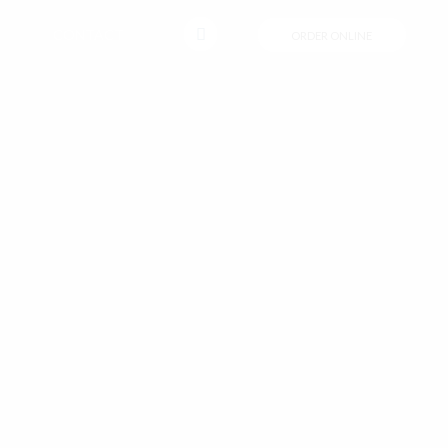
CONTACT
ORDER ONLINE