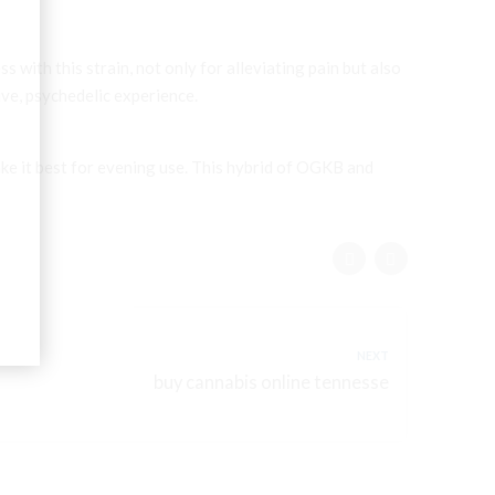
s with this strain, not only for alleviating pain but also
tive, psychedelic experience.
ke it best for evening use. This hybrid of OGKB and
NEXT
buy cannabis online tennesse