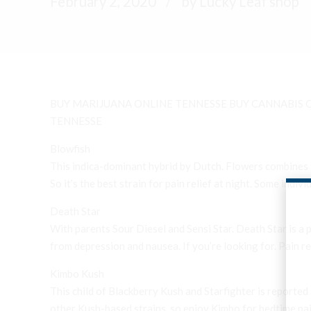
February 2, 2020
by Lucky Leaf shop
BUY MARIJUANA ONLINE TENNESSE BUY CANNABIS 
TENNESSE
Blowfish
This indica-dominant hybrid by Dutch. Flowers combines t
So it’s the best strain for pain relief at night. Some indiv
Death Star
With parents Sour Diesel and Sensi Star. Death Star is a p
from depression and nausea. If you’re looking for. Pain rel
Kimbo Kush
This child of Blackberry Kush and Starfighter is reported
other Kush-based strains, so enjoy Kimbo for bedtime pain