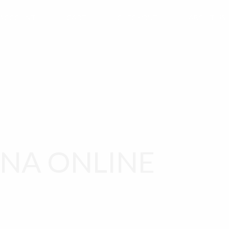
 ACCOUNT
CART
CHECKOUT
ABOUT US
NA ONLINE