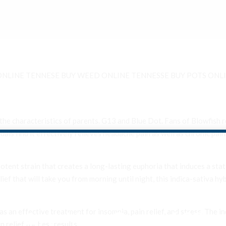
ONLINE TENNESE BUY WEED ONLINE TENNESSE BUY POTS ONLI
he characteristics of parents. G13 and Blue Dot. Fans of Blowfish r
iduals find it effectively relieves headache pain as well as chronic pain
otent strain that creates a long-lasting euphoria that induces a state
ief that will take you from morning until night, this indica-sativa hy
Are You Over 18?
 as an effective treatment for insomnia, pain relief, and stress. The
 relief for best results.