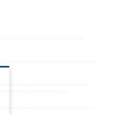
NE TENNESSE BUY VAPES CATRIDGES ONLINE
eport a relaxing impact that supports comfortable sleep.
.
 of blissful relaxation. Some users also report. Relief
brid could be the. Cannabis strain for you.
 indica dominance makes it much more sleep-inducing than