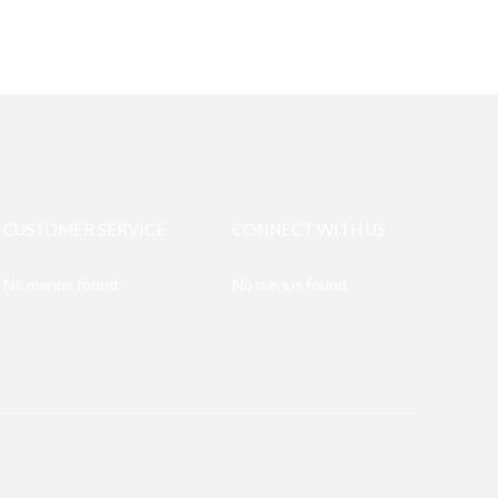
CUSTOMER SERVICE
CONNECT WITH US
No menus found.
No menus found.