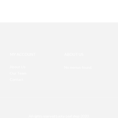
MY ACCOUNT
ABOUT US
About Us
No menus found.
Our Team
Contact
All rights reserved Lucky Leaf shop 2020.