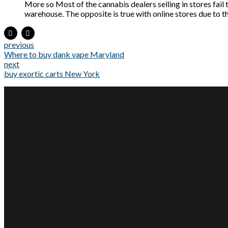
More so Most of the cannabis dealers selling in stores fail t
warehouse. The opposite is true with online stores due to th
previous
Where to buy dank vape Maryland
next
buy exortic carts New York