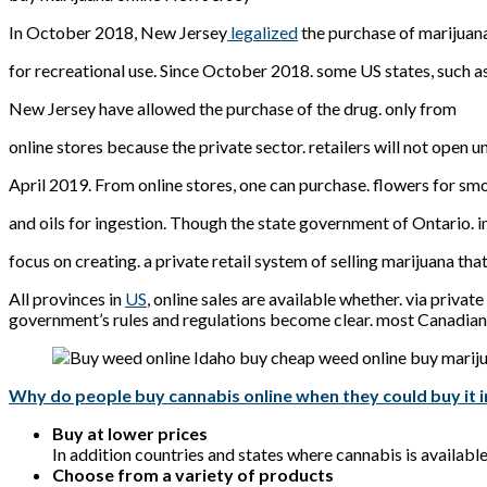
In October 2018, New Jersey
legalized
the purchase of marijuan
for recreational use. Since October 2018. some US states, such a
New Jersey have allowed the purchase of the drug. only from
online stores because the private sector. retailers will not open un
April 2019. From online stores, one can purchase. flowers for sm
and oils for ingestion. Though the state government of Ontario. i
focus on creating. a private retail system of selling marijuana tha
All provinces in
US
, online sales are available whether. via priva
government’s rules and regulations become clear. most Canadian 
Why do people buy cannabis online when they could buy it i
Buy at lower prices
In addition countries and states where cannabis is availabl
Choose from a variety of products