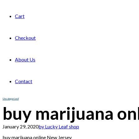
Cart
Checkout
About Us
Contact
Uncategorized
buy marijuana on
January 29, 2020
by Lucky Leaf shop
buy marijuana online New Jersey