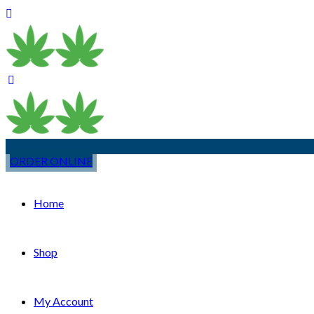
ORDER ONLINE
Home
Shop
My Account