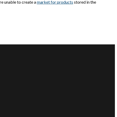
are unable to create a
market for products
stored in the
CUSTOMER SERVICE
CONNECT WITH US