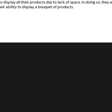
o display all their products due to lack of space. In doing so, they 
eir ability to display a bouquet of products.
MY ACCOUNT
ABOUT US
About Us
Our Team
Contact