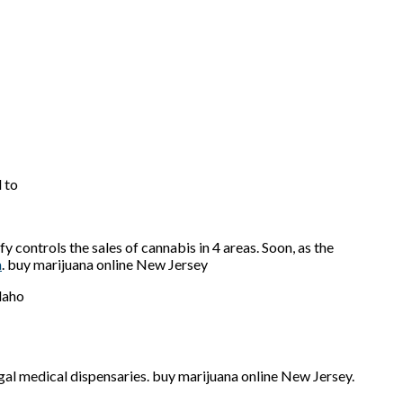
 to
 controls the sales of cannabis in 4 areas. Soon, as the
a
. buy marijuana online New Jersey
legal medical dispensaries. buy marijuana online New Jersey.