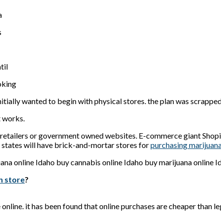
a
s
til
oking
nitially wanted to begin with physical stores. the plan was scrapped
t works.
te retailers or government owned websites. E-commerce giant Shopify
states will have brick-and-mortar stores for
purchasing marijuan
n store
?
e online. it has been found that online purchases are cheaper than 