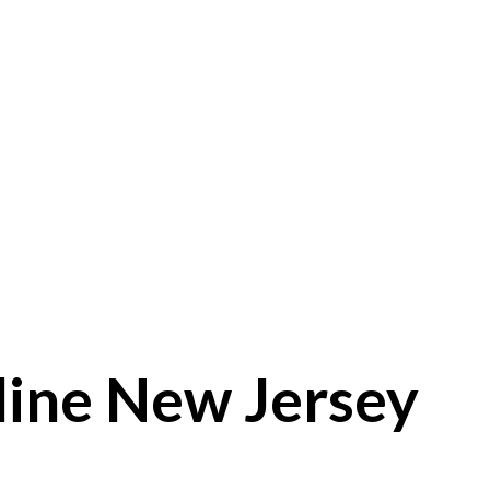
line New Jersey