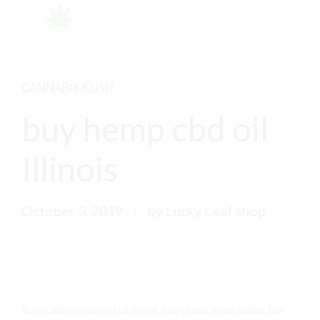
CANNABIS KUSH
buy hemp cbd oil
Illinois
October 3, 2019
by Lucky Leaf shop
Buy quality hemp cbd oil online
. buy cheap weed online. buy