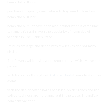
hemp cbd oil Illinois
purchase top quality weed where to buy weed online. buy
hemp cbd oil Illinois
hemp cbd oil must have been a no-brainer when it came time
to name this strain given the popularity of hemp cbd oil
varieties in The Golden State.
Its buds are large and dense with few leaves and not many
pistils.
The flowers will be light green shot through with icy blue and
packed
with trichomes throughout.
Cali Kush buds
have a fruity citrus
aroma
with the darker coffee notes of a kush. Spicier tones and the
coffee kushness are more apparent in the taste. The indica-
dominant variation