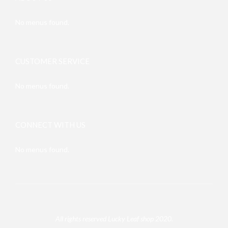
No menus found.
CUSTOMER SERVICE
No menus found.
CONNECT WITH US
No menus found.
All rights reserved Lucky Leaf shop 2020.