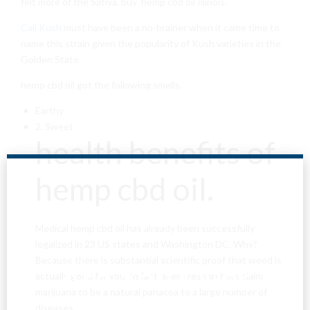
felt more of the Sativa. buy hemp cbd oil Illinois.
Cali Kush
must have been a no-brainer when it came time to
name this strain given the popularity of Kush varieties in the
Golden State.
hemp cbd oil got the following smells
Earthy
2. Sweet
health benefits of
hemp cbd oil.
Medical hemp cbd oil has already been successfully
legalized in 23 US states and Washington DC. Why?
Because there is substantial scientific proof that weed is
Are You Over
actually good for you. In fact, some researchers claim
marijuana to be a natural panacea to a large number of
diseases.