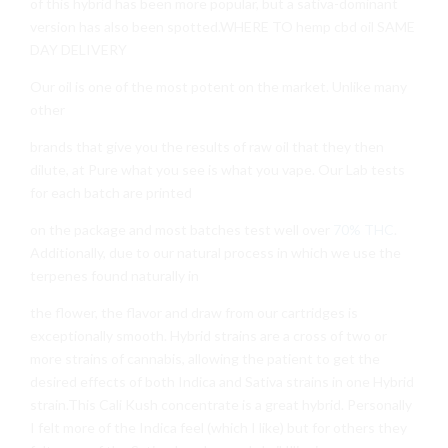
of this hybrid has been more popular, but a sativa-dominant
version has also been spotted.WHERE TO hemp cbd oil SAME
DAY DELIVERY
Our oil is one of the most potent on the market. Unlike many
other
brands that give you the results of raw oil that they then
dilute, at Pure what you see is what you vape. Our Lab tests
for each batch are printed
on the package and most batches test well over
70% THC
.
Additionally, due to our natural process in which we use the
terpenes found naturally in
the flower, the flavor and draw from our cartridges is
exceptionally smooth. Hybrid strains are a cross of two or
more strains of cannabis, allowing the patient to get the
desired effects of both Indica and Sativa strains in one Hybrid
strain.This Cali Kush concentrate is a great hybrid. Personally
I felt more of the Indica feel (which I like) but for others they