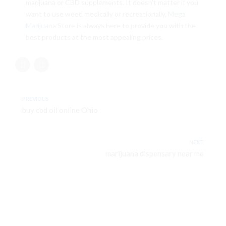
marijuana or CBD supplements. It doesn’t matter if you
want to use weed medically or recreationally,
Mega
Marijuana Store
is always here to provide you with the
best products at the most appealing prices.
PREVIOUS
buy cbd oil online Ohio
NEXT
marijuana dispensary near me