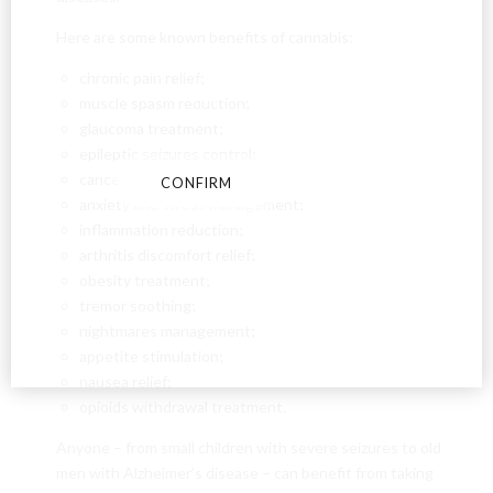
18?
Here are some known benefits of cannabis:
By entering this site you agree to our terms and
chronic pain relief;
conditions and privacy and cookie policy.
muscle spasm reduction;
glaucoma treatment;
epileptic seizures control;
cancer treatment;
CONFIRM
CANCEL
anxiety and stress management;
inflammation reduction;
arthritis discomfort relief;
obesity treatment;
tremor soothing;
nightmares management;
appetite stimulation;
nausea relief;
opioids withdrawal treatment.
Anyone – from small children with severe seizures to old
men with Alzheimer’s disease – can benefit from taking