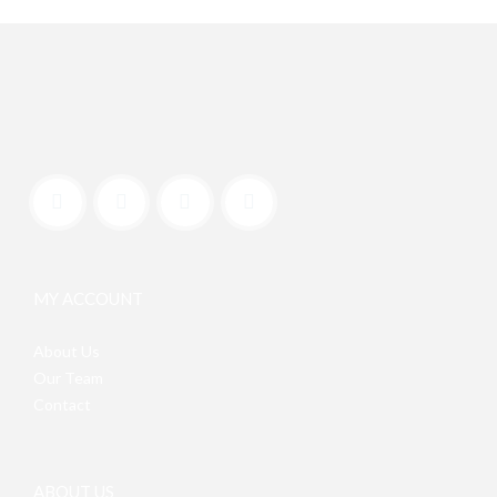
MY ACCOUNT
About Us
Our Team
Contact
ABOUT US