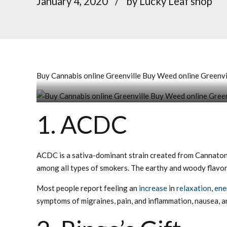
January 4, 2020
by Lucky Leaf shop
Buy Cannabis online Greenville Buy Weed online Greenvil
Buy Cannabis online Greenville Buy Weed online Gr
1. ACDC
ACDC is a sativa-dominant strain created from Cannaton
among all types of smokers. The earthy and woody flavor 
Most people report feeling an
increase
in
relaxation
,
ene
symptoms of migraines, pain, and inflammation, nausea, a