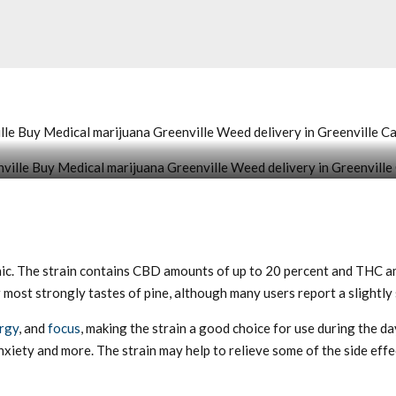
le Buy Medical marijuana Greenville Weed delivery in Greenville C
eenville Buy Medical marijuana Greenville Weed delivery in Greenville Cannabis c
ic. The strain contains CBD amounts of up to 20 percent and THC am
most strongly tastes of pine, although many users report a slightly
rgy
, and
focus
, making the strain a good choice for use during the d
nxiety and more. The strain may help to relieve some of the side eff