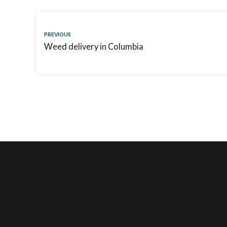
PREVIOUS
Weed delivery in Columbia