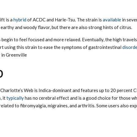
ft is a
hybrid
of ACDC and Harle-Tsu. The strain is
available
in seve
arthy and woody flavor, but there are also strong hints of citrus.
ers begin to feel focused and more relaxed. Eventually, the high trav
t using this strain to ease the symptoms of gastrointestinal
disord
 in Greenville
b
, Charlotte’s Web is Indica-dominant and features up to 20 percent C
n
, it
typically
has no cerebral effect and is a good choice for those wh
related to fibromyalgia, migraines, and arthritis. Some users also ex