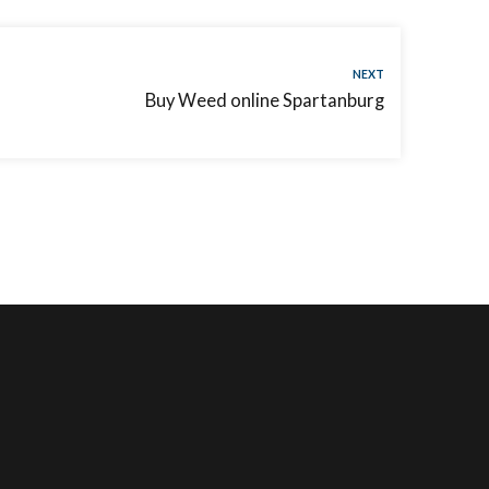
NEXT
Buy Weed online Spartanburg
CUSTOMER SERVICE
CONNECT WITH US