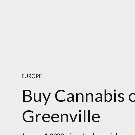
EUROPE
Buy Cannabis o
Greenville