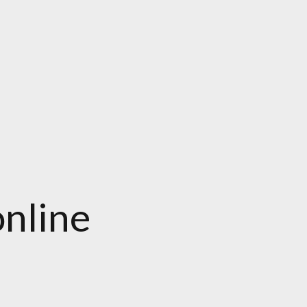
nline