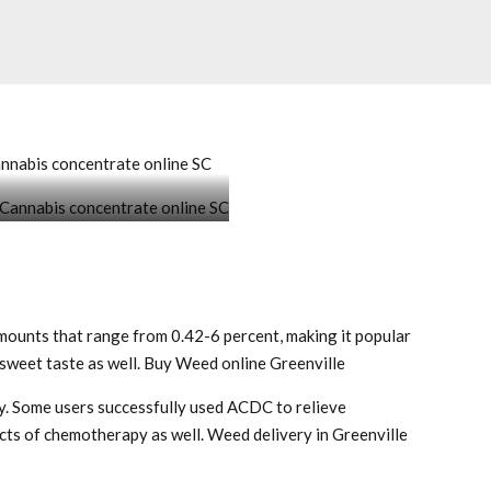
annabis concentrate online SC
oncentrate online SC
ounts that range from 0.42-6 percent, making it popular
 sweet taste as well. Buy Weed online Greenville
ay. Some users successfully used ACDC to relieve
ects of chemotherapy as well. Weed delivery in Greenville