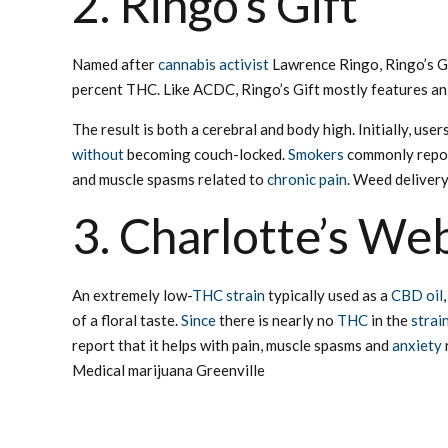
2. Ringo’s Gift
Named after
cannabis activist
Lawrence Ringo, Ringo’s Gi
percent THC. Like ACDC, Ringo’s Gift mostly features an e
The result is both a cerebral and body high. Initially, us
without
becoming couch-locked.
Smokers
commonly repor
and muscle spasms related to
chronic pain
. Weed delivery
3. Charlotte’s We
An extremely low-
THC strain
typically used as a
CBD oil
of a floral taste.
Since
there is nearly no
THC
in the
strai
report that it helps with pain, muscle spasms and
anxiety
Medical marijuana Greenville