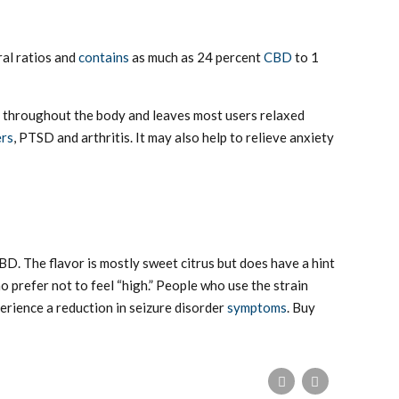
ral ratios and
contains
as much as 24 percent
CBD
to 1
els throughout the body and leaves most users relaxed
ers
, PTSD and arthritis. It may also help to relieve anxiety
BD. The flavor is mostly sweet citrus but does have a hint
o prefer not to feel “high.” People who use the strain
perience a reduction in seizure disorder
symptoms
. Buy