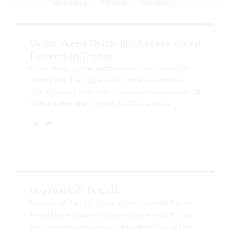
Waterford
Wheels
wordpress
Order Weed Online Skibbereen Weed
Delivery In Togher
Order Weed Online Skibbereen Weed Delivery In
Togher Buy THC Vape Juice Online Youghal Buy
THC Gummies Online Bishopstown Buy Cannabis Oil
Online Ballincollig 1. ACDC ACDC is a sativa-
dominant strain created from Cannatonic. The strain
contains CBD amounts of up to 20 percent and Buy
Quality THC Vape Carts Online Ireland , Buy Golden
Goat Kush Online , Buy Silver Haze Online Ireland ,
Buy Weed Online Bray , THC amounts that range
from 0.42-6 percent, making it popular among all
types of smokers. The earthy and Buy CBD Vape
Buy real cali Tins UK
Pens Online Ireland , Buy Quality Cali Strain In...
Buy real cali Tins UK, Buy Cali tins Australia, Cali tin
for sale New Zealand. Where to buy weed UK, Cali
tins Kush for sale Germany Skywalker OG Cali tins