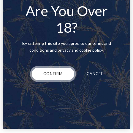
Are You Over
Parga
Parikia
Paris
Patras
Perth
Poland
Ponta Delgada
Portimão
Porto
Portugal
18?
Presentation
QLD
Quote
Rennes
Rhodes
Rio Tinto
Romania
Rome
Saas
Saasland
Saxony
SC
By entering this site you agree to our terms and
Setúbal
Sevilla
Software
Spain
conditions and privacy and cookie policy.
Standard
sticky post
Stockholm
Strasbourg
Sweden
tennessee
Tennessee Dispensaries
Tennessee, TN
Tennessee's Low-THC Laws
test
test2
CONFIRM
CANCEL
Thessaloniki
Toulouse
travel
trip
Turin
UI/UX Design
UK
Uncategorised
Uncategorized
Upgrade Your Cannabis Vape Pen with Ooze
USA
Valencia
Venice
Vermont
Verona
Viana do Castelo
Video
Vietnam
Vila Nova de Gaia
Vila Real
Vilnius
Viseu
Volos
Waterford