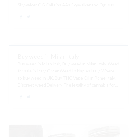
Skywalker OG Cali tins AAs Skywalker and Og Kush
Hybrid, Skywalker OG is the Heart of the California
marijuana market with it incredible potency and
flavor. Buy Cali tins Australia Cali tin for sale New
Zealand Order can weed online Australia, Can weed
for sale Online, Buy Cali tins Australia, Online
wholesale Cali tins. Out of this list of strains, It is of
our top strains for 2019 simply become...
Buy weed in Milan Italy
Buy weed in Milan Italy Buy weed in Milan Italy, Weed
for sale in Italy, Order Weed In Naples Italy. Where
to buy weed in UK, Buy THC Vape Oil in Rome Italy.
Discreet weed Delivery The legality of cannabis for
medical and recreational use varies by country. In
terms of its possession, distribution, and cultivation,
and (in regards to medical). Buy weed in rome weed
for sale near me buy real weed online belgium buy thc
oil online uk, Buy Skywalker Cali Tins Convention on
Narcotic Drugs that was ratified in 1961.Buy Brass
Knuckles, BUY Grand Daddy Purple along with...