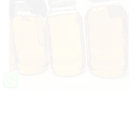
Buy THC vape oil Ireland
THC Vape Oil Ireland: Premium & Legal Solutions Are
you looking for premium and legal THC vape oil
options in Ireland? Look no further! In this article, we