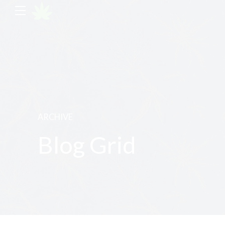
ARCHIVE
Blog Grid