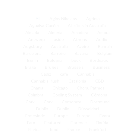
All
Agios Nikolaos
Agrinio
Agualva-Cacém
All cities in Australia
Almada
Almería
Amadora
Amora
Antwerp
aside
Athens
Audio
Augsburg
Australia
Aveiro
Bahrain
Barcelona
Barreiro
Bavaria
Belgium
Berlin
Bologna
book
Bordeaux
Braga
Bruges
Brussels
Business
Cádiz
cafe
Cannabis
Cannabis Kush
Catalonia
CBD
Chania
Chicago
Chora, Patmos
Coimbra
Cooling System
Córdoba
Cork
Cork
Corporate
Dortmund
Dublin
Dublin
Düsseldorf
Ermesinde
Europe
Europe
Évora
Faro
Featured
Florence
Florida
Florida
food
France
Frankfurt