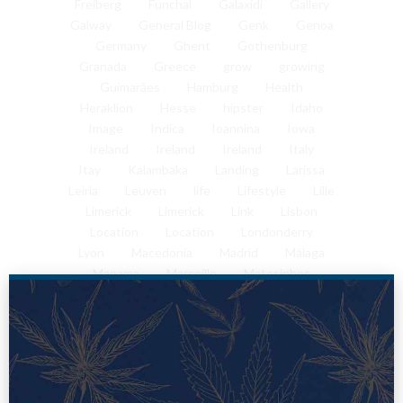
Freiberg
Funchal
Galaxidi
Gallery
Galway
General Blog
Genk
Genoa
Germany
Ghent
Gothenburg
Granada
Greece
grow
growing
Guimarães
Hamburg
Health
Heraklion
Hesse
hipster
Idaho
Image
Indica
Ioannina
Iowa
Ireland
Ireland
Ireland
Italy
Itay
Kalambaka
Landing
Larissa
Leiria
Leuven
life
Lifestyle
Lille
Limerick
Limerick
Link
Lisbon
Location
Location
Londonderry
Lyon
Macedonia
Madrid
Málaga
Manama
Marseille
Matosinhos
Mechelen
Melbourne
Memphis
Metsovo
Milan
Mithymna
Mons
Montpellier
Munich
Mykonos
Nafplio
Nantes
Naples
Nashville
NC
Nice
Nuremberg
Odivelas
Oia
Olhão da Restauração
Palermo