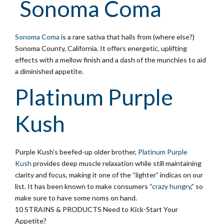
Sonoma Coma
Sonoma Coma
is a rare sativa that hails from (where else?)
Sonoma County, California. It offers energetic, uplifting
effects with a mellow finish and a dash of the munchies to aid
a diminished appetite.
Platinum Purple
Kush
Purple Kush’s beefed-up older brother,
Platinum Purple
Kush
provides deep muscle relaxation while still maintaining
clarity and focus, making it one of the “lighter” indicas on our
list. It has been known to make consumers “
crazy hungry
,” so
make sure to have some noms on hand.
10 STRAINS & PRODUCTS Need to Kick-Start Your
Appetite?