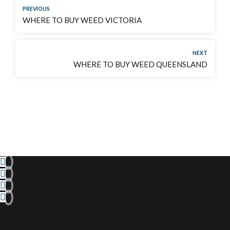
PREVIOUS
WHERE TO BUY WEED VICTORIA
NEXT
WHERE TO BUY WEED QUEENSLAND