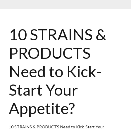
10 STRAINS &
PRODUCTS
Need to Kick-
Start Your
Appetite?
10 STRAINS & PRODUCTS Need to Kick-Start Your