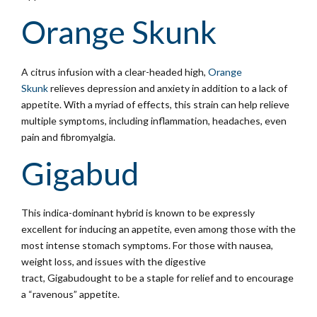
Orange Skunk
A citrus infusion with a clear-headed high,
Orange
Skunk
relieves depression and anxiety in addition to a lack of
appetite. With a myriad of effects, this strain can help relieve
multiple symptoms, including inflammation, headaches, even
pain and fibromyalgia.
Gigabud
This indica-dominant hybrid is known to be expressly
excellent for inducing an appetite, even among those with the
most intense stomach symptoms. For those with nausea,
weight loss, and issues with the digestive
tract, Gigabudought to be a staple for relief and to encourage
a “ravenous” appetite.