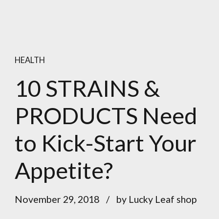
HEALTH
10 STRAINS &
PRODUCTS Need
to Kick-Start Your
Appetite?
November 29, 2018
by Lucky Leaf shop