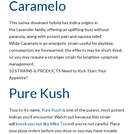
Caramelo
This sativa-dominant hybrid has indica origins in
the Lavender family, offering an uplifting buzz without
paranoia, along with potent pain and nausea relief.
While Caramelo is an energetic strain useful for daytime
consumption, be forewarned: the effects may be short-lived,
so you may require a stronger strain for longtime symptom
management.
10 STRAINS & PRODUCTS Need to Kick-Start Your
Appetite?
Pure Kush
True to its name,
Pure Kush
is one of the purest, most potent
indicas you’ll encounter. Watch out because this strain
will
knock you out like Mike Tyson
if you’re not careful. Place
your pizza orders before you dose or you may have trouble