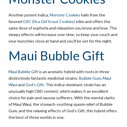
Another potent indica,
Monster Cookies
hails from the
favored
GSC (f.k.a Girl Scout Cookies)
tribe and offers the
same dose of euphoria and relaxation you know and love. The
sleepy effects will increase over time, so keep your couch and
your munchies close at hand and you’ll be set for the night.
Maui Bubble Gift
Maui Bubble Gift
is an aromatic hybrid with roots in three
distinctively fantastic medicinal strains:
Bubble Gum
,
Maui
Waui
and
God’s Gift
. This indica-dominant strain has an
unusually high CBD content, which makes it an excellent
choice for pain and nausea sufferers. With the mental clarity
of Maui Waui, the stomach-soothing spasm relief of Bubble
Gum, and the relaxing effects of God’s Gift, this hybrid offers
the best of three worlds in one.