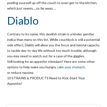
peeling yourself up off the couch to even get to the kitchen,
which just seems….so far away….
Diablo
Contrary to its name, this devilish strain is a kinder, gentler
indica than many on this list. While couchlock is still a potential
side effect, Diablo will allow you the focus and mental capacity
to tackle day-to-day life without too much trouble, although
you may need to watch out for a case of the giggles.
Still looking for an appetite stimulant? Here are some other
options to help make you hungry,
calm your stomach
,
or reduce nausea:
10 STRAINS & PRODUCTS Need to Kick-Start Your
Appetite?