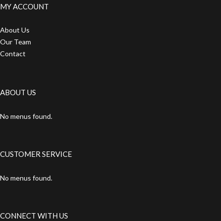
MY ACCOUNT
About Us
Our Team
Contact
ABOUT US
No menus found.
CUSTOMER SERVICE
No menus found.
CONNECT WITH US