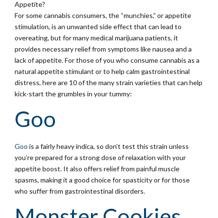
Appetite?
For some cannabis consumers, the “munchies,” or appetite
stimulation, is an unwanted side effect that can lead to
overeating, but for many medical marijuana patients, it
provides necessary relief from symptoms like nausea and a
lack of appetite. For those of you who consume cannabis as a
natural appetite stimulant or to help calm gastrointestinal
distress, here are 10 of the many strain varieties that can help
kick-start the grumbles in your tummy:
Goo
Goo
is a fairly heavy indica, so don’t test this strain unless
you’re prepared for a strong dose of relaxation with your
appetite boost. It also offers relief from painful muscle
spasms, making it a good choice for spasticity or for those
who suffer from gastrointestinal disorders.
Monster Cookies